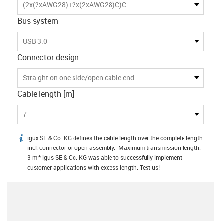
(2x(2xAWG28)+2x(2xAWG28)C)C
Bus system
USB 3.0
Connector design
Straight on one side/open cable end
Cable length [m]
7
igus SE & Co. KG defines the cable length over the complete length
igus-icon-info
incl. connector or open assembly. Maximum transmission length:
3 m * igus SE & Co. KG was able to successfully implement
customer applications with excess length. Test us!