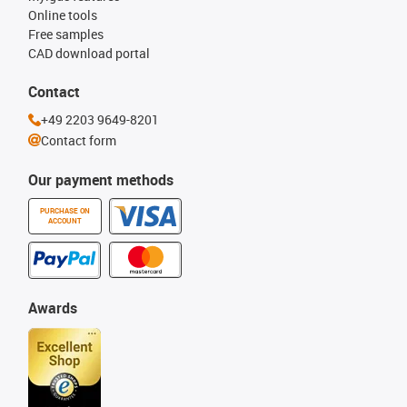
Online tools
Free samples
CAD download portal
Contact
+49 2203 9649-8201
Contact form
Our payment methods
PURCHASE ON
ACCOUNT
Awards