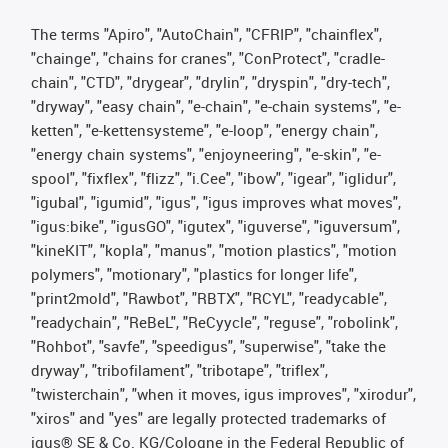
The terms "Apiro", "AutoChain", "CFRIP", "chainflex",
"chainge", "chains for cranes", "ConProtect", "cradle-
chain", "CTD", "drygear", "drylin", "dryspin", "dry-tech",
"dryway", "easy chain", "e-chain", "e-chain systems", "e-
ketten", "e-kettensysteme", "e-loop", "energy chain",
"energy chain systems", "enjoyneering", "e-skin", "e-
spool", "fixflex", "flizz", "i.Cee", "ibow", "igear", "iglidur",
"igubal", "igumid", "igus", "igus improves what moves",
"igus:bike", "igusGO", "igutex", "iguverse", "iguversum",
"kineKIT", "kopla", "manus", "motion plastics", "motion
polymers", "motionary", "plastics for longer life",
"print2mold", "Rawbot", "RBTX", "RCYL", "readycable",
"readychain", "ReBeL", "ReCyycle", "reguse", "robolink",
"Rohbot", "savfe", "speedigus", "superwise", "take the
dryway", "tribofilament", "tribotape", "triflex",
"twisterchain", "when it moves, igus improves", "xirodur",
"xiros" and "yes" are legally protected trademarks of
igus® SE & Co. KG/Cologne in the Federal Republic of