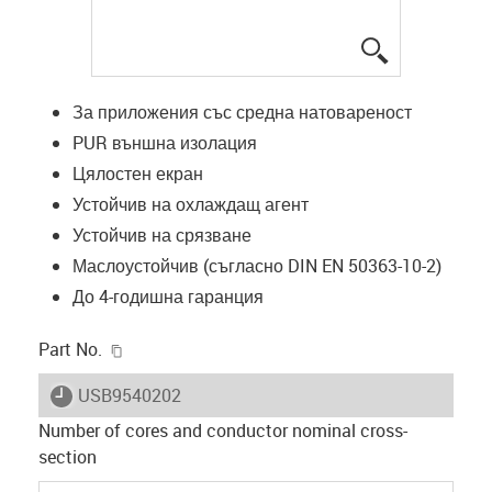
igus-icon-lup
За приложения със средна натовареност
PUR външна изолация
Цялостен екран
Устойчив на охлаждащ агент
Устойчив на срязване
Маслоустойчив (съгласно DIN EN 50363-10-2)
До 4-годишна гаранция
igus-icon-copy-clipboard
Part No.
igus-icon-lieferzeit
USB9540202
Number of cores and conductor nominal cross-
section