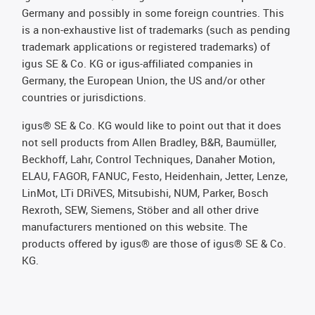
Germany and possibly in some foreign countries. This
is a non-exhaustive list of trademarks (such as pending
trademark applications or registered trademarks) of
igus SE & Co. KG or igus-affiliated companies in
Germany, the European Union, the US and/or other
countries or jurisdictions.
igus® SE & Co. KG would like to point out that it does
not sell products from Allen Bradley, B&R, Baumüller,
Beckhoff, Lahr, Control Techniques, Danaher Motion,
ELAU, FAGOR, FANUC, Festo, Heidenhain, Jetter, Lenze,
LinMot, LTi DRiVES, Mitsubishi, NUM, Parker, Bosch
Rexroth, SEW, Siemens, Stöber and all other drive
manufacturers mentioned on this website. The
products offered by igus® are those of igus® SE & Co.
KG.