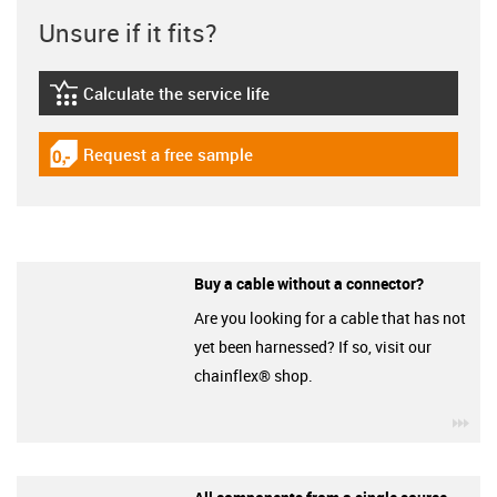
Unsure if it fits?
Calculate the service life
igus-icon-lebensdauerrechner
Request a free sample
igus-icon-gratismuster
Buy a cable without a connector?
Are you looking for a cable that has not
yet been harnessed? If so, visit our
chainflex® shop.
igu