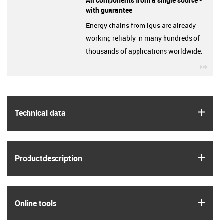
All components from a single source -
with guarantee
Energy chains from igus are already
working reliably in many hundreds of
thousands of applications worldwide.
igu
igus
Technical data
igus
Product­description
igus
Online tools