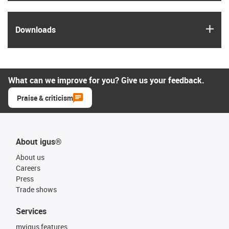
igus
Downloads
What can we improve for you? Give us your feedback.
Praise & criticism
About igus®
About us
Careers
Press
Trade shows
Services
myigus features