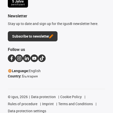
Newsletter
Stay up to date and sign up for the igus® newsletter here.
Subscribe to newsletter
Follow us
Language:
English
Country:
България
©
igus, 2026
Data protection
Cookie Policy
Rules of procedure
Imprint
Terms and Conditions
Data protection settings