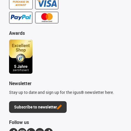
PURCHASE ON
ACCOUNT
Awards
Newsletter
Stay up to date and sign up for the igus® newsletter here.
Subscribe to newsletter
Follow us