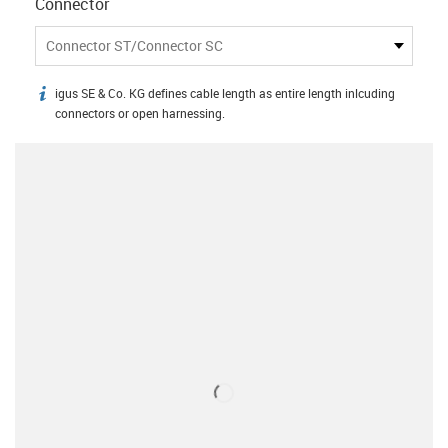
Connector
Connector ST/Connector SC
igus SE & Co. KG defines cable length as entire length inlcuding
igus-icon-info
connectors or open harnessing.