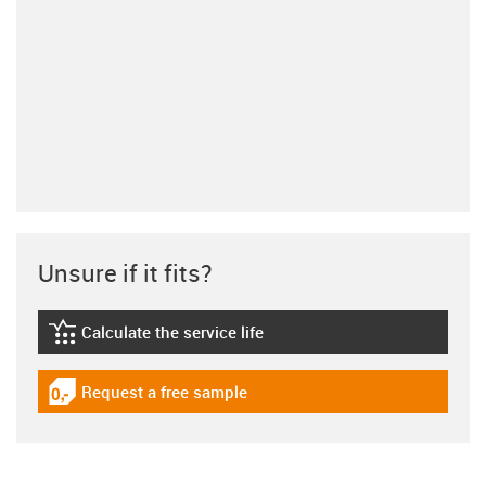
Unsure if it fits?
Calculate the service life
igus-icon-lebensdauerrechner
Request a free sample
igus-icon-gratismuster