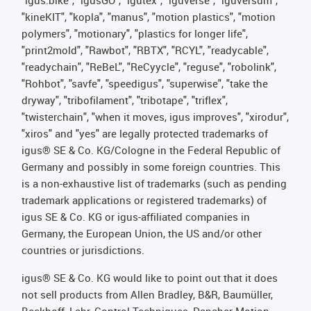
"igus:bike", "igusGO", "igutex", "iguverse", "iguversum",
"kineKIT", "kopla", "manus", "motion plastics", "motion
polymers", "motionary", "plastics for longer life",
"print2mold", "Rawbot", "RBTX", "RCYL", "readycable",
"readychain", "ReBeL", "ReCyycle", "reguse", "robolink",
"Rohbot", "savfe", "speedigus", "superwise", "take the
dryway", "tribofilament", "tribotape", "triflex",
"twisterchain", "when it moves, igus improves", "xirodur",
"xiros" and "yes" are legally protected trademarks of
igus® SE & Co. KG/Cologne in the Federal Republic of
Germany and possibly in some foreign countries. This
is a non-exhaustive list of trademarks (such as pending
trademark applications or registered trademarks) of
igus SE & Co. KG or igus-affiliated companies in
Germany, the European Union, the US and/or other
countries or jurisdictions.
igus® SE & Co. KG would like to point out that it does
not sell products from Allen Bradley, B&R, Baumüller,