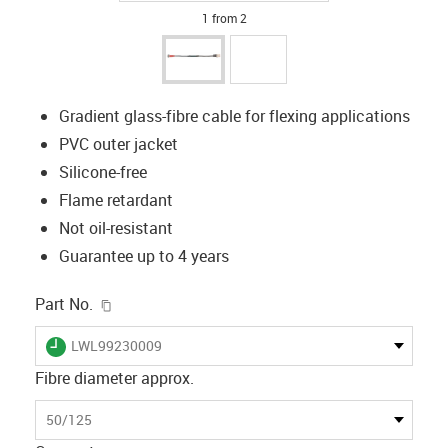
1 from 2
Gradient glass-fibre cable for flexing applications
PVC outer jacket
Silicone-free
Flame retardant
Not oil-resistant
Guarantee up to 4 years
igus-icon-copy-clipboard
Part No.
igus-icon-lieferzeit
LWL99230009
Fibre diameter approx.
50/125