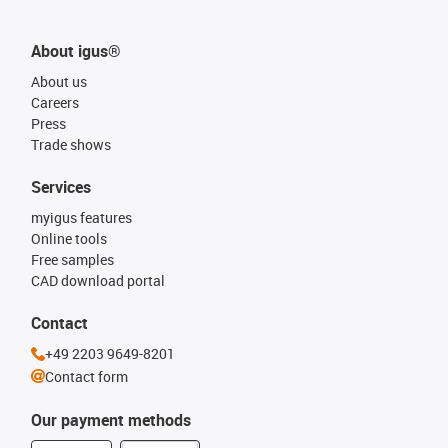
About igus®
About us
Careers
Press
Trade shows
Services
myigus features
Online tools
Free samples
CAD download portal
Contact
+49 2203 9649-8201
Contact form
Our payment methods