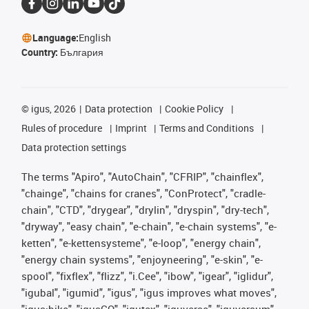
Language:
English
Country:
България
©
igus, 2026
Data protection
Cookie Policy
Rules of procedure
Imprint
Terms and Conditions
Data protection settings
The terms "Apiro", "AutoChain", "CFRIP", "chainflex",
"chainge", "chains for cranes", "ConProtect", "cradle-
chain", "CTD", "drygear", "drylin", "dryspin", "dry-tech",
"dryway", "easy chain", "e-chain", "e-chain systems", "e-
ketten", "e-kettensysteme", "e-loop", "energy chain",
"energy chain systems", "enjoyneering", "e-skin", "e-
spool", "fixflex", "flizz", "i.Cee", "ibow", "igear", "iglidur",
"igubal", "igumid", "igus", "igus improves what moves",