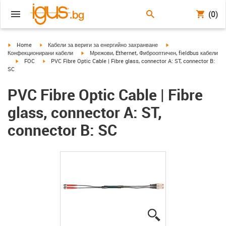
(0)
igus-icon-arrow-right
igus-icon-arrow-right
igus-icon-arrow-right
Home
Кабели за вериги за енергийно захранване
igus-icon-arrow-right
Конфекционирани кабели
Мрежови, Ethernet, Фиброоптичен, fieldbus кабели
igus-icon-arrow-right
igus-icon-arrow-right
FOC
PVC Fibre Optic Cable | Fibre glass, connector A: ST, connector B:
SC
PVC Fibre Optic Cable | Fibre
glass, connector A: ST,
connector B: SC
igus-icon-lupe
igus-icon-lupe