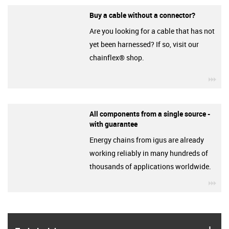
Buy a cable without a connector?
Are you looking for a cable that has not
yet been harnessed? If so, visit our
chainflex® shop.
igu
All components from a single source -
with guarantee
Energy chains from igus are already
working reliably in many hundreds of
thousands of applications worldwide.
igu