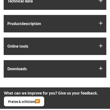
igus
Technical data
igus
Product­description
igus
Online tools
igus
Downloads
What can we improve for you? Give us your feedback.
Praise & criticism