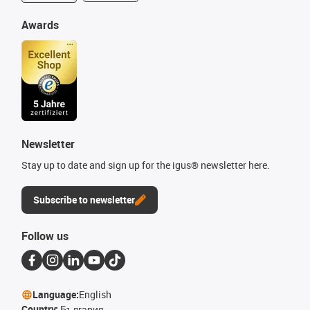
Awards
Newsletter
Stay up to date and sign up for the igus® newsletter here.
Subscribe to newsletter
Follow us
Language:
English
Country:
България