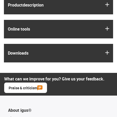
igus
Product­description
igus
Online tools
igus
Downloads
What can we improve for you? Give us your feedback.
Praise & criticism
About igus®