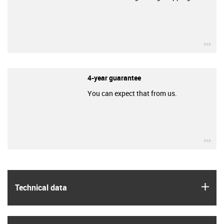
igu
4-year guarantee
You can expect that from us.
igu
igus
Technical data