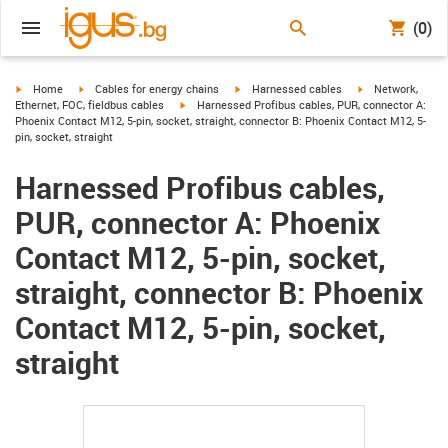
(0)
igus-icon-arrow-right
igus-icon-arrow-right
igus-icon-arrow-right
igus-icon-arrow-r
Home
Cables for energy chains
Harnessed cables
Network,
igus-icon-arrow-right
Ethernet, FOC, fieldbus cables
Harnessed Profibus cables, PUR, connector A:
Phoenix Contact M12, 5-pin, socket, straight, connector B: Phoenix Contact M12, 5-
pin, socket, straight
Harnessed Profibus cables,
PUR, connector A: Phoenix
Contact M12, 5-pin, socket,
straight, connector B: Phoenix
Contact M12, 5-pin, socket,
straight