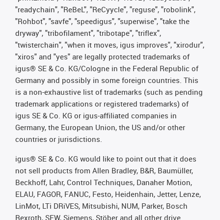
"readychain", "ReBeL", "ReCyycle", "reguse", "robolink",
"Rohbot", "savfe", "speedigus", "superwise", "take the
dryway", "tribofilament", "tribotape", "triflex",
"twisterchain", "when it moves, igus improves", "xirodur",
"xiros" and "yes" are legally protected trademarks of
igus® SE & Co. KG/Cologne in the Federal Republic of
Germany and possibly in some foreign countries. This
is a non-exhaustive list of trademarks (such as pending
trademark applications or registered trademarks) of
igus SE & Co. KG or igus-affiliated companies in
Germany, the European Union, the US and/or other
countries or jurisdictions.
igus® SE & Co. KG would like to point out that it does
not sell products from Allen Bradley, B&R, Baumüller,
Beckhoff, Lahr, Control Techniques, Danaher Motion,
ELAU, FAGOR, FANUC, Festo, Heidenhain, Jetter, Lenze,
LinMot, LTi DRiVES, Mitsubishi, NUM, Parker, Bosch
Rexroth, SEW, Siemens, Stöber and all other drive