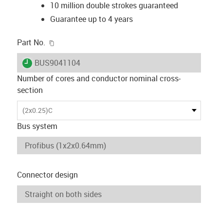
10 million double strokes guaranteed
Guarantee up to 4 years
igus-icon-copy-clipboard
Part No.
igus-icon-lieferzeit
BUS9041104
Number of cores and conductor nominal cross-
section
(2x0.25)C
Bus system
Connector design