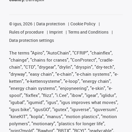
©
igus, 2026
Data protection
Cookie Policy
Rules of procedure
Imprint
Terms and Conditions
Data protection settings
The terms "Apiro", "AutoChain", "CFRIP", "chainflex",
"chainge", "chains for cranes", "ConProtect", "cradle-
chain", "CTD", "drygear", "drylin", "dryspin", "dry-tech",
"dryway", "easy chain", "e-chain", "e-chain systems", "e-
ketten", "e-kettensysteme", "e-loop", "energy chain",
"energy chain systems", "enjoyneering", "e-skin", "e-
spool", "fixflex", "flizz", "i.Cee", "ibow", "igear", "iglidur",
"igubal", "igumid", "igus", "igus improves what moves",
"igus:bike", "igusGO", "igutex", "iguverse", "iguversum",
"kineKIT", "kopla", "manus", "motion plastics", "motion
polymers", "motionary", "plastics for longer life",
"print2mold", "Rawbot", "RBTX", "RCYL", "readycable",