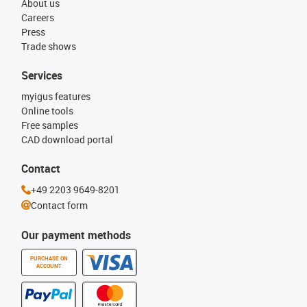
About us
Careers
Press
Trade shows
Services
myigus features
Online tools
Free samples
CAD download portal
Contact
+49 2203 9649-8201
Contact form
Our payment methods
PURCHASE ON
ACCOUNT