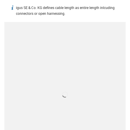
igus SE & Co. KG defines cable length as entire length inlcuding
igus-icon-info
connectors or open harnessing.