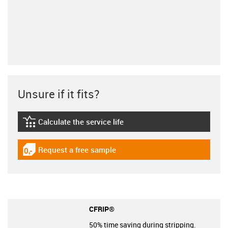
Unsure if it fits?
Calculate the service life
igus-icon-lebensdauerrechner
Request a free sample
igus-icon-gratismuster
CFRIP®
50% time saving during stripping.