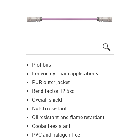
igus-icon-lup
Profibus
For energy chain applications
PUR outer jacket
Bend factor 12.5xd
Overall shield
Notch-resistant
Oil-resistant and flame-retardant
Coolant-resistant
PVC and halogen-free