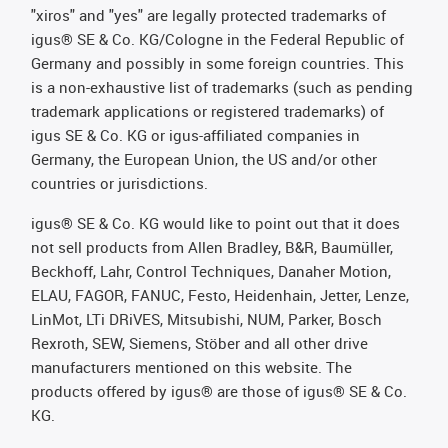
"xiros" and "yes" are legally protected trademarks of
igus® SE & Co. KG/Cologne in the Federal Republic of
Germany and possibly in some foreign countries. This
is a non-exhaustive list of trademarks (such as pending
trademark applications or registered trademarks) of
igus SE & Co. KG or igus-affiliated companies in
Germany, the European Union, the US and/or other
countries or jurisdictions.
igus® SE & Co. KG would like to point out that it does
not sell products from Allen Bradley, B&R, Baumüller,
Beckhoff, Lahr, Control Techniques, Danaher Motion,
ELAU, FAGOR, FANUC, Festo, Heidenhain, Jetter, Lenze,
LinMot, LTi DRiVES, Mitsubishi, NUM, Parker, Bosch
Rexroth, SEW, Siemens, Stöber and all other drive
manufacturers mentioned on this website. The
products offered by igus® are those of igus® SE & Co.
KG.