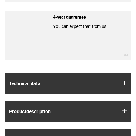
4-year guarantee
You can expect that from us.
igu
igus
Technical data
igus
Product­description