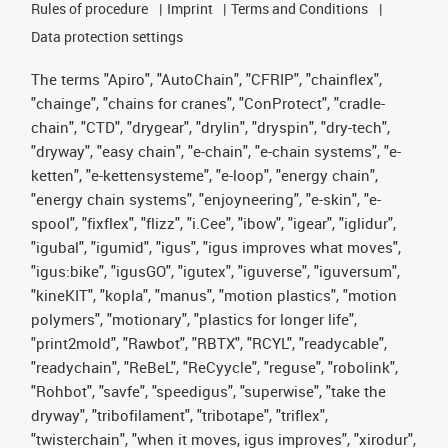
Rules of procedure
Imprint
Terms and Conditions
Data protection settings
The terms "Apiro", "AutoChain", "CFRIP", "chainflex",
"chainge", "chains for cranes", "ConProtect", "cradle-
chain", "CTD", "drygear", "drylin", "dryspin", "dry-tech",
"dryway", "easy chain", "e-chain", "e-chain systems", "e-
ketten", "e-kettensysteme", "e-loop", "energy chain",
"energy chain systems", "enjoyneering", "e-skin", "e-
spool", "fixflex", "flizz", "i.Cee", "ibow", "igear", "iglidur",
"igubal", "igumid", "igus", "igus improves what moves",
"igus:bike", "igusGO", "igutex", "iguverse", "iguversum",
"kineKIT", "kopla", "manus", "motion plastics", "motion
polymers", "motionary", "plastics for longer life",
"print2mold", "Rawbot", "RBTX", "RCYL", "readycable",
"readychain", "ReBeL", "ReCyycle", "reguse", "robolink",
"Rohbot", "savfe", "speedigus", "superwise", "take the
dryway", "tribofilament", "tribotape", "triflex",
"twisterchain", "when it moves, igus improves", "xirodur",