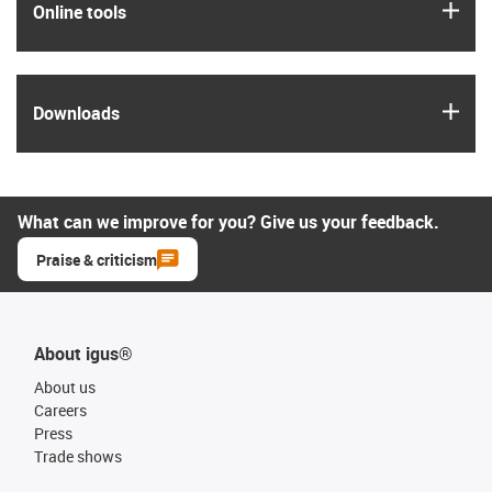
igus
Online tools
igus
Downloads
What can we improve for you? Give us your feedback.
Praise & criticism
About igus®
About us
Careers
Press
Trade shows