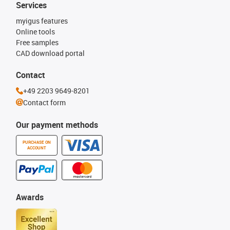
Services
myigus features
Online tools
Free samples
CAD download portal
Contact
+49 2203 9649-8201
Contact form
Our payment methods
PURCHASE ON
ACCOUNT
Awards