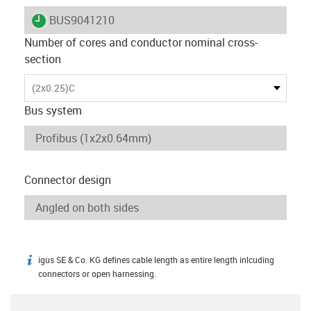
igus-icon-lieferzeit
BUS9041210
Number of cores and conductor nominal cross-
section
(2x0.25)C
Bus system
Connector design
igus SE & Co. KG defines cable length as entire length inlcuding
igus-icon-info
connectors or open harnessing.