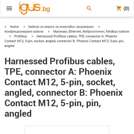
(0)
igus-icon-arrow-right
igus-icon-arrow-right
igus-icon-arrow-right
Home
Кабели за вериги за енергийно захранване
igus-icon-arrow-right
Конфекционирани кабели
Мрежови, Ethernet, Фиброоптичен, fieldbus кабели
igus-icon-arrow-right
igus-icon-arrow-right
Profibus
Harnessed Profibus cables, TPE, connector A: Phoenix
Contact M12, 5-pin, socket, angled, connector B: Phoenix Contact M12, 5-pin, pin,
angled
Harnessed Profibus cables,
TPE, connector A: Phoenix
Contact M12, 5-pin, socket,
angled, connector B: Phoenix
Contact M12, 5-pin, pin,
angled