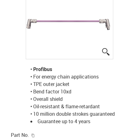
igus-icon-lup
•
Profibus
• For energy chain applications
• TPE outer jacket
• Bend factor 10xd
• Overall shield
• Oil-resistant & flame-retardant
• 10 million double strokes guaranteed
Guarantee up to 4 years
igus-icon-copy-clipboard
Part No.