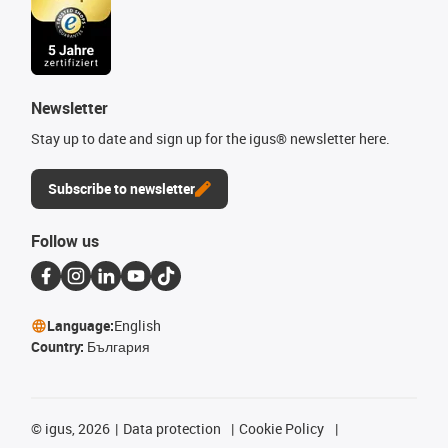
Newsletter
Stay up to date and sign up for the igus® newsletter here.
Subscribe to newsletter
Follow us
Language:
English
Country:
България
©
igus, 2026
Data protection
Cookie Policy