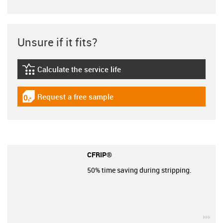
Unsure if it fits?
Calculate the service life
igus-icon-lebensdauerrechner
Request a free sample
igus-icon-gratismuster
CFRIP®
50% time saving during stripping.
igu