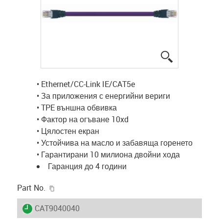
igus-icon-lup
• Ethernet/CC-Link IE/CAT5e
• За приложения с енергийни вериги
• TPE външна обвивка
• Фактор на огъване 10xd
• Цялостен екран
• Устойчива на масло и забавяща горенето
• Гарантирани 10 милиона двойни хода
Гаранция до 4 години
igus-icon-copy-clipboard
Part No.
igus-icon-lieferzeit
CAT9040040