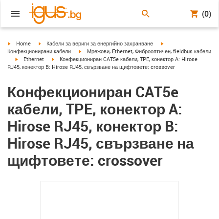
(0)
igus-icon-arrow-right
igus-icon-arrow-right
igus-icon-arrow-right
Home
Кабели за вериги за енергийно захранване
igus-icon-arrow-right
Конфекционирани кабели
Мрежови, Ethernet, Фиброоптичен, fieldbus кабели
igus-icon-arrow-right
igus-icon-arrow-right
Ethernet
Конфекциониран CAT5e кабели, TPE, конектор A: Hirose
RJ45, конектор B: Hirose RJ45, свързване на щифтовете: crossover
Конфекциониран CAT5e
кабели, TPE, конектор A:
Hirose RJ45, конектор B:
Hirose RJ45, свързване на
щифтовете: crossover