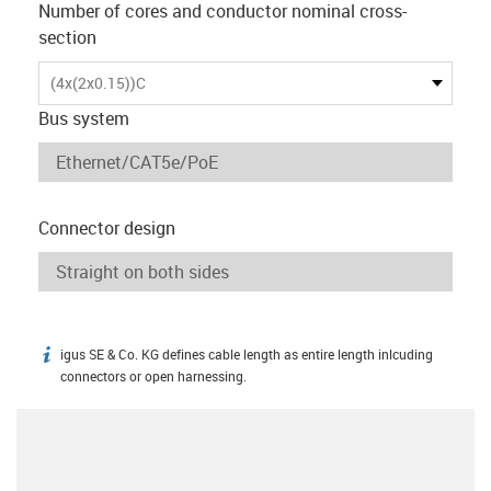
Number of cores and conductor nominal cross-
section
(4x(2x0.15))C
Bus system
Connector design
igus SE & Co. KG defines cable length as entire length inlcuding
igus-icon-info
connectors or open harnessing.