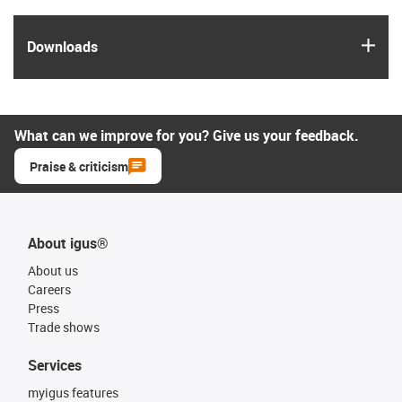
igus
Downloads
What can we improve for you? Give us your feedback.
Praise & criticism
About igus®
About us
Careers
Press
Trade shows
Services
myigus features