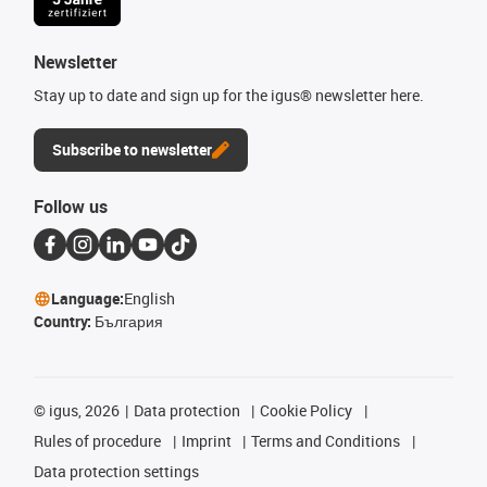
Newsletter
Stay up to date and sign up for the igus® newsletter here.
Subscribe to newsletter
Follow us
Language:
English
Country:
България
©
igus, 2026
Data protection
Cookie Policy
Rules of procedure
Imprint
Terms and Conditions
Data protection settings