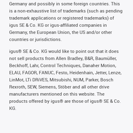
Germany and possibly in some foreign countries. This
is a non-exhaustive list of trademarks (such as pending
trademark applications or registered trademarks) of
igus SE & Co. KG or igus-affiliated companies in
Germany, the European Union, the US and/or other
countries or jurisdictions.
igus® SE & Co. KG would like to point out that it does
not sell products from Allen Bradley, B&R, Baumüller,
Beckhoff, Lahr, Control Techniques, Danaher Motion,
ELAU, FAGOR, FANUC, Festo, Heidenhain, Jetter, Lenze,
LinMot, LTi DRiVES, Mitsubishi, NUM, Parker, Bosch
Rexroth, SEW, Siemens, Stöber and all other drive
manufacturers mentioned on this website. The
products offered by igus® are those of igus® SE & Co.
KG.