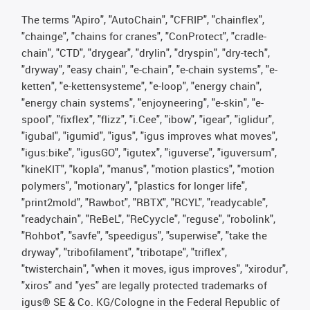
The terms "Apiro", "AutoChain", "CFRIP", "chainflex",
"chainge", "chains for cranes", "ConProtect", "cradle-
chain", "CTD", "drygear", "drylin", "dryspin", "dry-tech",
"dryway", "easy chain", "e-chain", "e-chain systems", "e-
ketten", "e-kettensysteme", "e-loop", "energy chain",
"energy chain systems", "enjoyneering", "e-skin", "e-
spool", "fixflex", "flizz", "i.Cee", "ibow", "igear", "iglidur",
"igubal", "igumid", "igus", "igus improves what moves",
"igus:bike", "igusGO", "igutex", "iguverse", "iguversum",
"kineKIT", "kopla", "manus", "motion plastics", "motion
polymers", "motionary", "plastics for longer life",
"print2mold", "Rawbot", "RBTX", "RCYL", "readycable",
"readychain", "ReBeL", "ReCyycle", "reguse", "robolink",
"Rohbot", "savfe", "speedigus", "superwise", "take the
dryway", "tribofilament", "tribotape", "triflex",
"twisterchain", "when it moves, igus improves", "xirodur",
"xiros" and "yes" are legally protected trademarks of
igus® SE & Co. KG/Cologne in the Federal Republic of