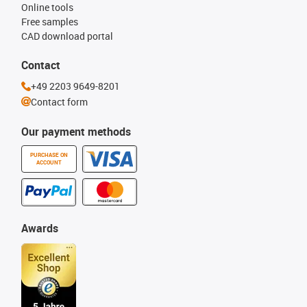
Online tools
Free samples
CAD download portal
Contact
+49 2203 9649-8201
Contact form
Our payment methods
PURCHASE ON
ACCOUNT
Awards