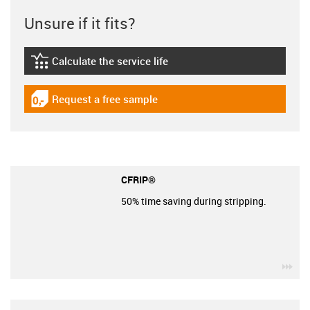
Unsure if it fits?
Calculate the service life
igus-icon-lebensdauerrechner
Request a free sample
igus-icon-gratismuster
CFRIP®
50% time saving during stripping.
igu