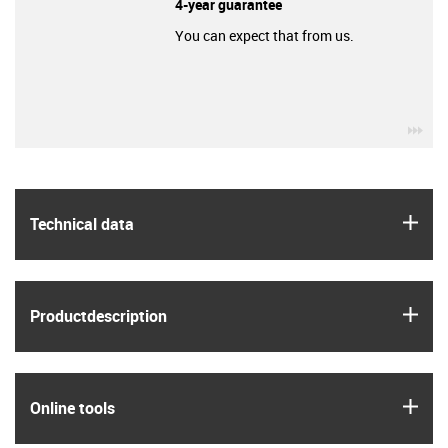
4-year guarantee
You can expect that from us.
igu
igus
Technical data
igus
Product­description
igus
Online tools