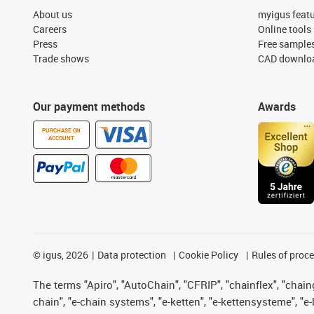
About us
myigus feat
Careers
Online tools
Press
Free sample
Trade shows
CAD downloa
Our payment methods
Awards
PURCHASE ON
ACCOUNT
©
igus, 2026
Data protection
Cookie Policy
Rules of proc
The terms "Apiro", "AutoChain", "CFRIP", "chainflex", "chainge
chain", "e-chain systems", "e-ketten", "e-kettensysteme", "e-lo