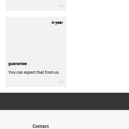
igus-icon-3arrow
4-year
guarantee
You can expect that from us.
igus-icon-3arrow
Contact