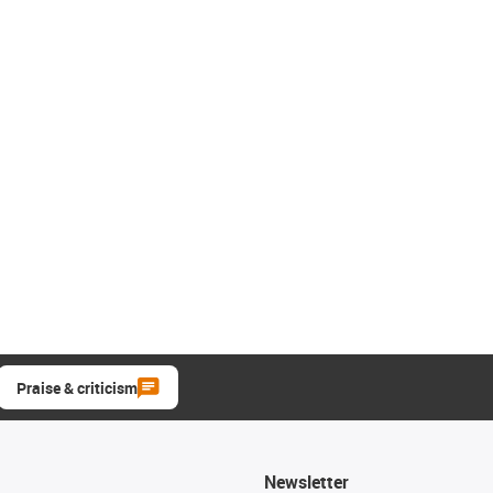
Praise & criticism
Newsletter