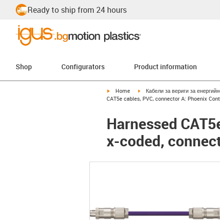
Ready to ship from 24 hours
Shop
Configurators
Product information
igus-icon-arrow-right
igus-icon-arrow-right
Home
Кабели за вериги за енергий
CAT5e cables, PVC, connector A: Phoenix Con
Harnessed CAT5e
x-coded, connec