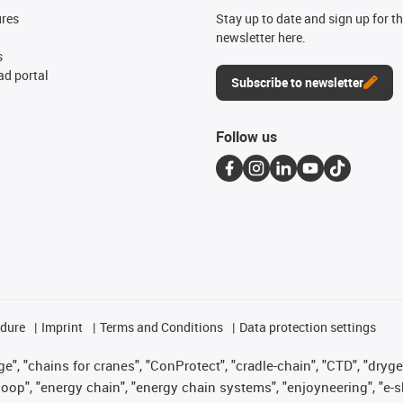
ures
Stay up to date and sign up for t
newsletter here.
s
d portal
Subscribe to newsletter
Follow us
edure
Imprint
Terms and Conditions
Data protection settings
", "chains for cranes", "ConProtect", "cradle-chain", "CTD", "drygear"
op", "energy chain", "energy chain systems", "enjoyneering", "e-skin", 