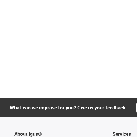
What can we improve for you? Give us your feedback.
About igus®
Services