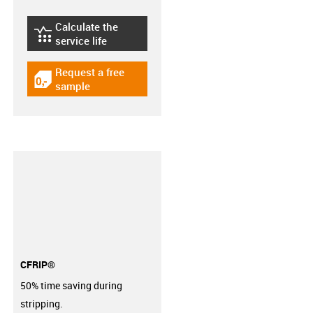
Calculate the
igus-icon-lebensdauerrechner
service life
Request a free
igus-icon-gratismuster
sample
CFRIP®
50% time saving during
stripping.