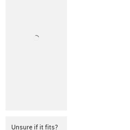
Unsure if it fits?