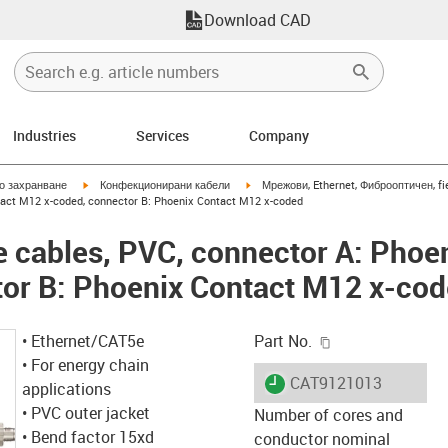
Download CAD
Industries
Services
Company
igus-icon-arrow-right
igus-icon-arrow-right
но захранване
Конфекционирани кабели
Мрежови, Ethernet, Фиброоптичен, fi
tact M12 x-coded, connector B: Phoenix Contact M12 x-coded
 cables, PVC, connector A: Phoe
tor B: Phoenix Contact M12 x-co
igus-icon-copy-c
• Ethernet/CAT5e
Part No.
• For energy chain
igus-icon-lieferzeit
CAT9121013
applications
• PVC outer jacket
Number of cores and
• Bend factor 15xd
conductor nominal