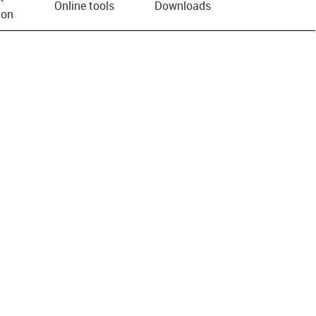
Online tools
Downloads
ion