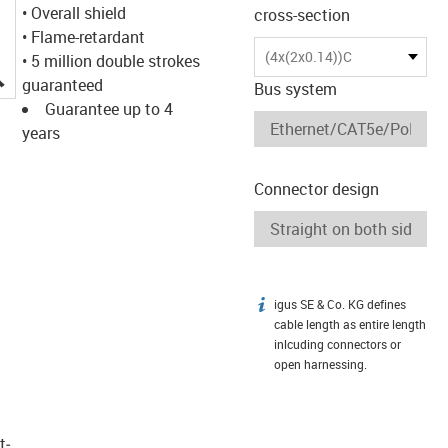
• Overall shield
cross-section
• Flame-retardant
(4x(2x0.14))C
• 5 million double strokes
igus-icon-lupe
guaranteed
Bus system
Guarantee up to 4
years
Connector design
igus SE & Co. KG defines
igus-icon-info
cable length as entire length
inlcuding connectors or
open harnessing.
t­