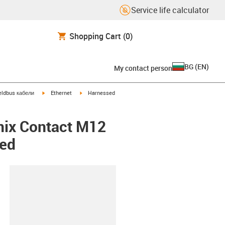
Service life calculator
Shopping Cart
(0)
BG
(
EN
)
My contact person
igus-icon-arrow-right
igus-icon-arrow-right
eldbus кабели
Ethernet
Harnessed
nix Contact M12
ded
lipboard