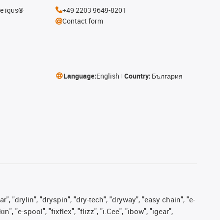
he igus®
+49 2203 9649-8201
Contact form
Language:
English
Country:
България
, "drylin", "dryspin", "dry-tech", "dryway", "easy chain", "e-
"e-spool", "fixflex", "flizz", "i.Cee", "ibow", "igear",