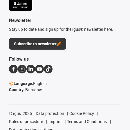
Newsletter
Stay up to date and sign up for the igus® newsletter here.
Subscribe to newsletter
Follow us
Language:
English
Country:
България
©
igus, 2026
Data protection
Cookie Policy
Rules of procedure
Imprint
Terms and Conditions
Data protection settings