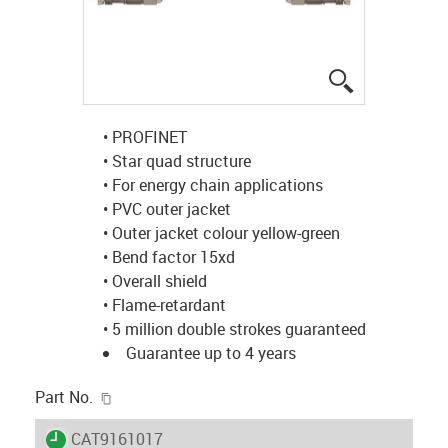
igus-icon-lup
• PROFINET
• Star quad structure
• For energy chain applications
• PVC outer jacket
• Outer jacket colour yellow-green
• Bend factor 15xd
• Overall shield
• Flame-retardant
• 5 million double strokes guaranteed
Guarantee up to 4 years
igus-icon-copy-clipboard
Part No.
igus-icon-lieferzeit
CAT9161017