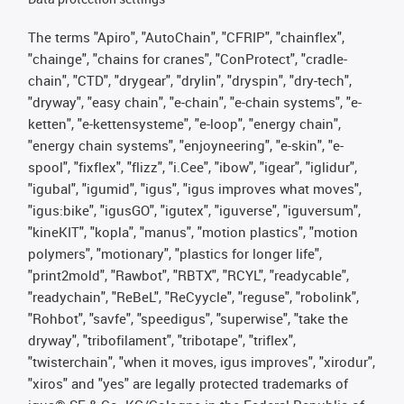
The terms "Apiro", "AutoChain", "CFRIP", "chainflex",
"chainge", "chains for cranes", "ConProtect", "cradle-
chain", "CTD", "drygear", "drylin", "dryspin", "dry-tech",
"dryway", "easy chain", "e-chain", "e-chain systems", "e-
ketten", "e-kettensysteme", "e-loop", "energy chain",
"energy chain systems", "enjoyneering", "e-skin", "e-
spool", "fixflex", "flizz", "i.Cee", "ibow", "igear", "iglidur",
"igubal", "igumid", "igus", "igus improves what moves",
"igus:bike", "igusGO", "igutex", "iguverse", "iguversum",
"kineKIT", "kopla", "manus", "motion plastics", "motion
polymers", "motionary", "plastics for longer life",
"print2mold", "Rawbot", "RBTX", "RCYL", "readycable",
"readychain", "ReBeL", "ReCyycle", "reguse", "robolink",
"Rohbot", "savfe", "speedigus", "superwise", "take the
dryway", "tribofilament", "tribotape", "triflex",
"twisterchain", "when it moves, igus improves", "xirodur",
"xiros" and "yes" are legally protected trademarks of