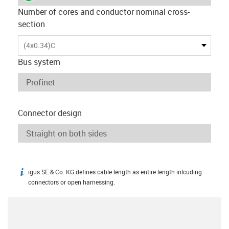
Number of cores and conductor nominal cross-
section
(4x0.34)C
Bus system
Connector design
igus SE & Co. KG defines cable length as entire length inlcuding
igus-icon-info
connectors or open harnessing.