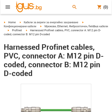
(0)
igus-icon-arrow-right
igus-icon-arrow-right
igus-icon-arrow-right
Home
Кабели за вериги за енергийно захранване
igus-icon-arrow-right
Конфекционирани кабели
Мрежови, Ethernet, Фиброоптичен, fieldbus кабели
igus-icon-arrow-right
igus-icon-arrow-right
Profinet
Harnessed Profinet cables, PVC, connector A: M12 pin D-
coded, connector B: M12 pin D-coded
Harnessed Profinet cables,
PVC, connector A: M12 pin D-
coded, connector B: M12 pin
D-coded