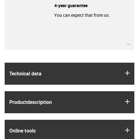
4-year guarantee
You can expect that from us.
igu
igus
Technical data
igus
Product­description
igus
Online tools