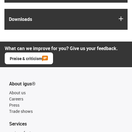
igus
Downloads
What can we improve for you? Give us your feedback.
Praise & criticism
About igus®
About us
Careers
Press
Trade shows
Services