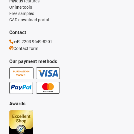
myigus features
Online tools
Free samples
CAD download portal
Contact
+49 2203 9649-8201
Contact form
Our payment methods
PURCHASE ON
ACCOUNT
Awards