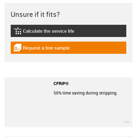
Unsure if it fits?
Calculate the service life
igus-icon-lebensdauerrechner
Request a free sample
igus-icon-gratismuster
CFRIP®
50% time saving during stripping.
igu