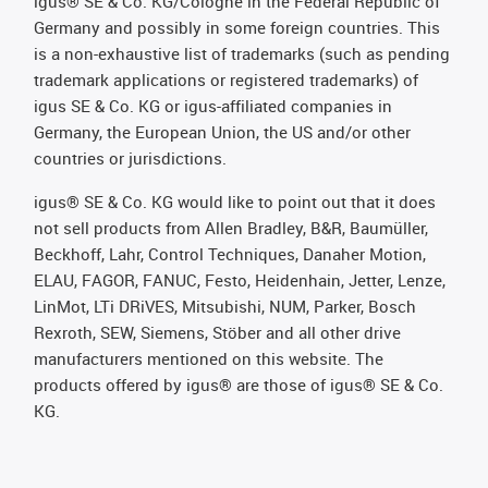
igus® SE & Co. KG/Cologne in the Federal Republic of
Germany and possibly in some foreign countries. This
is a non-exhaustive list of trademarks (such as pending
trademark applications or registered trademarks) of
igus SE & Co. KG or igus-affiliated companies in
Germany, the European Union, the US and/or other
countries or jurisdictions.
igus® SE & Co. KG would like to point out that it does
not sell products from Allen Bradley, B&R, Baumüller,
Beckhoff, Lahr, Control Techniques, Danaher Motion,
ELAU, FAGOR, FANUC, Festo, Heidenhain, Jetter, Lenze,
LinMot, LTi DRiVES, Mitsubishi, NUM, Parker, Bosch
Rexroth, SEW, Siemens, Stöber and all other drive
manufacturers mentioned on this website. The
products offered by igus® are those of igus® SE & Co.
KG.