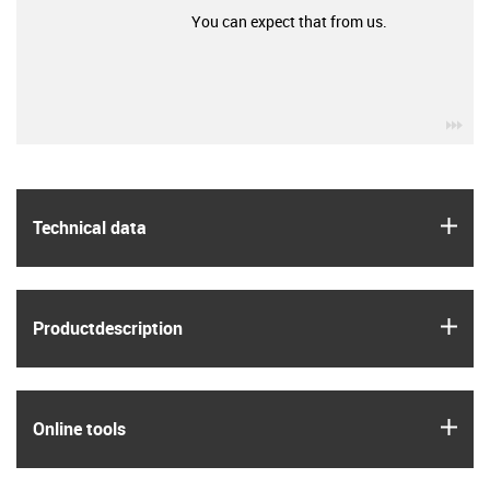
You can expect that from us.
igu
igus
Technical data
igus
Product­description
igus
Online tools