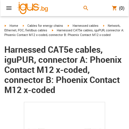
(0)
igus-icon-arrow-right
igus-icon-arrow-right
igus-icon-arrow-right
igus-icon-arrow-r
Home
Cables for energy chains
Harnessed cables
Network,
igus-icon-arrow-right
Ethernet, FOC, fieldbus cables
Harnessed CAT5e cables, iguPUR, connector A:
Phoenix Contact M12 x-coded, connector B: Phoenix Contact M12 x-coded
Harnessed CAT5e cables,
iguPUR, connector A: Phoenix
Contact M12 x-coded,
connector B: Phoenix Contact
M12 x-coded