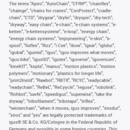
The terms "Apiro", "AutoChain", "CFRIP", "chainflex",
"chainge", "chains for cranes", "ConProtect", "cradle-
chain", "CTD", "drygear", "drylin", "dryspin", "dry-tech",
"dryway", "easy chain", "e-chain", "e-chain systems", "e-
ketten", "e-kettensysteme", "e-loop", "energy chain",
"energy chain systems", "enjoyneering", "e-skin", "e-
spool", "fixflex", "flizz", "i.Cee", "ibow", "igear", "iglidur",
"igubal", "igumid", "igus", "igus improves what moves",
"igus:bike", "igusGO", "igutex", "iguverse", "iguversum",
"kineKIT", "kopla", "manus", "motion plastics", "motion
polymers", "motionary", "plastics for longer life",
"print2mold", "Rawbot", "RBTX", "RCYL", "readycable",
"readychain", "ReBeL", "ReCyycle", "reguse", "robolink",
"Rohbot", "savfe", "speedigus", "superwise", "take the
dryway", "tribofilament", "tribotape", "triflex",
"twisterchain", "when it moves, igus improves", "xirodur",
"xiros" and "yes" are legally protected trademarks of
igus® SE & Co. KG/Cologne in the Federal Republic of
Germany and possibly in some foreign countries. This