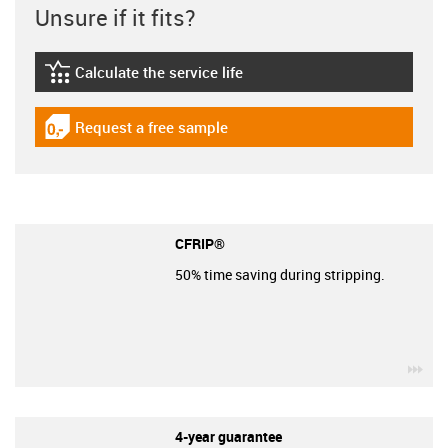
Unsure if it fits?
Calculate the service life
igus-icon-lebensdauerrechner
Request a free sample
igus-icon-gratismuster
CFRIP®
50% time saving during stripping.
igu
4-year guarantee