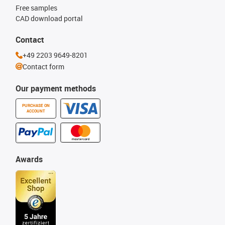
Free samples
CAD download portal
Contact
+49 2203 9649-8201
Contact form
Our payment methods
PURCHASE ON
ACCOUNT
Awards