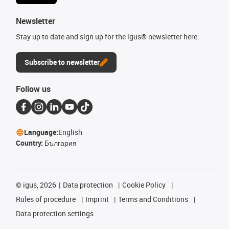
Newsletter
Stay up to date and sign up for the igus® newsletter here.
Subscribe to newsletter
Follow us
Language:
English
Country:
България
©
igus, 2026
Data protection
Cookie Policy
Rules of procedure
Imprint
Terms and Conditions
Data protection settings