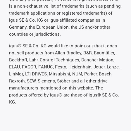
is a non-exhaustive list of trademarks (such as pending
trademark applications or registered trademarks) of
igus SE & Co. KG or igus-affiliated companies in
Germany, the European Union, the US and/or other
countries or jurisdictions.
igus® SE & Co. KG would like to point out that it does
not sell products from Allen Bradley, B&R, Baumüller,
Beckhoff, Lahr, Control Techniques, Danaher Motion,
ELAU, FAGOR, FANUC, Festo, Heidenhain, Jetter, Lenze,
LinMot, LTi DRiVES, Mitsubishi, NUM, Parker, Bosch
Rexroth, SEW, Siemens, Stöber and all other drive
manufacturers mentioned on this website. The
products offered by igus® are those of igus® SE & Co.
KG.