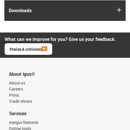
igus
Downloads
What can we improve for you? Give us your feedback.
Praise & criticism
About igus®
About us
Careers
Press
Trade shows
Services
myigus features
Online tools