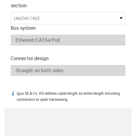
section
(4x(2x0.14))C
Bus system
Connector design
igus SE & Co. KG defines cable length as entire length inlcuding
igus-icon-info
connectors or open harnessing.