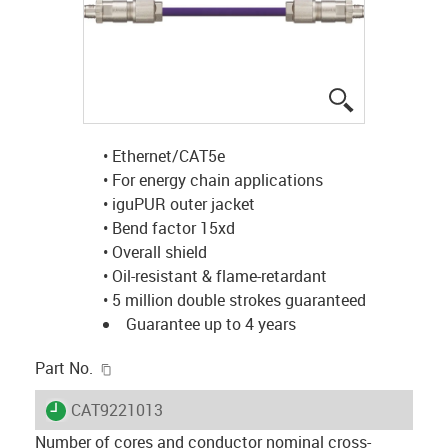
igus-icon-lup
• Ethernet/CAT5e
• For energy chain applications
• iguPUR outer jacket
• Bend factor 15xd
• Overall shield
• Oil-resistant & flame-retardant
• 5 million double strokes guaranteed
Guarantee up to 4 years
igus-icon-copy-clipboard
Part No.
igus-icon-lieferzeit
CAT9221013
Number of cores and conductor nominal cross-