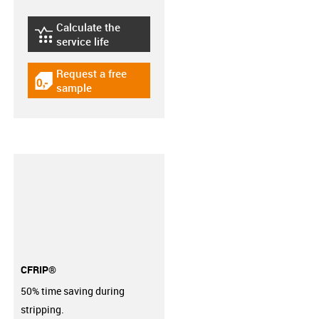
Calculate the
igus-icon-lebensdauerrechner
service life
Request a free
igus-icon-gratismuster
sample
CFRIP®
50% time saving during
stripping.