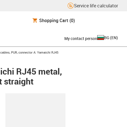
Service life calculator
Shopping Cart
(0)
BG
(
EN
)
My contact person
cables, PUR, connector A: Yamaichi RJ45
ichi RJ45 metal,
 straight
lipboard