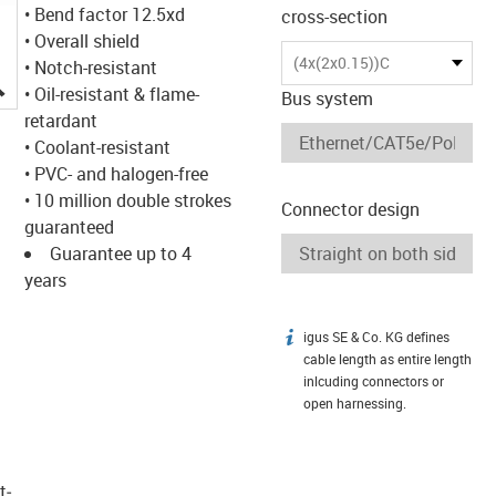
• Bend factor 12.5xd
cross-section
• Overall shield
(4x(2x0.15))C
• Notch-resistant
igus-icon-lupe
• Oil-resistant & flame-
Bus system
retardant
• Coolant-resistant
• PVC- and halogen-free
• 10 million double strokes
Connector design
guaranteed
Guarantee up to 4
years
igus SE & Co. KG defines
igus-icon-info
cable length as entire length
inlcuding connectors or
open harnessing.
t­