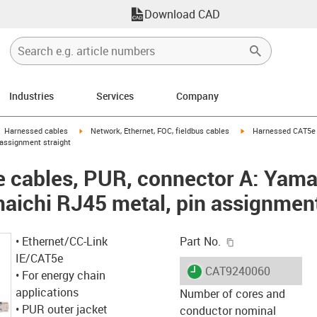
Download CAD
Industries
Services
Company
gus-icon-arrow-right
igus-icon-arrow-right
igus-icon-arrow-right
Harnessed cables
Network, Ethernet, FOC, fieldbus cables
Harnessed CAT5e 
 assignment straight
 cables, PUR, connector A: Yama
aichi RJ45 metal, pin assignment
igus-icon-copy-c
• Ethernet/CC-Link
Part No.
IE/CAT5e
igus-icon-lieferzeit
CAT9240060
• For energy chain
applications
Number of cores and
• PUR outer jacket
conductor nominal