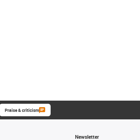
Praise & criticism
Newsletter