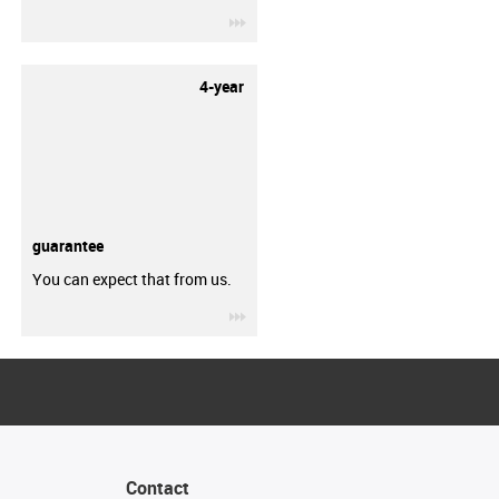
igus-icon-3arrow
4-year
guarantee
You can expect that from us.
igus-icon-3arrow
Contact