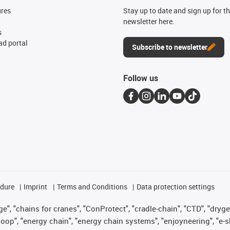
ures
Stay up to date and sign up for t
newsletter here.
s
d portal
Subscribe to newsletter
Follow us
edure
Imprint
Terms and Conditions
Data protection settings
", "chains for cranes", "ConProtect", "cradle-chain", "CTD", "drygear"
op", "energy chain", "energy chain systems", "enjoyneering", "e-skin", 