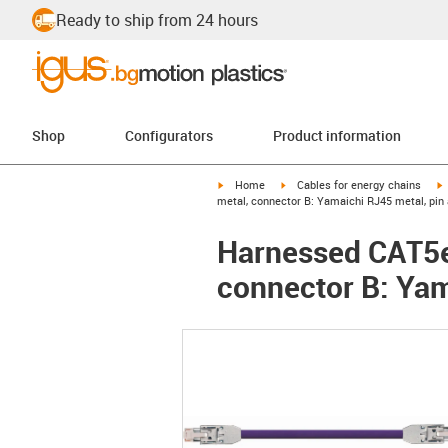
Ready to ship from 24 hours
Shop
Configurators
Product information
igus-icon-arrow-right
igus-icon-arrow-right
i
Home
Cables for energy chains
metal, connector B: Yamaichi RJ45 metal, pin
Harnessed CAT5e
connector B: Yam