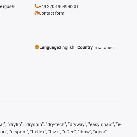
he igus®
+49 2203 9649-8201
Contact form
Language:
English
Country:
България
, "drylin", "dryspin", "dry-tech", "dryway", "easy chain", "e-
"e-spool", "fixflex", "flizz", "i.Cee", "ibow", "igear",