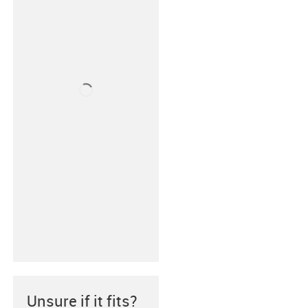
Unsure if it fits?