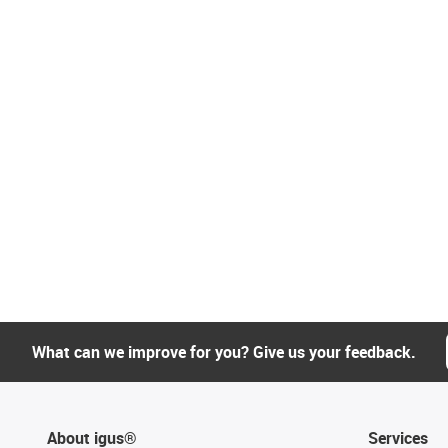
What can we improve for you? Give us your feedback.
About igus®
Services