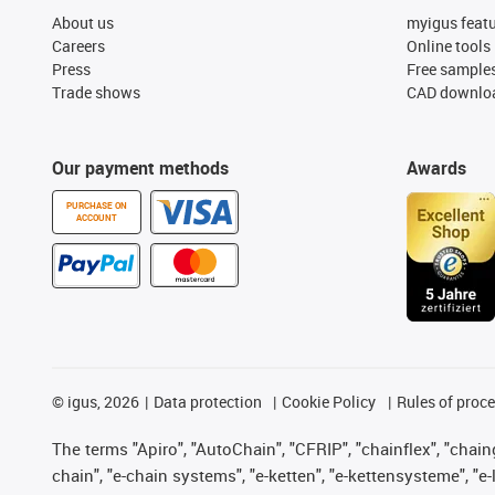
About us
myigus feat
Careers
Online tools
Press
Free sample
Trade shows
CAD downloa
Our payment methods
Awards
PURCHASE ON
ACCOUNT
©
igus, 2026
Data protection
Cookie Policy
Rules of proc
The terms "Apiro", "AutoChain", "CFRIP", "chainflex", "chainge
chain", "e-chain systems", "e-ketten", "e-kettensysteme", "e-lo