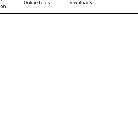
Online tools
Downloads
ion