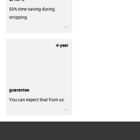
50% time saving during
stripping.
igus-icon-3arrow
4-year
guarantee
You can expect that from us.
igus-icon-3arrow