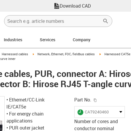
Download CAD
Industries
Services
Company
gus-icon-arrow-right
igus-icon-arrow-right
igus-icon-arrow-right
Harnessed cables
Network, Ethernet, FOC, fieldbus cables
Harnessed CAT5e c
curve inner
cables, PUR, connector A: Hiros
ector B: Hirose RJ45 T-angle curv
igus-icon-copy-c
• Ethernet/CC-Link
Part No.
IE/CAT5e
igus-icon-lieferzeit
CAT9240460
• For energy chain
applications
Number of cores and
• PUR outer jacket
conductor nominal