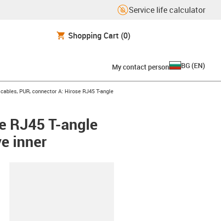
Service life calculator
Shopping Cart
(0)
BG
(
EN
)
My contact person
ables, PUR, connector A: Hirose RJ45 T-angle
e RJ45 T-angle
e inner
lipboard