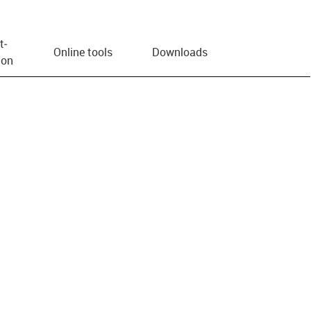
t­
Online tools
Downloads
ion