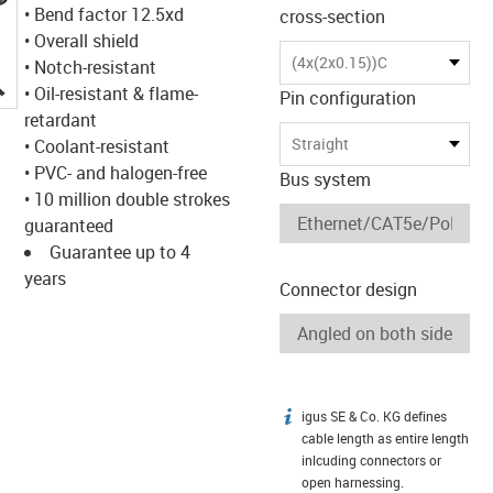
• Bend factor 12.5xd
cross-section
• Overall shield
(4x(2x0.15))C
• Notch-resistant
igus-icon-lupe
• Oil-resistant & flame-
Pin configuration
retardant
Straight
• Coolant-resistant
• PVC- and halogen-free
Bus system
• 10 million double strokes
guaranteed
Guarantee up to 4
years
Connector design
igus SE & Co. KG defines
igus-icon-info
cable length as entire length
inlcuding connectors or
open harnessing.