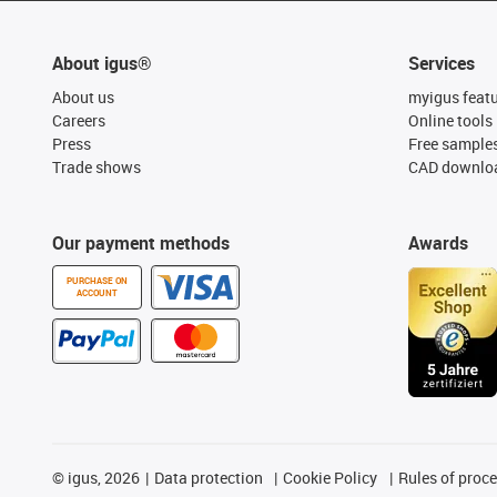
About igus®
Services
About us
myigus feat
Careers
Online tools
Press
Free sample
Trade shows
CAD downloa
Our payment methods
Awards
PURCHASE ON
ACCOUNT
©
igus, 2026
Data protection
Cookie Policy
Rules of proc