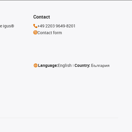
Contact
he igus®
+49 2203 9649-8201
Contact form
Language:
English
Country:
България