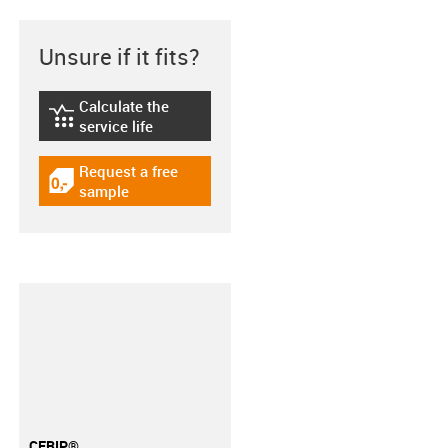
Unsure if it fits?
Calculate the
igus-icon-lebensdauerrechner
service life
Request a free
igus-icon-gratismuster
sample
CFRIP®