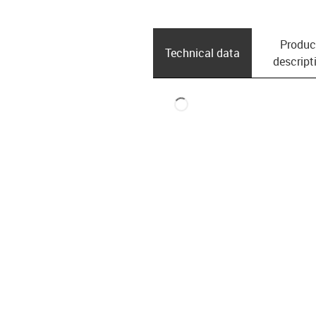
Produc
Technical data
descript