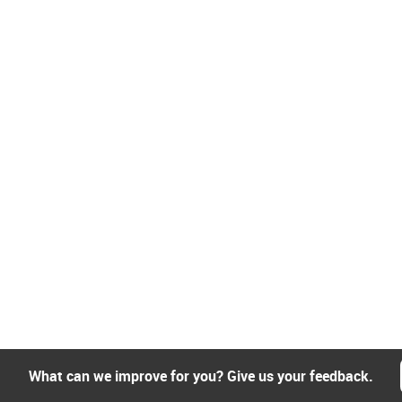
What can we improve for you? Give us your feedback.