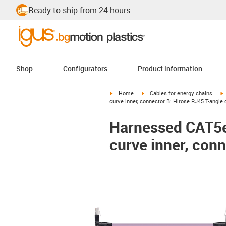
Ready to ship from 24 hours
Shop
Configurators
Product information
igus-icon-arrow-right
igus-icon-arrow-right
i
Home
Cables for energy chains
curve inner, connector B: Hirose RJ45 T-angle 
Harnessed CAT5e 
curve inner, conn