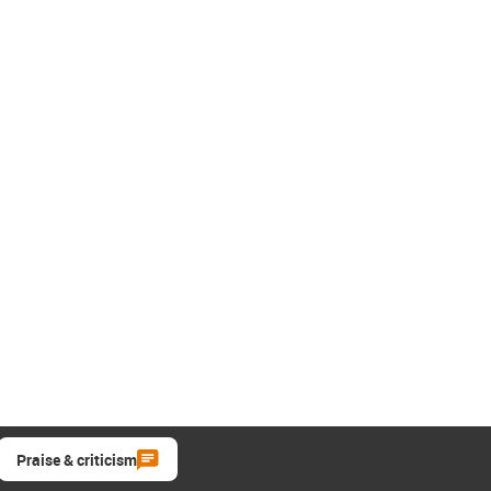
Praise & criticism