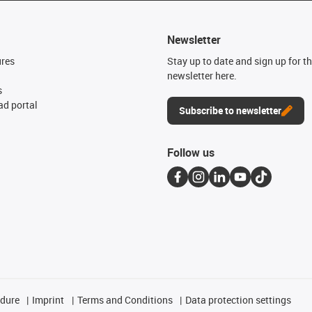
Newsletter
ures
Stay up to date and sign up for t
newsletter here.
s
d portal
Subscribe to newsletter
Follow us
edure
Imprint
Terms and Conditions
Data protection settings