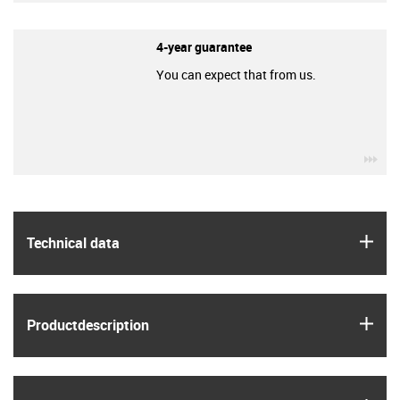
4-year guarantee
You can expect that from us.
igu
igus
Technical data
igus
Product­description