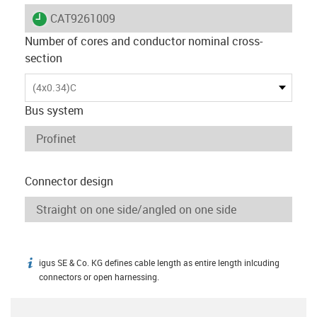
igus-icon-lieferzeit
CAT9261009
Number of cores and conductor nominal cross-
section
(4x0.34)C
Bus system
Connector design
igus SE & Co. KG defines cable length as entire length inlcuding
igus-icon-info
connectors or open harnessing.