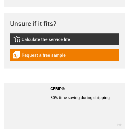
Unsure if it fits?
Calculate the service life
igus-icon-lebensdauerrechner
Request a free sample
igus-icon-gratismuster
CFRIP®
50% time saving during stripping.
igu