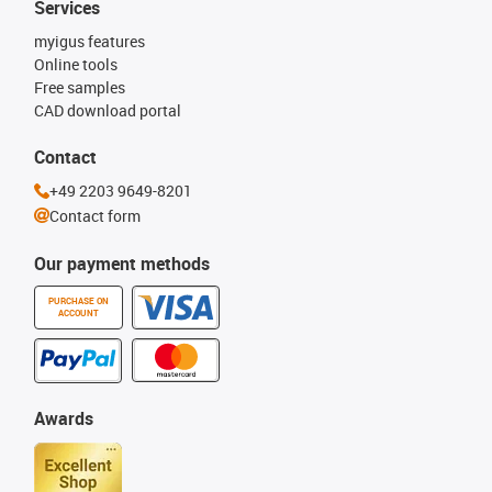
Services
myigus features
Online tools
Free samples
CAD download portal
Contact
+49 2203 9649-8201
Contact form
Our payment methods
PURCHASE ON
ACCOUNT
Awards