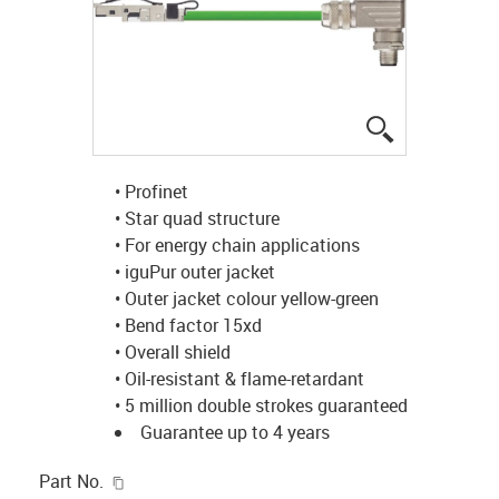
igus-icon-lup
• Profinet
• Star quad structure
• For energy chain applications
• iguPur outer jacket
• Outer jacket colour yellow-green
• Bend factor 15xd
• Overall shield
• Oil-resistant & flame-retardant
• 5 million double strokes guaranteed
Guarantee up to 4 years
igus-icon-copy-clipboard
Part No.