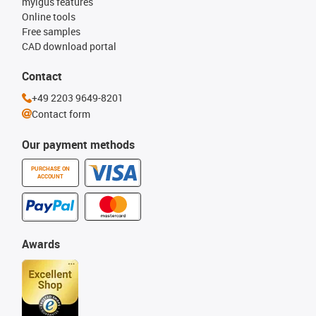
myigus features
Online tools
Free samples
CAD download portal
Contact
+49 2203 9649-8201
Contact form
Our payment methods
PURCHASE ON
ACCOUNT
Awards