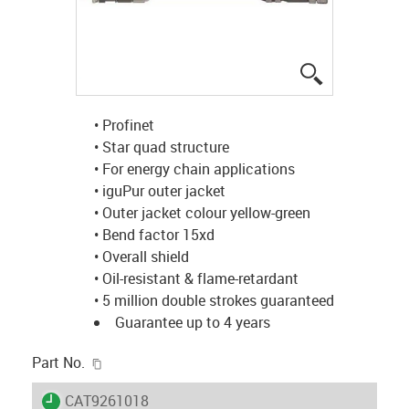
igus-icon-lup
• Profinet
• Star quad structure
• For energy chain applications
• iguPur outer jacket
• Outer jacket colour yellow-green
• Bend factor 15xd
• Overall shield
• Oil-resistant & flame-retardant
• 5 million double strokes guaranteed
Guarantee up to 4 years
igus-icon-copy-clipboard
Part No.
igus-icon-lieferzeit
CAT9261018