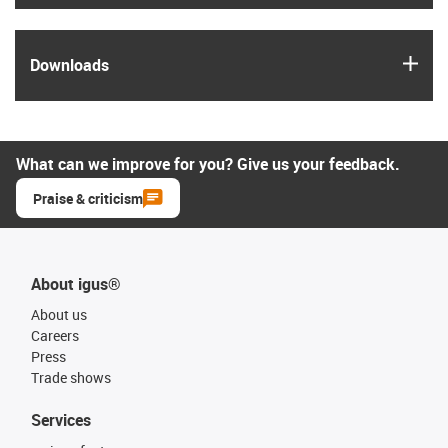
igus
Downloads
What can we improve for you? Give us your feedback.
Praise & criticism
About igus®
About us
Careers
Press
Trade shows
Services