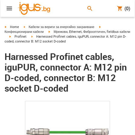
(0)
igus-icon-arrow-right
igus-icon-arrow-right
igus-icon-arrow-right
Home
Кабели за вериги за енергийно захранване
igus-icon-arrow-right
Конфекционирани кабели
Мрежови, Ethernet, Фиброоптичен, fieldbus кабели
igus-icon-arrow-right
igus-icon-arrow-right
Profinet
Harnessed Profinet cables, iguPUR, connector A: M12 pin D-
coded, connector B: M12 socket D-coded
Harnessed Profinet cables,
iguPUR, connector A: M12 pin
D-coded, connector B: M12
socket D-coded