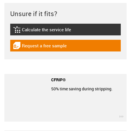
Unsure if it fits?
Calculate the service life
igus-icon-lebensdauerrechner
Request a free sample
igus-icon-gratismuster
CFRIP®
50% time saving during stripping.
igu