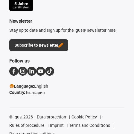
Newsletter
Stay up to date and sign up for the igus® newsletter here.
Subscribe to newsletter
Follow us
Language:
English
Country:
България
©
igus, 2026
Data protection
Cookie Policy
Rules of procedure
Imprint
Terms and Conditions
Data protection settings