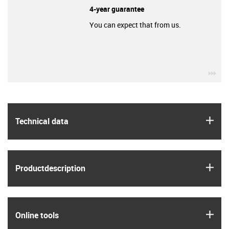
4-year guarantee
You can expect that from us.
igu
igus
Technical data
igus
Product­description
igus
Online tools