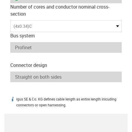
Number of cores and conductor nominal cross-
section
(4x0.34)C
Bus system
Connector design
igus SE & Co. KG defines cable length as entire length inlcuding
igus-icon-info
connectors or open harnessing.