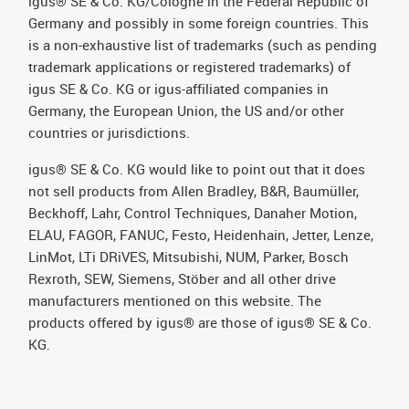
igus® SE & Co. KG/Cologne in the Federal Republic of
Germany and possibly in some foreign countries. This
is a non-exhaustive list of trademarks (such as pending
trademark applications or registered trademarks) of
igus SE & Co. KG or igus-affiliated companies in
Germany, the European Union, the US and/or other
countries or jurisdictions.
igus® SE & Co. KG would like to point out that it does
not sell products from Allen Bradley, B&R, Baumüller,
Beckhoff, Lahr, Control Techniques, Danaher Motion,
ELAU, FAGOR, FANUC, Festo, Heidenhain, Jetter, Lenze,
LinMot, LTi DRiVES, Mitsubishi, NUM, Parker, Bosch
Rexroth, SEW, Siemens, Stöber and all other drive
manufacturers mentioned on this website. The
products offered by igus® are those of igus® SE & Co.
KG.