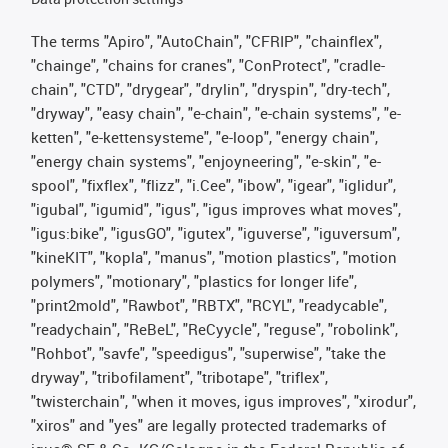
The terms "Apiro", "AutoChain", "CFRIP", "chainflex",
"chainge", "chains for cranes", "ConProtect", "cradle-
chain", "CTD", "drygear", "drylin", "dryspin", "dry-tech",
"dryway", "easy chain", "e-chain", "e-chain systems", "e-
ketten", "e-kettensysteme", "e-loop", "energy chain",
"energy chain systems", "enjoyneering", "e-skin", "e-
spool", "fixflex", "flizz", "i.Cee", "ibow", "igear", "iglidur",
"igubal", "igumid", "igus", "igus improves what moves",
"igus:bike", "igusGO", "igutex", "iguverse", "iguversum",
"kineKIT", "kopla", "manus", "motion plastics", "motion
polymers", "motionary", "plastics for longer life",
"print2mold", "Rawbot", "RBTX", "RCYL", "readycable",
"readychain", "ReBeL", "ReCyycle", "reguse", "robolink",
"Rohbot", "savfe", "speedigus", "superwise", "take the
dryway", "tribofilament", "tribotape", "triflex",
"twisterchain", "when it moves, igus improves", "xirodur",
"xiros" and "yes" are legally protected trademarks of