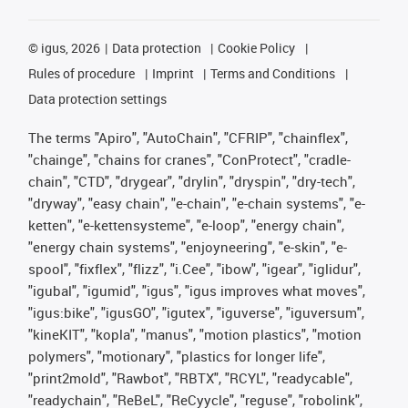
©
igus, 2026
Data protection
Cookie Policy
Rules of procedure
Imprint
Terms and Conditions
Data protection settings
The terms "Apiro", "AutoChain", "CFRIP", "chainflex",
"chainge", "chains for cranes", "ConProtect", "cradle-
chain", "CTD", "drygear", "drylin", "dryspin", "dry-tech",
"dryway", "easy chain", "e-chain", "e-chain systems", "e-
ketten", "e-kettensysteme", "e-loop", "energy chain",
"energy chain systems", "enjoyneering", "e-skin", "e-
spool", "fixflex", "flizz", "i.Cee", "ibow", "igear", "iglidur",
"igubal", "igumid", "igus", "igus improves what moves",
"igus:bike", "igusGO", "igutex", "iguverse", "iguversum",
"kineKIT", "kopla", "manus", "motion plastics", "motion
polymers", "motionary", "plastics for longer life",
"print2mold", "Rawbot", "RBTX", "RCYL", "readycable",
"readychain", "ReBeL", "ReCyycle", "reguse", "robolink",