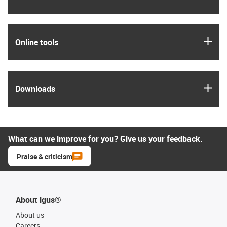
igus
Online tools
igus
Downloads
What can we improve for you? Give us your feedback.
Praise & criticism
About igus®
About us
Careers