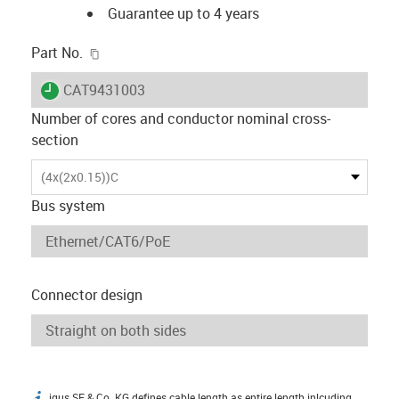
Guarantee up to 4 years
igus-icon-copy-clipboard
Part No.
igus-icon-lieferzeit
CAT9431003
Number of cores and conductor nominal cross-
section
(4x(2x0.15))C
Bus system
Connector design
igus SE & Co. KG defines cable length as entire length inlcuding