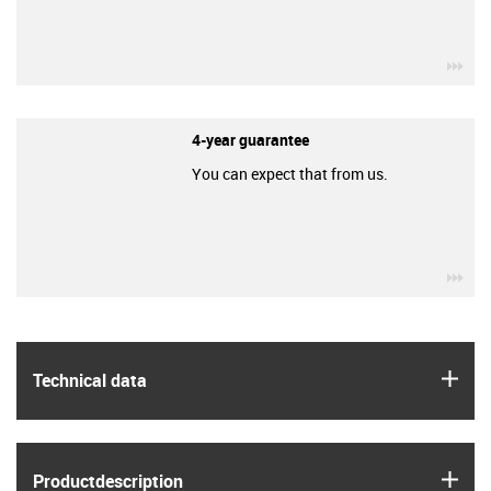
igu
4-year guarantee
You can expect that from us.
igu
igus
Technical data
igus
Product­description