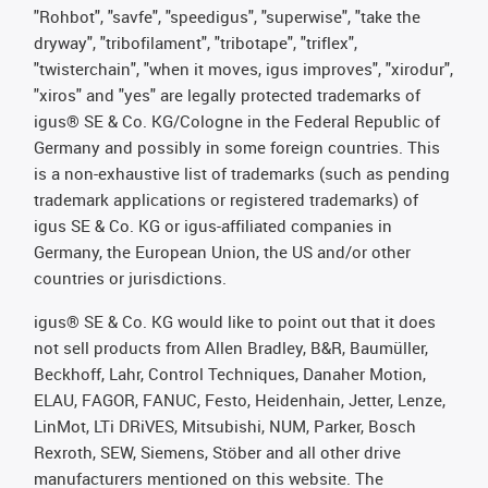
"Rohbot", "savfe", "speedigus", "superwise", "take the
dryway", "tribofilament", "tribotape", "triflex",
"twisterchain", "when it moves, igus improves", "xirodur",
"xiros" and "yes" are legally protected trademarks of
igus® SE & Co. KG/Cologne in the Federal Republic of
Germany and possibly in some foreign countries. This
is a non-exhaustive list of trademarks (such as pending
trademark applications or registered trademarks) of
igus SE & Co. KG or igus-affiliated companies in
Germany, the European Union, the US and/or other
countries or jurisdictions.
igus® SE & Co. KG would like to point out that it does
not sell products from Allen Bradley, B&R, Baumüller,
Beckhoff, Lahr, Control Techniques, Danaher Motion,
ELAU, FAGOR, FANUC, Festo, Heidenhain, Jetter, Lenze,
LinMot, LTi DRiVES, Mitsubishi, NUM, Parker, Bosch
Rexroth, SEW, Siemens, Stöber and all other drive
manufacturers mentioned on this website. The