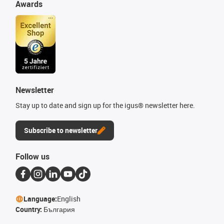
Awards
Newsletter
Stay up to date and sign up for the igus® newsletter here.
Subscribe to newsletter
Follow us
Language:
English
Country:
България