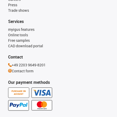
Press
Trade shows
Services
myigus features
Online tools
Free samples
CAD download portal
Contact
+49 2203 9649-8201
Contact form
Our payment methods
PURCHASE ON
ACCOUNT