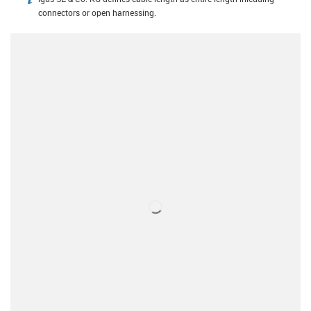
igus-icon-info
connectors or open harnessing.