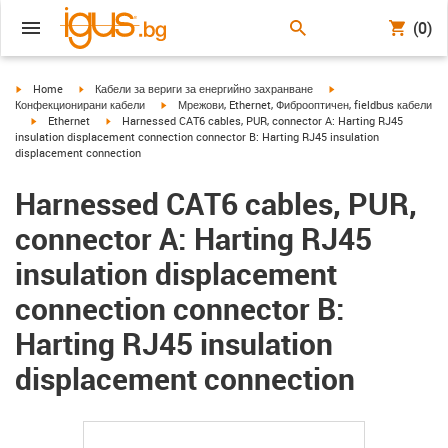
(0)
igus-icon-arrow-right
igus-icon-arrow-right
igus-icon-arrow-right
Home
Кабели за вериги за енергийно захранване
igus-icon-arrow-right
Конфекционирани кабели
Мрежови, Ethernet, Фиброоптичен, fieldbus кабели
igus-icon-arrow-right
igus-icon-arrow-right
Ethernet
Harnessed CAT6 cables, PUR, connector A: Harting RJ45
insulation displacement connection connector B: Harting RJ45 insulation
displacement connection
Harnessed CAT6 cables, PUR,
connector A: Harting RJ45
insulation displacement
connection connector B:
Harting RJ45 insulation
displacement connection