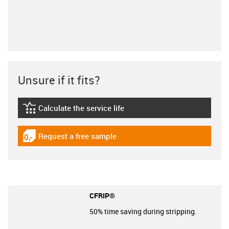
Unsure if it fits?
Calculate the service life
igus-icon-lebensdauerrechner
Request a free sample
igus-icon-gratismuster
CFRIP®
50% time saving during stripping.