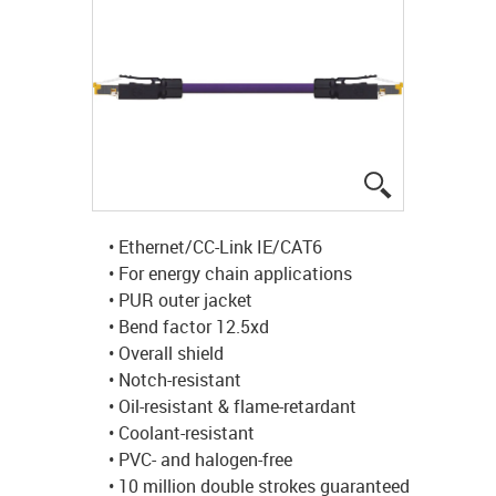
igus-icon-lup
• Ethernet/CC-Link IE/CAT6
• For energy chain applications
• PUR outer jacket
• Bend factor 12.5xd
• Overall shield
• Notch-resistant
• Oil-resistant & flame-retardant
• Coolant-resistant
• PVC- and halogen-free
• 10 million double strokes guaranteed