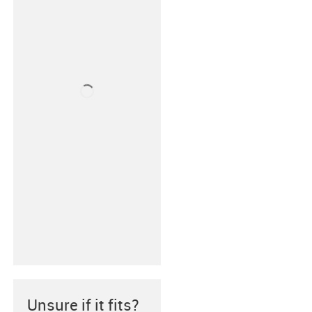
Unsure if it fits?