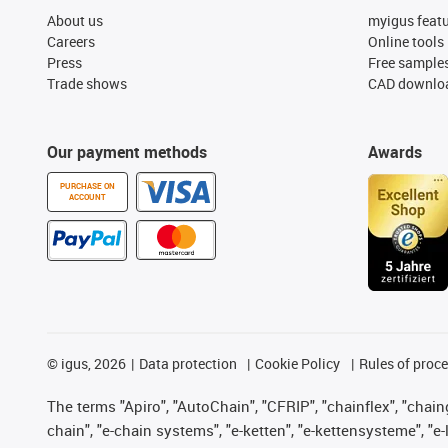
About us
myigus feat
Careers
Online tools
Press
Free sample
Trade shows
CAD downloa
Our payment methods
Awards
PURCHASE ON
ACCOUNT
©
igus, 2026
Data protection
Cookie Policy
Rules of proc
The terms "Apiro", "AutoChain", "CFRIP", "chainflex", "chainge
chain", "e-chain systems", "e-ketten", "e-kettensysteme", "e-lo