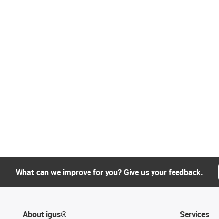
What can we improve for you? Give us your feedback.
About igus®
Services