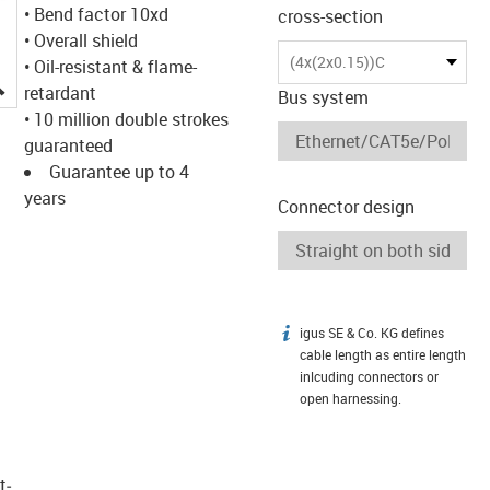
• Bend factor 10xd
cross-section
• Overall shield
(4x(2x0.15))C
• Oil-resistant & flame-
igus-icon-lupe
retardant
Bus system
• 10 million double strokes
guaranteed
Guarantee up to 4
years
Connector design
igus SE & Co. KG defines
igus-icon-info
cable length as entire length
inlcuding connectors or
open harnessing.
t­