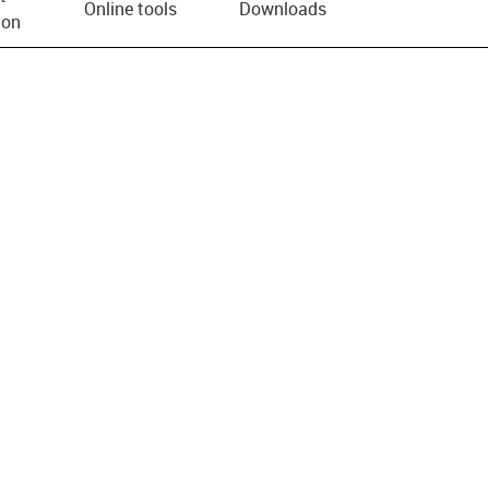
Online tools
Downloads
ion