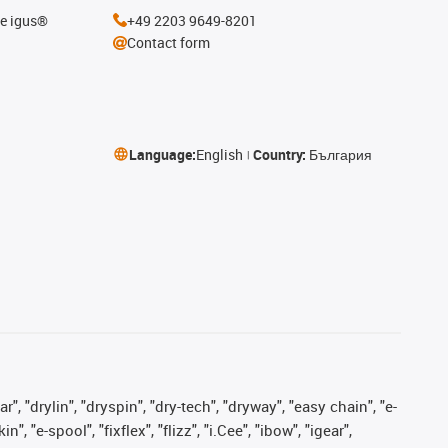
he igus®
+49 2203 9649-8201
Contact form
Language:
English
Country:
България
, "drylin", "dryspin", "dry-tech", "dryway", "easy chain", "e-
"e-spool", "fixflex", "flizz", "i.Cee", "ibow", "igear",