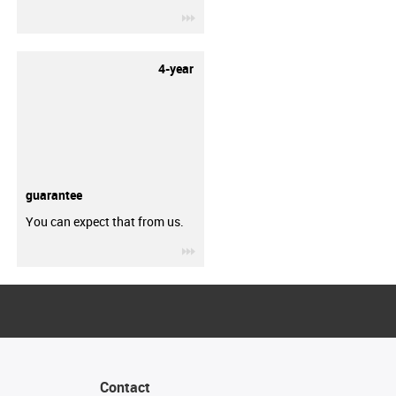
igus-icon-3arrow
4-year
guarantee
You can expect that from us.
igus-icon-3arrow
Contact