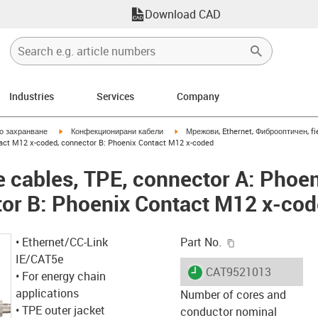
Download CAD
Industries
Services
Company
igus-icon-arrow-right
igus-icon-arrow-right
но захранване
Конфекционирани кабели
Мрежови, Ethernet, Фиброоптичен, fi
tact M12 x-coded, connector B: Phoenix Contact M12 x-coded
 cables, TPE, connector A: Phoe
tor B: Phoenix Contact M12 x-co
igus-icon-copy-c
• Ethernet/CC-Link
Part No.
IE/CAT5e
igus-icon-lieferzeit
CAT9521013
• For energy chain
applications
Number of cores and
• TPE outer jacket
conductor nominal