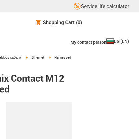
Service life calculator
Shopping Cart
(0)
BG
(
EN
)
My contact person
igus-icon-arrow-right
igus-icon-arrow-right
eldbus кабели
Ethernet
Harnessed
nix Contact M12
ded
lipboard