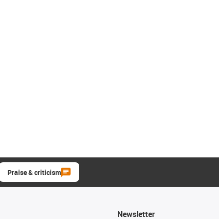
Praise & criticism
Newsletter