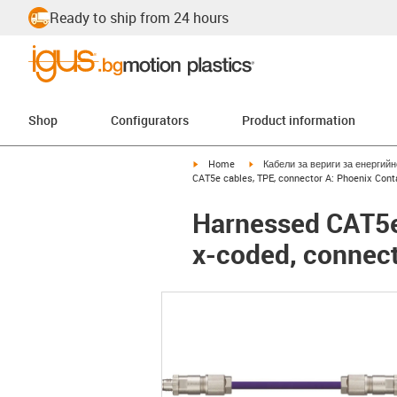
Ready to ship from 24 hours
Shop
Configurators
Product information
igus-icon-arrow-right
igus-icon-arrow-right
Home
Кабели за вериги за енергий
CAT5e cables, TPE, connector A: Phoenix Con
Harnessed CAT5e
x-coded, connec