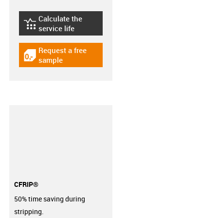
Calculate the
igus-icon-lebensdauerrechner
service life
Request a free
igus-icon-gratismuster
sample
CFRIP®
50% time saving during
stripping.