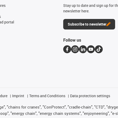
ures
Stay up to date and sign up for t
newsletter here.
s
d portal
Subscribe to newsletter
Follow us
edure
Imprint
Terms and Conditions
Data protection settings
", "chains for cranes", "ConProtect", "cradle-chain", "CTD", "drygear"
op", "energy chain", "energy chain systems", "enjoyneering", "e-skin", 