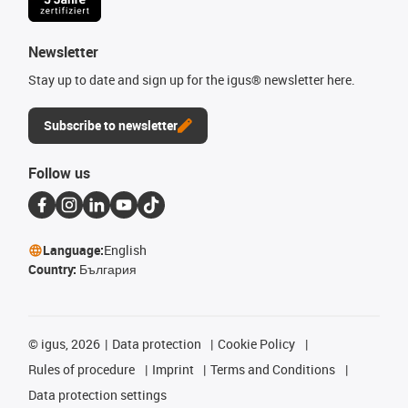
Newsletter
Stay up to date and sign up for the igus® newsletter here.
Subscribe to newsletter
Follow us
Language:
English
Country:
България
©
igus, 2026
Data protection
Cookie Policy
Rules of procedure
Imprint
Terms and Conditions
Data protection settings