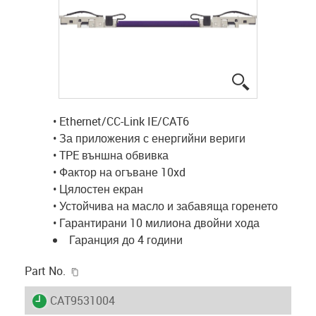
igus-icon-lup
• Ethernet/CC-Link IE/CAT6
• За приложения с енергийни вериги
• TPE външна обвивка
• Фактор на огъване 10xd
• Цялостен екран
• Устойчива на масло и забавяща горенето
• Гарантирани 10 милиона двойни хода
Гаранция до 4 години
igus-icon-copy-clipboard
Part No.
igus-icon-lieferzeit
CAT9531004