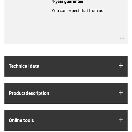
4-year guarantee
You can expect that from us.
igu
igus
Technical data
igus
Product­description
igus
Online tools