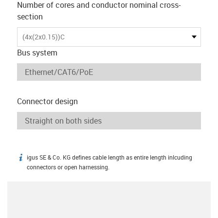
Number of cores and conductor nominal cross-
section
(4x(2x0.15))C
Bus system
Connector design
igus SE & Co. KG defines cable length as entire length inlcuding
igus-icon-info
connectors or open harnessing.