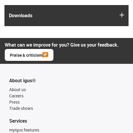
igus
Downloads
What can we improve for you? Give us your feedback.
Praise & criticism
About igus®
About us
Careers
Press
Trade shows
Services
myigus features