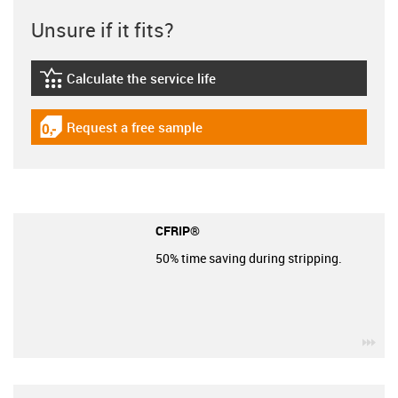
Unsure if it fits?
Calculate the service life
igus-icon-lebensdauerrechner
Request a free sample
igus-icon-gratismuster
CFRIP®
50% time saving during stripping.
igu