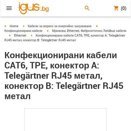
(0)
igus-icon-arrow-right
igus-icon-arrow-right
igus-icon-arrow-right
Home
Кабели за вериги за енергийно захранване
igus-icon-arrow-right
Конфекционирани кабели
Мрежови, Ethernet, Фиброоптичен, fieldbus кабели
igus-icon-arrow-right
igus-icon-arrow-right
Ethernet
Конфекционирани кабели CAT6, TPE, конектор A: Telegärtner
RJ45 метал, конектор B: Telegärtner RJ45 метал
Конфекционирани кабели
CAT6, TPE, конектор A:
Telegärtner RJ45 метал,
конектор B: Telegärtner RJ45
метал