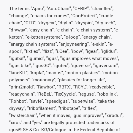
The terms "Apiro", "AutoChain", "CFRIP", "chainflex",
"chainge", "chains for cranes", "ConProtect", "cradle-
chain", "CTD", "drygear", "drylin", "dryspin", "dry-tech",
"dryway", "easy chain", "e-chain", "e-chain systems", "e-
ketten", "e-kettensysteme", "e-loop", "energy chain",
"energy chain systems", "enjoyneering", "e-skin", "e-
spool", "fixflex", "flizz", "i.Cee", "ibow", "igear", "iglidur",
"igubal", "igumid", "igus", "igus improves what moves",
"igus:bike", "igusGO", "igutex", "iguverse", "iguversum",
"kineKIT", "kopla", "manus", "motion plastics", "motion
polymers", "motionary", "plastics for longer life",
"print2mold", "Rawbot", "RBTX", "RCYL", "readycable",
"readychain", "ReBeL", "ReCyycle", "reguse", "robolink",
"Rohbot", "savfe", "speedigus", "superwise", "take the
dryway", "tribofilament", "tribotape", "triflex",
"twisterchain", "when it moves, igus improves", "xirodur",
"xiros" and "yes" are legally protected trademarks of
igus® SE & Co. KG/Cologne in the Federal Republic of