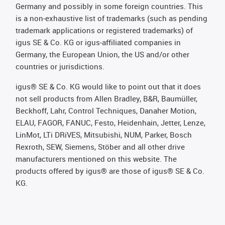
Germany and possibly in some foreign countries. This
is a non-exhaustive list of trademarks (such as pending
trademark applications or registered trademarks) of
igus SE & Co. KG or igus-affiliated companies in
Germany, the European Union, the US and/or other
countries or jurisdictions.
igus® SE & Co. KG would like to point out that it does
not sell products from Allen Bradley, B&R, Baumüller,
Beckhoff, Lahr, Control Techniques, Danaher Motion,
ELAU, FAGOR, FANUC, Festo, Heidenhain, Jetter, Lenze,
LinMot, LTi DRiVES, Mitsubishi, NUM, Parker, Bosch
Rexroth, SEW, Siemens, Stöber and all other drive
manufacturers mentioned on this website. The
products offered by igus® are those of igus® SE & Co.
KG.