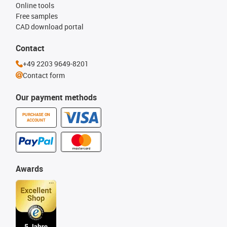
Online tools
Free samples
CAD download portal
Contact
+49 2203 9649-8201
Contact form
Our payment methods
PURCHASE ON
ACCOUNT
Awards