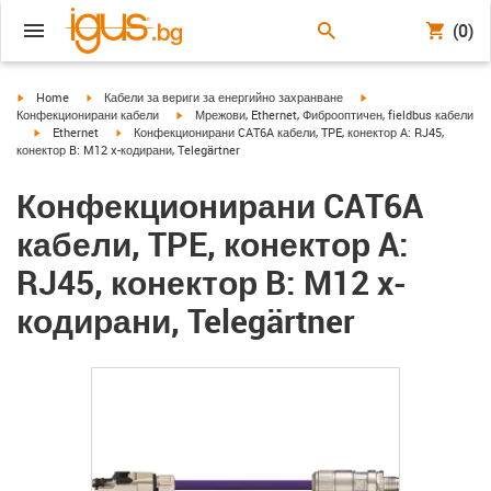
(0)
igus-icon-arrow-right
igus-icon-arrow-right
igus-icon-arrow-right
Home
Кабели за вериги за енергийно захранване
igus-icon-arrow-right
Конфекционирани кабели
Мрежови, Ethernet, Фиброоптичен, fieldbus кабели
igus-icon-arrow-right
igus-icon-arrow-right
Ethernet
Конфекционирани CAT6A кабели, TPE, конектор A: RJ45,
конектор B: M12 x-кодирани, Telegärtner
Конфекционирани CAT6A
кабели, TPE, конектор A:
RJ45, конектор B: M12 x-
кодирани, Telegärtner