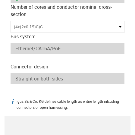
Number of cores and conductor nominal cross-
section
(4x(2x0.15)C)C
Bus system
Connector design
igus SE & Co. KG defines cable length as entire length inlcuding
igus-icon-info
connectors or open harnessing.