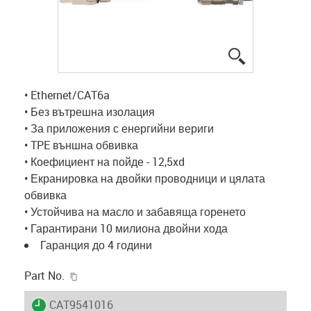
igus-icon-lup
• Ethernet/CAT6a
• Без вътрешна изолация
• За приложения с енергийни вериги
• TPE външна обвивка
• Коефициент на пойде - 12,5xd
• Екранировка на двойки проводници и цялата
обвивка
• Устойчива на масло и забавяща горенето
• Гарантирани 10 милиона двойни хода
Гаранция до 4 години
igus-icon-copy-clipboard
Part No.
igus-icon-lieferzeit
CAT9541016