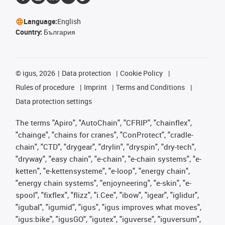
Language:
English
Country:
България
©
igus, 2026
Data protection
Cookie Policy
Rules of procedure
Imprint
Terms and Conditions
Data protection settings
The terms "Apiro", "AutoChain", "CFRIP", "chainflex",
"chainge", "chains for cranes", "ConProtect", "cradle-
chain", "CTD", "drygear", "drylin", "dryspin", "dry-tech",
"dryway", "easy chain", "e-chain", "e-chain systems", "e-
ketten", "e-kettensysteme", "e-loop", "energy chain",
"energy chain systems", "enjoyneering", "e-skin", "e-
spool", "fixflex", "flizz", "i.Cee", "ibow", "igear", "iglidur",
"igubal", "igumid", "igus", "igus improves what moves",
"igus:bike", "igusGO", "igutex", "iguverse", "iguversum",