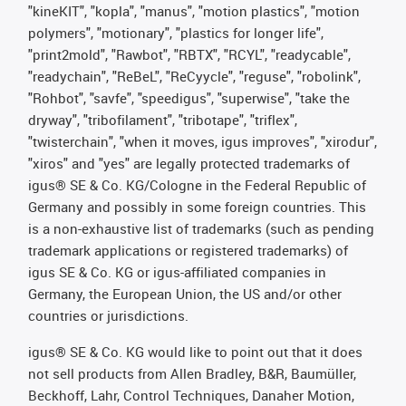
"kineKIT", "kopla", "manus", "motion plastics", "motion
polymers", "motionary", "plastics for longer life",
"print2mold", "Rawbot", "RBTX", "RCYL", "readycable",
"readychain", "ReBeL", "ReCyycle", "reguse", "robolink",
"Rohbot", "savfe", "speedigus", "superwise", "take the
dryway", "tribofilament", "tribotape", "triflex",
"twisterchain", "when it moves, igus improves", "xirodur",
"xiros" and "yes" are legally protected trademarks of
igus® SE & Co. KG/Cologne in the Federal Republic of
Germany and possibly in some foreign countries. This
is a non-exhaustive list of trademarks (such as pending
trademark applications or registered trademarks) of
igus SE & Co. KG or igus-affiliated companies in
Germany, the European Union, the US and/or other
countries or jurisdictions.
igus® SE & Co. KG would like to point out that it does
not sell products from Allen Bradley, B&R, Baumüller,
Beckhoff, Lahr, Control Techniques, Danaher Motion,