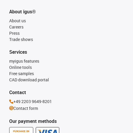
About igus®
About us
Careers
Press
Trade shows
Services
myigus features
Online tools
Free samples
CAD download portal
Contact
+49 2203 9649-8201
Contact form
Our payment methods
PURCHASE ON