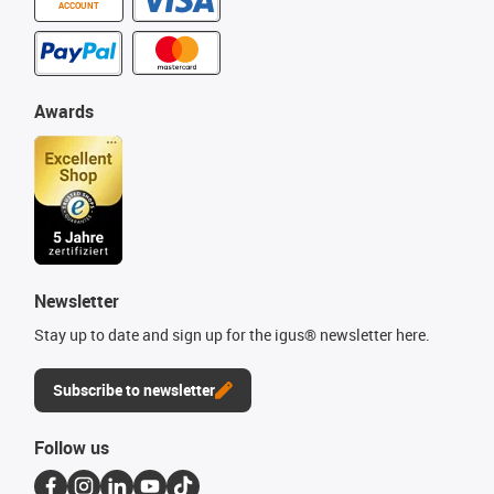
ACCOUNT
Awards
Newsletter
Stay up to date and sign up for the igus® newsletter here.
Subscribe to newsletter
Follow us