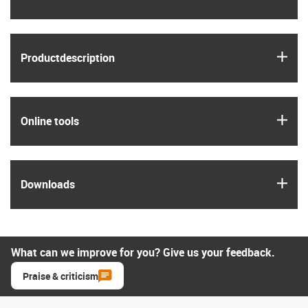
igus
Product­description
igus
Online tools
igus
Downloads
What can we improve for you? Give us your feedback.
Praise & criticism