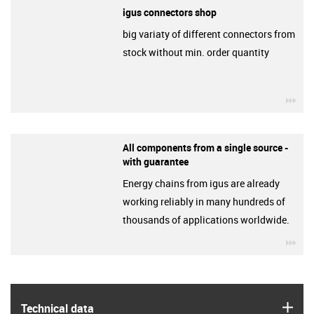
igus connectors shop
big variaty of different connectors from
stock without min. order quantity
igu
All components from a single source -
with guarantee
Energy chains from igus are already
working reliably in many hundreds of
thousands of applications worldwide.
igu
igus
Technical data