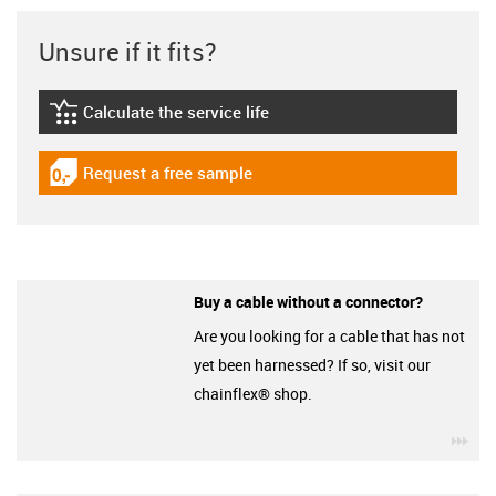
Unsure if it fits?
Calculate the service life
igus-icon-lebensdauerrechner
Request a free sample
igus-icon-gratismuster
Buy a cable without a connector?
Are you looking for a cable that has not
yet been harnessed? If so, visit our
chainflex® shop.
igu