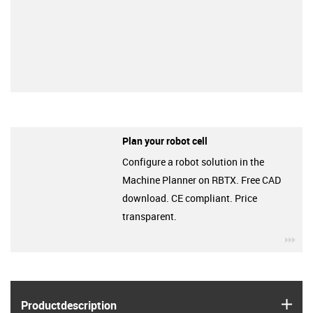
Plan your robot cell
Configure a robot solution in the
Machine Planner on RBTX. Free CAD
download. CE compliant. Price
transparent.
igu
igus
Product­description