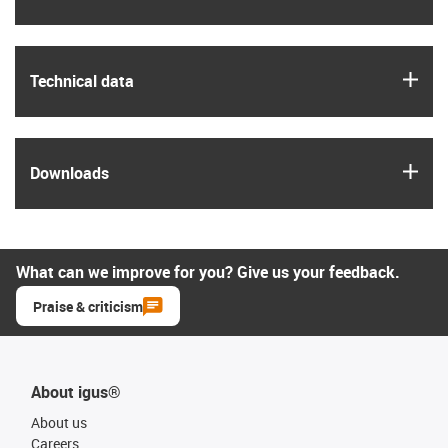
igus
Technical data
igus
Downloads
What can we improve for you? Give us your feedback.
Praise & criticism
About igus®
About us
Careers