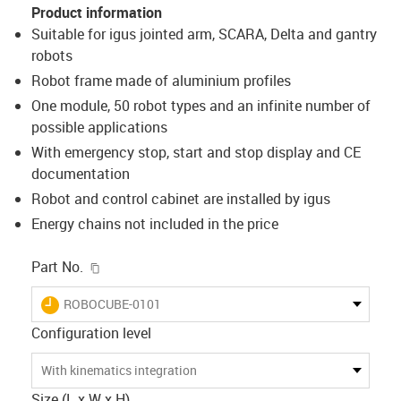
Product information
Suitable for igus jointed arm, SCARA, Delta and gantry
robots
Robot frame made of aluminium profiles
One module, 50 robot types and an infinite number of
possible applications
With emergency stop, start and stop display and CE
documentation
Robot and control cabinet are installed by igus
Energy chains not included in the price
igus-icon-copy-clipboard
Part No.
igus-icon-lieferzeit
ROBOCUBE-0101
Configuration level
With kinematics integration
Size (L x W x H)