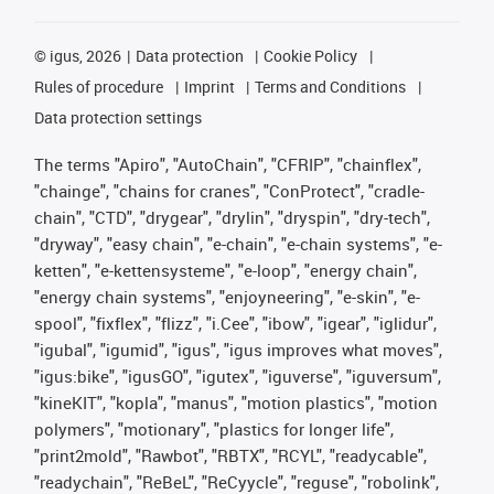
©
igus, 2026
Data protection
Cookie Policy
Rules of procedure
Imprint
Terms and Conditions
Data protection settings
The terms "Apiro", "AutoChain", "CFRIP", "chainflex",
"chainge", "chains for cranes", "ConProtect", "cradle-
chain", "CTD", "drygear", "drylin", "dryspin", "dry-tech",
"dryway", "easy chain", "e-chain", "e-chain systems", "e-
ketten", "e-kettensysteme", "e-loop", "energy chain",
"energy chain systems", "enjoyneering", "e-skin", "e-
spool", "fixflex", "flizz", "i.Cee", "ibow", "igear", "iglidur",
"igubal", "igumid", "igus", "igus improves what moves",
"igus:bike", "igusGO", "igutex", "iguverse", "iguversum",
"kineKIT", "kopla", "manus", "motion plastics", "motion
polymers", "motionary", "plastics for longer life",
"print2mold", "Rawbot", "RBTX", "RCYL", "readycable",
"readychain", "ReBeL", "ReCyycle", "reguse", "robolink",