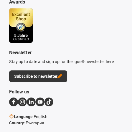
Awards
Newsletter
Stay up to date and sign up for the igus® newsletter here.
Subscribe to newsletter
Follow us
Language:
English
Country:
България