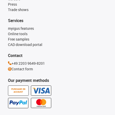
Press
Trade shows
Services
myigus features
Online tools
Free samples
CAD download portal
Contact
+49 2203 9649-8201
Contact form
Our payment methods
PURCHASE ON
ACCOUNT