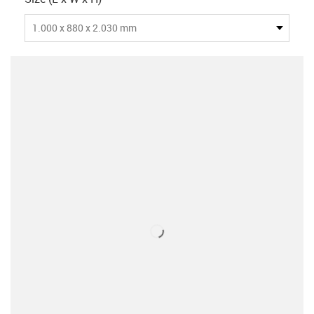
1.000 x 880 x 2.030 mm