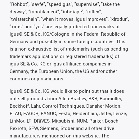
"Rohbot", "savfe", "speedigus", "superwise", "take the
dryway", "tribofilament", "tribotape", "triflex",
"twisterchain", "when it moves, igus improves", "xirodur",
"xiros" and "yes" are legally protected trademarks of
igus® SE & Co. KG/Cologne in the Federal Republic of
Germany and possibly in some foreign countries. This
is a non-exhaustive list of trademarks (such as pending
trademark applications or registered trademarks) of
igus SE & Co. KG or igus-affiliated companies in
Germany, the European Union, the US and/or other
countries or jurisdictions.
igus® SE & Co. KG would like to point out that it does
not sell products from Allen Bradley, B&R, Baumüller,
Beckhoff, Lahr, Control Techniques, Danaher Motion,
ELAU, FAGOR, FANUC, Festo, Heidenhain, Jetter, Lenze,
LinMot, LTi DRiVES, Mitsubishi, NUM, Parker, Bosch
Rexroth, SEW, Siemens, Stöber and all other drive
manufacturers mentioned on this website. The