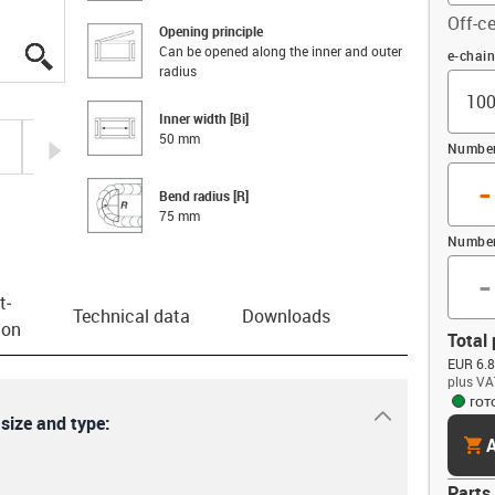
Off-ce
Opening principle
Can be opened along the inner and outer
igus-icon-lupe
igus-icon-lupe
igus-icon-lupe
igus-icon-lupe
igus-icon-lupe
Offset
e-chai
radius
Inner width [Bi]
50 mm
igus-icon-arrow-right
Number 
-
Bend radius [R]
75 mm
Number
-
t­
Technical data
Downloads
ion
Total 
EUR 6.8
plus VA
гот
igus-icon-dr
 size and type:
cart
A
Parts 