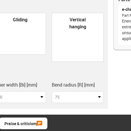
e-ch
Part 
con-check
Gliding
Vertical
Energ
hanging
extr
unsu
appl
board
ner width [Bi] [mm]
Bend radius [R] [mm]
0
75
Praise & criticism