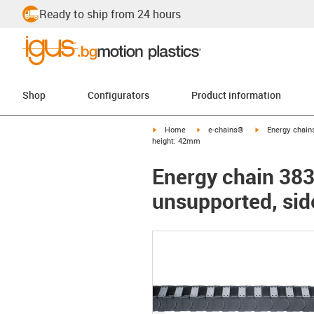
Ready to ship from 24 hours
Shop
Configurators
Product information
igus-icon-arrow-right
igus-icon-arrow-right
igus-icon-arrow-
Home
e-chains®
Energy chains
height: 42mm
Energy chain 3838
unsupported, sid