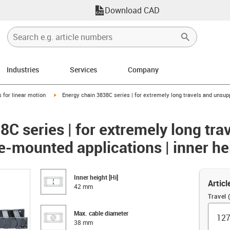
Download CAD
Industries
Services
Company
right
igus-icon-arrow-right
 for linear motion
Energy chain 3838C series | for extremely long travels and unsupp
C series | for extremely long tra
e-mounted applications | inner h
Inner height [Hi]
Articl
42 mm
Travel
Max. cable diameter
38 mm