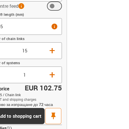
ntre feed
info
 (mm)
n® length (mm)
info
of chain links
+
 of systems
+
EUR 102.75
price
5 / Chain link
T and shipping charges
ово за изпращане до 72 часа
opdown-up
pin
dd to shopping cart
list
(
1
)