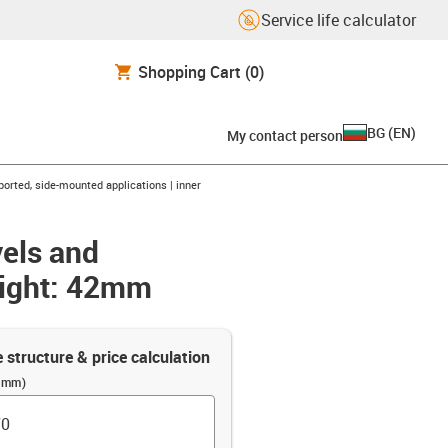
Service life calculator
Shopping Cart
(0)
BG
(
EN
)
My contact person
orted, side-mounted applications | inner
vels and
eight: 42mm
e structure & price calculation
 (mm)