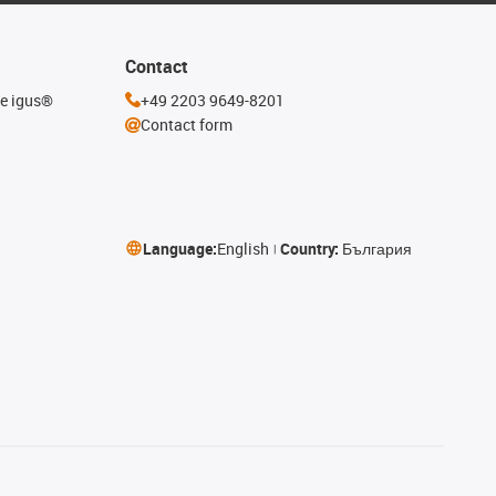
Contact
he igus®
+49 2203 9649-8201
Contact form
Language:
English
Country:
България