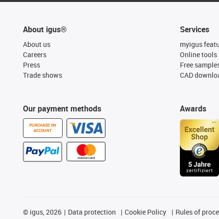
About igus®
Services
About us
myigus feat
Careers
Online tools
Press
Free sample
Trade shows
CAD downloa
Our payment methods
Awards
PURCHASE ON
ACCOUNT
©
igus, 2026
Data protection
Cookie Policy
Rules of proc