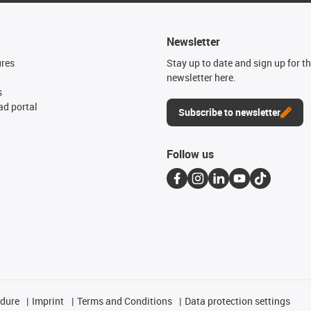
Newsletter
ures
Stay up to date and sign up for t
newsletter here.
s
d portal
Subscribe to newsletter
Follow us
edure
Imprint
Terms and Conditions
Data protection settings