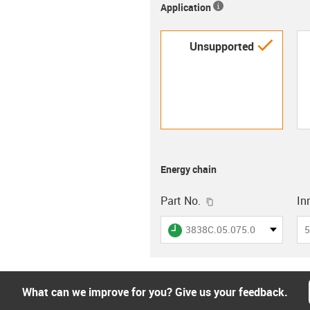
Application
igus-i
Unsupported
Energy chain
igus-icon-copy-clip
Part No.
In
igus-icon-lieferzeit
3838C.05.075.0
5
What can we improve for you? Give us your feedback.