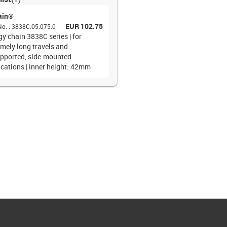
ain®
EUR 102.75
No.
:
3838C.05.075.0
y chain 3838C series | for
emely long travels and
pported, side-mounted
ications | inner height: 42mm