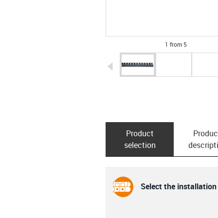
1 from 5
igus-icon-arrow-left
Product
Produc
selection
descript
Select the installation