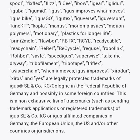
spool", "fixflex", "flizz", "i.Cee", "ibow", "igear", "iglidur",
"igubal", "igumid", "igus", "igus improves what moves",
"igus:bike", "igusGO", "igutex", "iguverse", "iguversum",
"kineKIT", "kopla", "manus", "motion plastics", "motion
polymers", "motionary", "plastics for longer life",
"print2mold", "Rawbot", "RBTX", "RCYL", "readycable",
"readychain", "ReBeL", "ReCyycle", "reguse", "robolink",
"Rohbot", "savfe", "speedigus", "superwise", "take the
dryway", "tribofilament", "tribotape", "triflex",
"twisterchain", "when it moves, igus improves", "xirodur",
"xiros" and "yes" are legally protected trademarks of
igus® SE & Co. KG/Cologne in the Federal Republic of
Germany and possibly in some foreign countries. This
is a non-exhaustive list of trademarks (such as pending
trademark applications or registered trademarks) of
igus SE & Co. KG or igus-affiliated companies in
Germany, the European Union, the US and/or other
countries or jurisdictions.