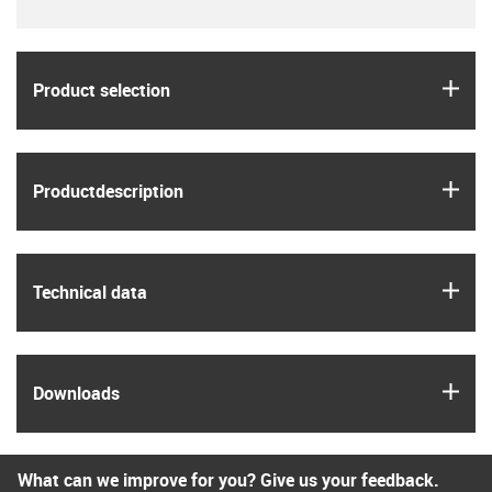
igus
Product selection
igus
Product­description
igus
Technical data
igus
Downloads
What can we improve for you? Give us your feedback.