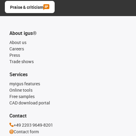
Praise & criticism
About igus®
About us
Careers
Press
Trade shows
Services
myigus features
Online tools
Free samples
CAD download portal
Contact
+49 2203 9649-8201
Contact form