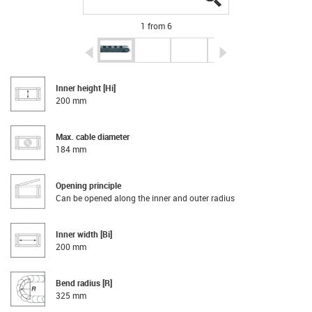
1 from 6
igus-icon-arrow-left
igus-icon-arrow-r
Inner height [Hi]
200 mm
Max. cable diameter
184 mm
Opening principle
Can be opened along the inner and outer radius
Inner width [Bi]
200 mm
Bend radius [R]
325 mm