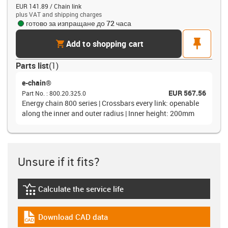
EUR 141.89 / Chain link
plus VAT and shipping charges
готово за изпращане до 72 часа
cart
pin
Add to shopping cart
Parts list
(
1
)
e-chain®
EUR 567.56
Part No.
:
800.20.325.0
Energy chain 800 series | Crossbars every link: openable
along the inner and outer radius | Inner height: 200mm
Unsure if it fits?
Calculate the service life
igus-icon-lebensdauerrechner
Download CAD data
igus-icon-cad-dateien