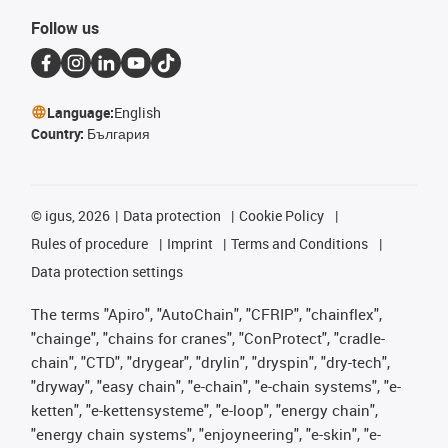
Follow us
Language:
English
Country:
България
©
igus, 2026
Data protection
Cookie Policy
Rules of procedure
Imprint
Terms and Conditions
Data protection settings
The terms "Apiro", "AutoChain", "CFRIP", "chainflex",
"chainge", "chains for cranes", "ConProtect", "cradle-
chain", "CTD", "drygear", "drylin", "dryspin", "dry-tech",
"dryway", "easy chain", "e-chain", "e-chain systems", "e-
ketten", "e-kettensysteme", "e-loop", "energy chain",
"energy chain systems", "enjoyneering", "e-skin", "e-