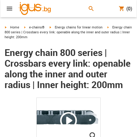
(0)
igus-icon-arrow-right
igus-icon-arrow-right
igus-icon-arrow-right
igus-icon-arrow-ri
Home
e-chains®
Energy chains for linear motion
Energy chain
800 series | Crossbars every link: openable along the inner and outer radius | Inner
height: 200mm
Energy chain 800 series |
Crossbars every link: openable
along the inner and outer
radius | Inner height: 200mm
igus-icon-lupe
igus-icon-lupe
igus-icon-lupe
igus-icon-lupe
igus-icon-lupe
igus-icon-lupe