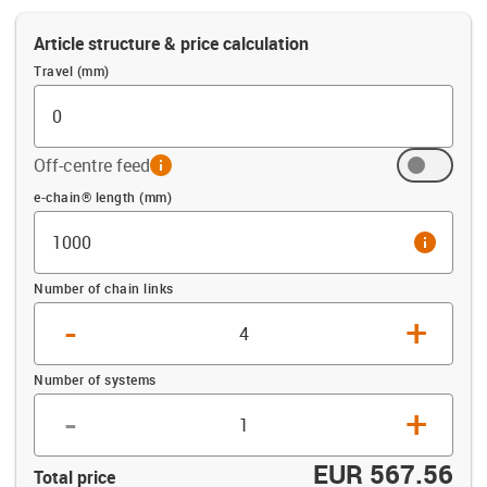
Article structure & price calculation
Travel (mm)
Off-centre feed
info
Offset (mm)
e-chain® length (mm)
info
Number of chain links
-
+
Number of systems
-
+
EUR 567.56
Total price