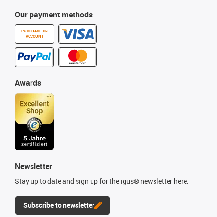
Our payment methods
PURCHASE ON
ACCOUNT
Awards
Newsletter
Stay up to date and sign up for the igus® newsletter here.
Subscribe to newsletter