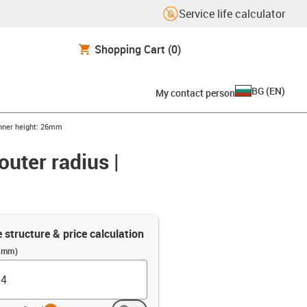
Service life calculator
Shopping Cart
(0)
BG
(
EN
)
My contact person
 Inner height: 26mm
outer radius |
e structure & price calculation
 (mm)
info