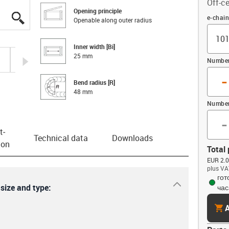
Off-ce
Opening principle
igus-icon-lupe
igus-icon-lupe
igus-icon-lupe
igus-icon-lupe
igus-icon-lupe
igus-icon-lupe
igus-icon-lupe
Offset
e-chai
Openable along outer radius
Inner width [Bi]
25 mm
igus-icon-arrow-right
Number 
-
Bend radius [R]
48 mm
Number
-
t­
Technical data
Downloads
ion
Total 
EUR 2.0
plus VA
гот
igus-icon-dr
 size and type:
час
cart
A