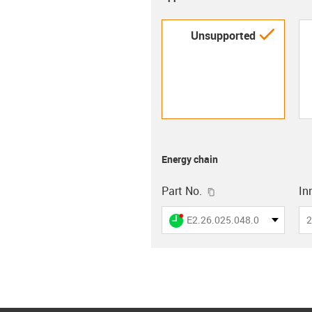
igus-i
Unsupported
Energy chain
igus-icon-copy-clip
Part No.
In
igus-icon-lieferzeit-dot
E2.26.025.048.0
2