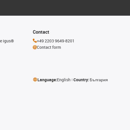
Contact
he igus®
+49 2203 9649-8201
Contact form
Language:
English
Country:
България