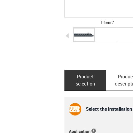
1 from 7
igus-icon-arrow-left
Product
Produc
selection
descript
Select the installation
Application