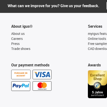
What can we improve for you? Give us your feedback.
About igus®
Services
About us
myigus feat
Careers
Online tools
Press
Free sample
Trade shows
CAD downloa
Our payment methods
Awards
PURCHASE ON
ACCOUNT