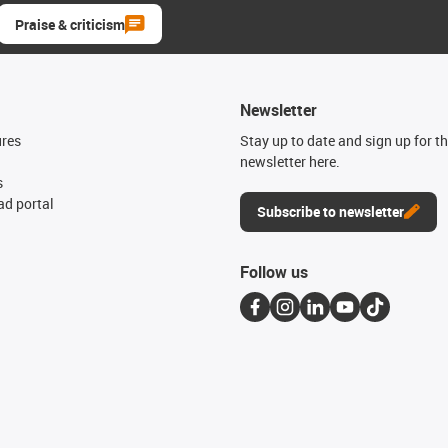
Praise & criticism
Newsletter
ures
Stay up to date and sign up for t
newsletter here.
s
d portal
Subscribe to newsletter
Follow us