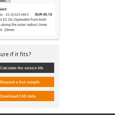
list
(
1
)
ain®
EUR 45.10
No.
:
E2.26.025.048.0
es E2.26 | Openable from both
 along the outer radius | Inner
ht: 26mm
re if it fits?
Calculate the service life
-icon-lebensdauerrechner
Request a free sample
-icon-gratismuster
Download CAD data
-icon-cad-dateien