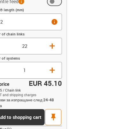
ntre feed
 (mm)
n® length (mm)
info
of chain links
+
 of systems
+
EUR 45.10
price
5 / Chain link
T and shipping charges
ови за изпращане след 24-48
opdown-up
а
pin
dd to shopping cart