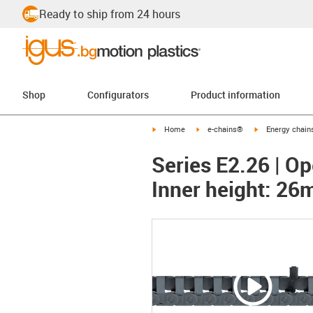
Ready to ship from 24 hours
Shop
Configurators
Product information
igus-icon-arrow-right
igus-icon-arrow-right
igus-icon-arrow-
Home
e-chains®
Energy chains
Series E2.26 | Op
Inner height: 2