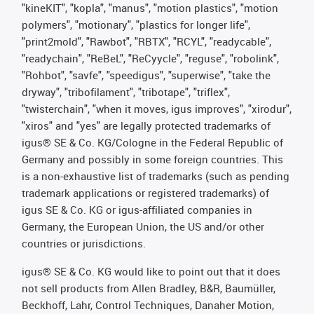
"kineKIT", "kopla", "manus", "motion plastics", "motion
polymers", "motionary", "plastics for longer life",
"print2mold", "Rawbot", "RBTX", "RCYL", "readycable",
"readychain", "ReBeL", "ReCyycle", "reguse", "robolink",
"Rohbot", "savfe", "speedigus", "superwise", "take the
dryway", "tribofilament", "tribotape", "triflex",
"twisterchain", "when it moves, igus improves", "xirodur",
"xiros" and "yes" are legally protected trademarks of
igus® SE & Co. KG/Cologne in the Federal Republic of
Germany and possibly in some foreign countries. This
is a non-exhaustive list of trademarks (such as pending
trademark applications or registered trademarks) of
igus SE & Co. KG or igus-affiliated companies in
Germany, the European Union, the US and/or other
countries or jurisdictions.
igus® SE & Co. KG would like to point out that it does
not sell products from Allen Bradley, B&R, Baumüller,
Beckhoff, Lahr, Control Techniques, Danaher Motion,