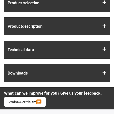
igus
Product selection
igus
Product­description
igus
Technical data
igus
Downloads
What can we improve for you? Give us your feedback.
Praise & criticism