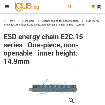
(0)
igus-icon-arrow-right
igus-icon-arrow-right
igus-icon-arrow-right
igus-icon-arrow-ri
Home
e-chains®
Energy chains for linear motion
ESD energy
chain E2C.15 series | One-piece, non-openable | inner height: 14.9mm
ESD energy chain E2C.15
series | One-piece, non-
openable | inner height:
14.9mm
igus-icon-lupe
igus-icon-lupe
igus-icon-lupe
igus-icon-lupe