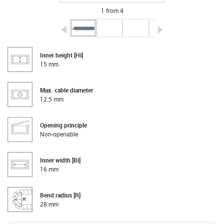
1 from 4
igus-icon-arrow-left
igus-icon-arrow-r
Inner height [Hi]
15 mm
Max. cable diameter
12.5 mm
Opening principle
Non-openable
Inner width [Bi]
16 mm
Bend radius [R]
28 mm