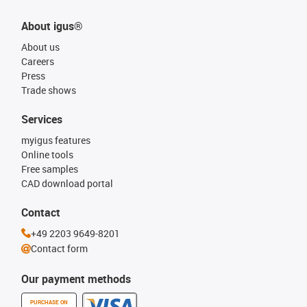
About igus®
About us
Careers
Press
Trade shows
Services
myigus features
Online tools
Free samples
CAD download portal
Contact
+49 2203 9649-8201
Contact form
Our payment methods
PURCHASE ON