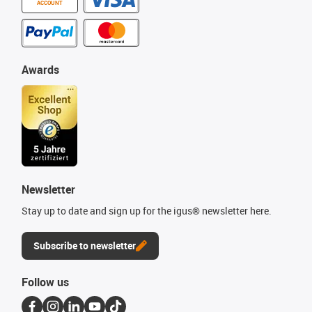
ACCOUNT
Awards
Newsletter
Stay up to date and sign up for the igus® newsletter here.
Subscribe to newsletter
Follow us