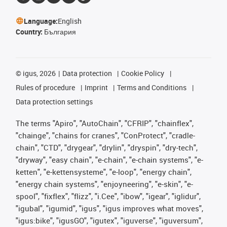
Language:
English
Country:
България
©
igus, 2026
Data protection
Cookie Policy
Rules of procedure
Imprint
Terms and Conditions
Data protection settings
The terms "Apiro", "AutoChain", "CFRIP", "chainflex",
"chainge", "chains for cranes", "ConProtect", "cradle-
chain", "CTD", "drygear", "drylin", "dryspin", "dry-tech",
"dryway", "easy chain", "e-chain", "e-chain systems", "e-
ketten", "e-kettensysteme", "e-loop", "energy chain",
"energy chain systems", "enjoyneering", "e-skin", "e-
spool", "fixflex", "flizz", "i.Cee", "ibow", "igear", "iglidur",
"igubal", "igumid", "igus", "igus improves what moves",
"igus:bike", "igusGO", "igutex", "iguverse", "iguversum",