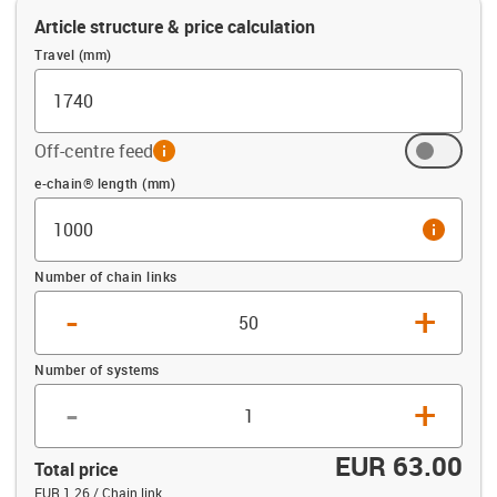
Article structure & price calculation
Travel (mm)
Off-centre feed
info
Offset (mm)
e-chain® length (mm)
info
Number of chain links
-
+
Number of systems
-
+
EUR 63.00
Total price
EUR 1.26 / Chain link