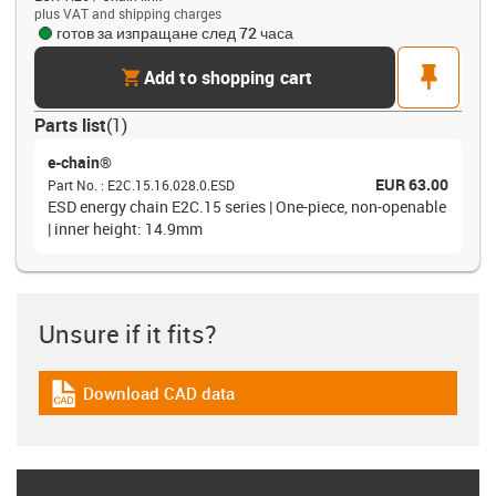
plus VAT and shipping charges
готов за изпращане след 72 часа
cart
pin
Add to shopping cart
Parts list
(
1
)
e-chain®
EUR 63.00
Part No.
:
E2C.15.16.028.0.ESD
ESD energy chain E2C.15 series | One-piece, non-openable
| inner height: 14.9mm
Unsure if it fits?
Download CAD data
igus-icon-cad-dateien