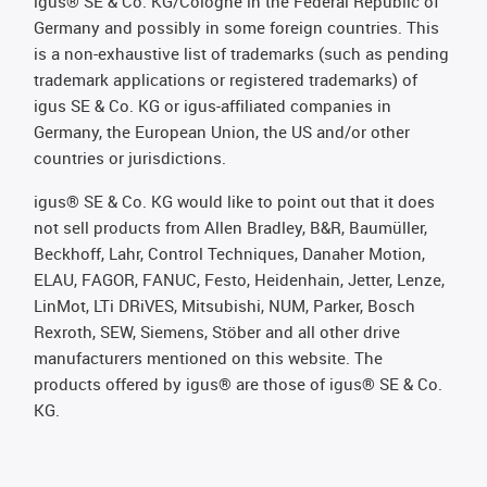
igus® SE & Co. KG/Cologne in the Federal Republic of
Germany and possibly in some foreign countries. This
is a non-exhaustive list of trademarks (such as pending
trademark applications or registered trademarks) of
igus SE & Co. KG or igus-affiliated companies in
Germany, the European Union, the US and/or other
countries or jurisdictions.
igus® SE & Co. KG would like to point out that it does
not sell products from Allen Bradley, B&R, Baumüller,
Beckhoff, Lahr, Control Techniques, Danaher Motion,
ELAU, FAGOR, FANUC, Festo, Heidenhain, Jetter, Lenze,
LinMot, LTi DRiVES, Mitsubishi, NUM, Parker, Bosch
Rexroth, SEW, Siemens, Stöber and all other drive
manufacturers mentioned on this website. The
products offered by igus® are those of igus® SE & Co.
KG.