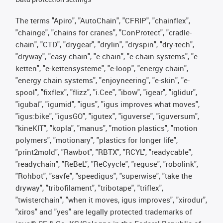
The terms "Apiro", "AutoChain", "CFRIP", "chainflex",
"chainge", "chains for cranes", "ConProtect", "cradle-
chain", "CTD", "drygear", "drylin", "dryspin", "dry-tech",
"dryway", "easy chain", "e-chain", "e-chain systems", "e-
ketten", "e-kettensysteme", "e-loop", "energy chain",
"energy chain systems", "enjoyneering", "e-skin", "e-
spool", "fixflex", "flizz", "i.Cee", "ibow", "igear", "iglidur",
"igubal", "igumid", "igus", "igus improves what moves",
"igus:bike", "igusGO", "igutex", "iguverse", "iguversum",
"kineKIT", "kopla", "manus", "motion plastics", "motion
polymers", "motionary", "plastics for longer life",
"print2mold", "Rawbot", "RBTX", "RCYL", "readycable",
"readychain", "ReBeL", "ReCyycle", "reguse", "robolink",
"Rohbot", "savfe", "speedigus", "superwise", "take the
dryway", "tribofilament", "tribotape", "triflex",
"twisterchain", "when it moves, igus improves", "xirodur",
"xiros" and "yes" are legally protected trademarks of