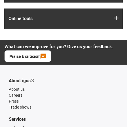
igus
Online tools
What can we improve for you? Give us your feedback.
Praise & criticism
About igus®
About us
Careers
Press
Trade shows
Services