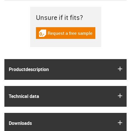
Unsure if it fits?
Request a free sample
igus-icon-gratismuster
igus
Product­description
igus
Technical data
igus
Downloads