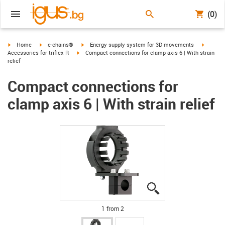
(0)
igus-icon-arrow-right
igus-icon-arrow-right
igus-icon-arrow-right
igus-ico
Home
e-chains®
Energy supply system for 3D movements
igus-icon-arrow-right
Accessories for triflex R
Compact connections for clamp axis 6 | With strain
relief
Compact connections for
clamp axis 6 | With strain relief
igus-icon-lupe
igus-icon-lupe
1 from 2