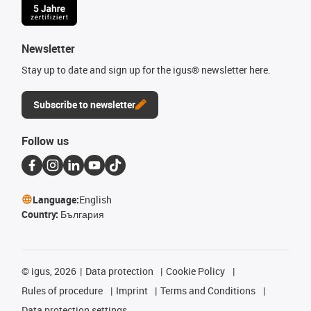
Newsletter
Stay up to date and sign up for the igus® newsletter here.
Subscribe to newsletter
Follow us
Language:
English
Country:
България
©
igus, 2026
Data protection
Cookie Policy
Rules of procedure
Imprint
Terms and Conditions
Data protection settings