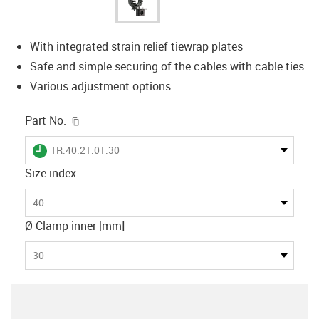
With integrated strain relief tiewrap plates
Safe and simple securing of the cables with cable ties
Various adjustment options
igus-icon-copy-clipboard
Part No.
igus-icon-lieferzeit
TR.40.21.01.30
Size index
40
Ø Clamp inner [mm]
30