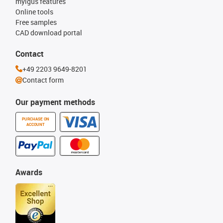
myigus features
Online tools
Free samples
CAD download portal
Contact
+49 2203 9649-8201
Contact form
Our payment methods
PURCHASE ON
ACCOUNT
Awards