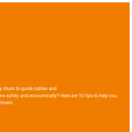
gy chain to guide cables and
s safely and economically? Here are 10 tips to help you
stment.