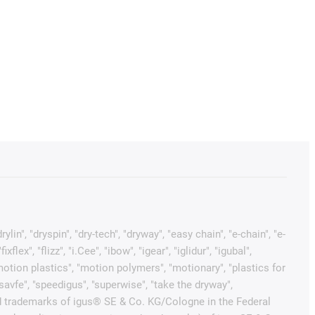
in", "dryspin", "dry-tech", "dryway", "easy chain", "e-chain", "e-
x", "flizz", "i.Cee", "ibow", "igear", "iglidur", "igubal",
"motion plastics", "motion polymers", "motionary", "plastics for
"savfe", "speedigus", "superwise", "take the dryway",
tected trademarks of igus® SE & Co. KG/Cologne in the Federal