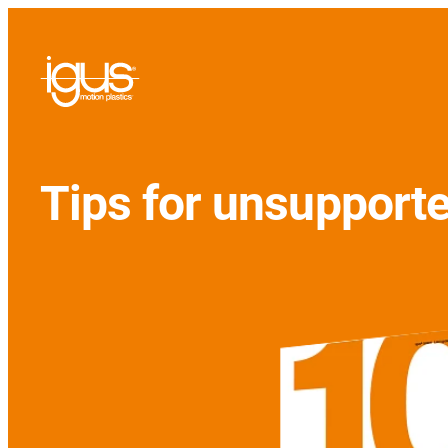
Tips for unsupport