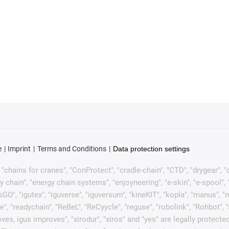
e
Imprint
Terms and Conditions
Data protection settings
chains for cranes", "ConProtect", "cradle-chain", "CTD", "drygear", "dryl
ain", "energy chain systems", "enjoyneering", "e-skin", "e-spool", "fixfle
sGO", "igutex", "iguverse", "iguversum", "kineKIT", "kopla", "manus", 
e", "readychain", "ReBeL", "ReCyycle", "reguse", "robolink", "Rohbot", 
it moves, igus improves", "xirodur", "xiros" and "yes" are legally pro