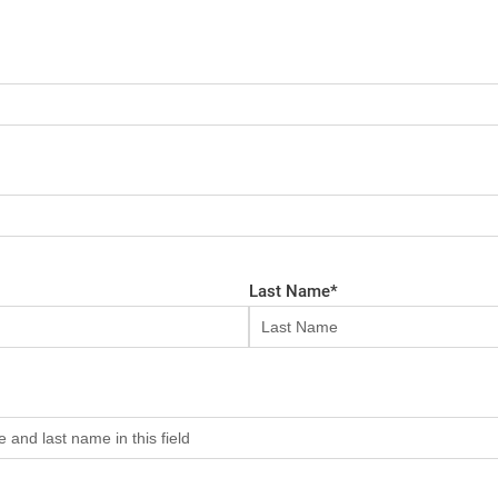
Last Name
*