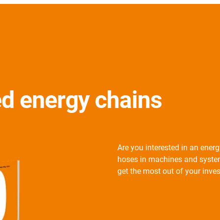
ed energy chains
Are you interested in an ener
hoses in machines and system
get the most out of your inve