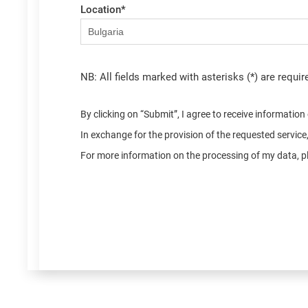
Location
*
NB: All fields marked with asterisks (*) are requir
By clicking on “Submit”, I agree to receive informatio
In exchange for the provision of the requested servic
For more information on the processing of my data, pl