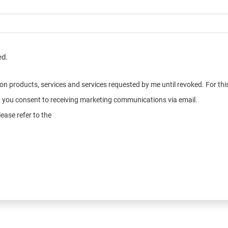
ed.
n on products, services and services requested by me until revoked. For t
e, you consent to receiving marketing communications via email.
ease refer to the