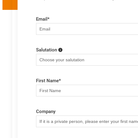
Email
*
Salutation
First Name
*
Company