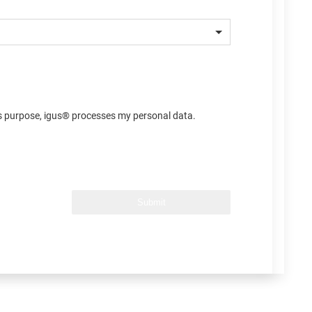
his purpose, igus® processes my personal data.
Submit