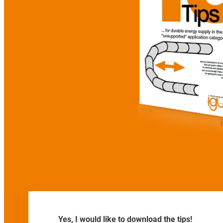
Yes, I would like to download the tips!