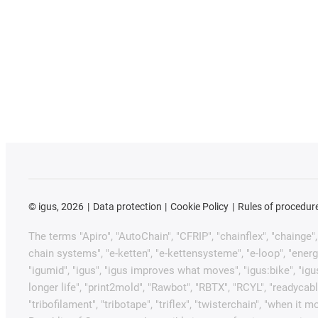
©
igus, 2026
Data protection
Cookie Policy
Rules of procedur
The terms "Apiro", "AutoChain", "CFRIP", "chainflex", "chainge", "
chain systems", "e-ketten", "e-kettensysteme", "e-loop", "energy ch
"igumid", "igus", "igus improves what moves", "igus:bike", "igu
longer life", "print2mold", "Rawbot", "RBTX", "RCYL", "readycabl
"tribofilament", "tribotape", "triflex", "twisterchain", "when 