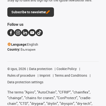
Stay up to date and sign up for the igus® newsletter here.
Subscribe to newsletter
Follow us
Language:
English
Country:
България
©
igus, 2026
Data protection
Cookie Policy
Rules of procedure
Imprint
Terms and Conditions
Data protection settings
The terms "Apiro", "AutoChain", "CFRIP", "chainflex",
"chainge", "chains for cranes", "ConProtect", "cradle-
chain", "CTD", "drygear", "drylin", "dryspin", "dry-tech",