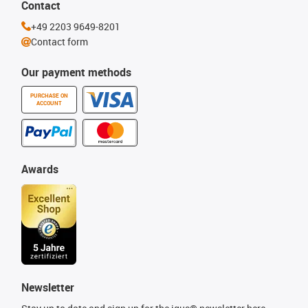
Contact
+49 2203 9649-8201
Contact form
Our payment methods
PURCHASE ON
ACCOUNT
Awards
Newsletter