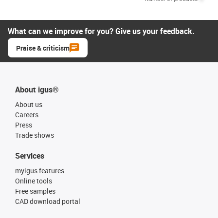
What can we improve for you? Give us your feedback.
Praise & criticism
About igus®
About us
Careers
Press
Trade shows
Services
myigus features
Online tools
Free samples
CAD download portal