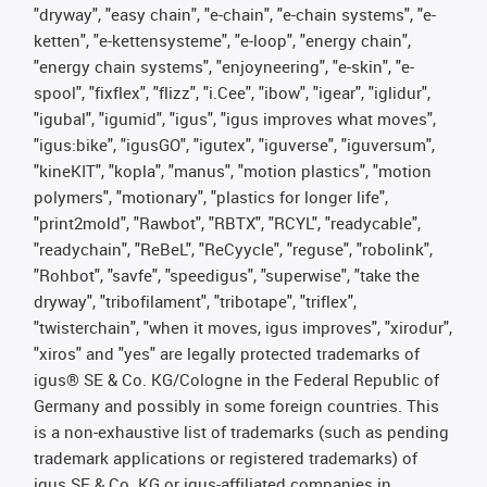
"dryway", "easy chain", "e-chain", "e-chain systems", "e-
ketten", "e-kettensysteme", "e-loop", "energy chain",
"energy chain systems", "enjoyneering", "e-skin", "e-
spool", "fixflex", "flizz", "i.Cee", "ibow", "igear", "iglidur",
"igubal", "igumid", "igus", "igus improves what moves",
"igus:bike", "igusGO", "igutex", "iguverse", "iguversum",
"kineKIT", "kopla", "manus", "motion plastics", "motion
polymers", "motionary", "plastics for longer life",
"print2mold", "Rawbot", "RBTX", "RCYL", "readycable",
"readychain", "ReBeL", "ReCyycle", "reguse", "robolink",
"Rohbot", "savfe", "speedigus", "superwise", "take the
dryway", "tribofilament", "tribotape", "triflex",
"twisterchain", "when it moves, igus improves", "xirodur",
"xiros" and "yes" are legally protected trademarks of
igus® SE & Co. KG/Cologne in the Federal Republic of
Germany and possibly in some foreign countries. This
is a non-exhaustive list of trademarks (such as pending
trademark applications or registered trademarks) of
igus SE & Co. KG or igus-affiliated companies in