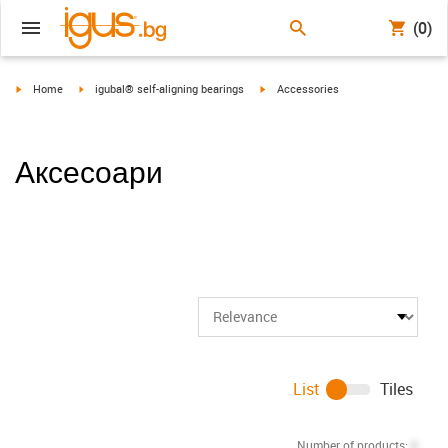
(0)
igus-icon-arrow-right
igus-icon-arrow-right
igus-icon-arrow-right
Home
igubal® self-aligning bearings
Accessories
Аксесоари
List
Tiles
Number of products:
0