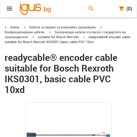
(0)
igus-icon-arrow-right
igus-icon-arrow-right
igus-icon-arrow-right
Home
Кабели за вериги за енергийно захранване
igus-icon-arrow-right
Конфекционирани кабели
Захранващи кабели съгласно стандартите на
igus-icon-arrow-right
igus-icon-arrow-right
производителя
suitable for Bosch Rexroth
readycable® encoder cable
suitable for Bosch Rexroth IKS0301, basic cable PVC 10xd
readycable® encoder cable
suitable for Bosch Rexroth
IKS0301, basic cable PVC
10xd