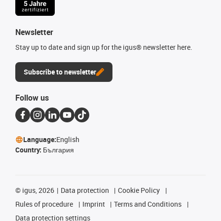
Newsletter
Stay up to date and sign up for the igus® newsletter here.
Subscribe to newsletter
Follow us
Language:
English
Country:
България
©
igus, 2026
Data protection
Cookie Policy
Rules of procedure
Imprint
Terms and Conditions
Data protection settings