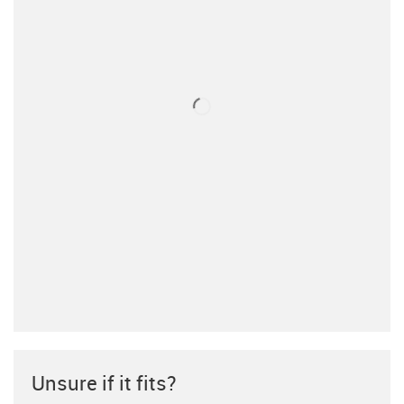
Unsure if it fits?