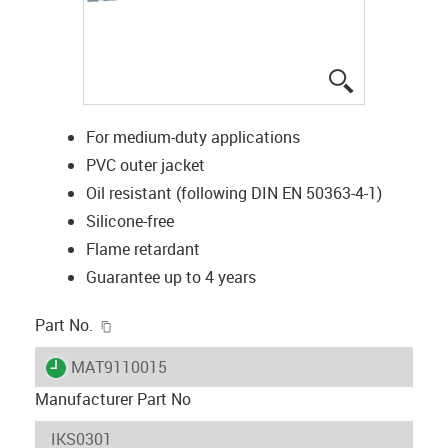
igus-icon-lup
For medium-duty applications
PVC outer jacket
Oil resistant (following DIN EN 50363-4-1)
Silicone-free
Flame retardant
Guarantee up to 4 years
igus-icon-copy-clipboard
Part No.
igus-icon-lieferzeit
MAT9110015
Manufacturer Part No