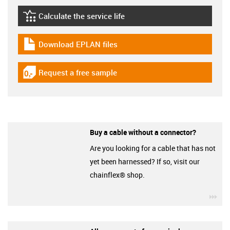
Calculate the service life
igus-icon-lebensdauerrechner
Download EPLAN files
igus-icon-download-plan
Request a free sample
igus-icon-gratismuster
Buy a cable without a connector?
Are you looking for a cable that has not
yet been harnessed? If so, visit our
chainflex® shop.
igu