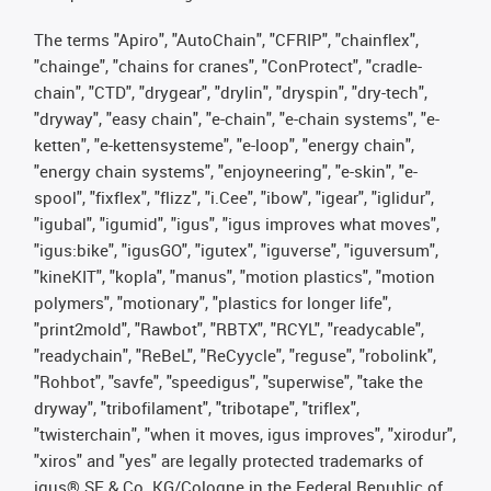
The terms "Apiro", "AutoChain", "CFRIP", "chainflex",
"chainge", "chains for cranes", "ConProtect", "cradle-
chain", "CTD", "drygear", "drylin", "dryspin", "dry-tech",
"dryway", "easy chain", "e-chain", "e-chain systems", "e-
ketten", "e-kettensysteme", "e-loop", "energy chain",
"energy chain systems", "enjoyneering", "e-skin", "e-
spool", "fixflex", "flizz", "i.Cee", "ibow", "igear", "iglidur",
"igubal", "igumid", "igus", "igus improves what moves",
"igus:bike", "igusGO", "igutex", "iguverse", "iguversum",
"kineKIT", "kopla", "manus", "motion plastics", "motion
polymers", "motionary", "plastics for longer life",
"print2mold", "Rawbot", "RBTX", "RCYL", "readycable",
"readychain", "ReBeL", "ReCyycle", "reguse", "robolink",
"Rohbot", "savfe", "speedigus", "superwise", "take the
dryway", "tribofilament", "tribotape", "triflex",
"twisterchain", "when it moves, igus improves", "xirodur",
"xiros" and "yes" are legally protected trademarks of
igus® SE & Co. KG/Cologne in the Federal Republic of