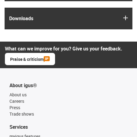
igus
Downloads
What can we improve for you? Give us your feedback.
Praise & criticism
About igus®
About us
Careers
Press
Trade shows
Services
myigus features