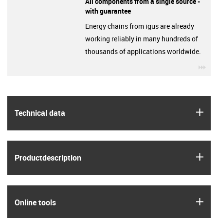
All components from a single source -
with guarantee
Energy chains from igus are already
working reliably in many hundreds of
thousands of applications worldwide.
igu
igus
Technical data
igus
Product­description
igus
Online tools