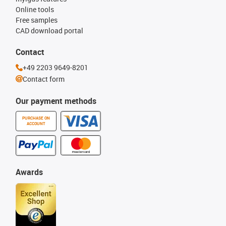
Online tools
Free samples
CAD download portal
Contact
+49 2203 9649-8201
Contact form
Our payment methods
PURCHASE ON
ACCOUNT
Awards