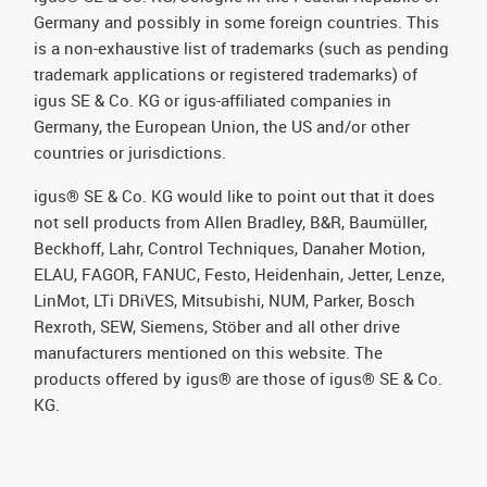
Germany and possibly in some foreign countries. This
is a non-exhaustive list of trademarks (such as pending
trademark applications or registered trademarks) of
igus SE & Co. KG or igus-affiliated companies in
Germany, the European Union, the US and/or other
countries or jurisdictions.
igus® SE & Co. KG would like to point out that it does
not sell products from Allen Bradley, B&R, Baumüller,
Beckhoff, Lahr, Control Techniques, Danaher Motion,
ELAU, FAGOR, FANUC, Festo, Heidenhain, Jetter, Lenze,
LinMot, LTi DRiVES, Mitsubishi, NUM, Parker, Bosch
Rexroth, SEW, Siemens, Stöber and all other drive
manufacturers mentioned on this website. The
products offered by igus® are those of igus® SE & Co.
KG.