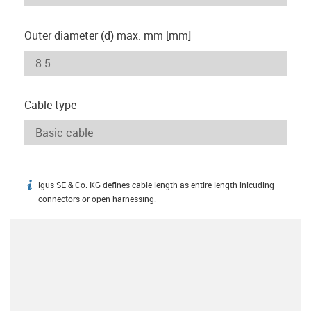
Outer diameter (d) max. mm [mm]
Cable type
igus SE & Co. KG defines cable length as entire length inlcuding
igus-icon-info
connectors or open harnessing.