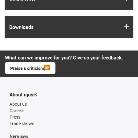
igus
Downloads
What can we improve for you? Give us your feedback.
Praise & criticism
About igus®
About us
Careers
Press
Trade shows
Services