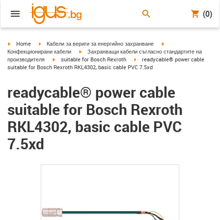
(0)
igus-icon-arrow-right
igus-icon-arrow-right
igus-icon-arrow-right
Home
Кабели за вериги за енергийно захранване
igus-icon-arrow-right
Конфекционирани кабели
Захранващи кабели съгласно стандартите на
igus-icon-arrow-right
igus-icon-arrow-right
производителя
suitable for Bosch Rexroth
readycable® power cable
suitable for Bosch Rexroth RKL4302, basic cable PVC 7.5xd
readycable® power cable
suitable for Bosch Rexroth
RKL4302, basic cable PVC
7.5xd