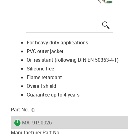
igus-icon-lup
For heavy-duty applications
PVC outer jacket
Oil resistant (following DIN EN 50363-4-1)
Silicone-free
Flame retardant
Overall shield
Guarantee up to 4 years
igus-icon-copy-clipboard
Part No.
igus-icon-lieferzeit
MAT9190026
Manufacturer Part No