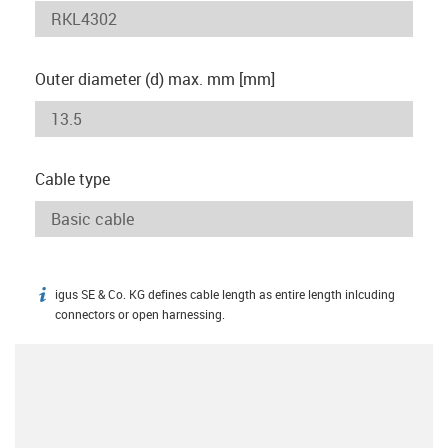
Outer diameter (d) max. mm [mm]
Cable type
igus SE & Co. KG defines cable length as entire length inlcuding
igus-icon-info
connectors or open harnessing.