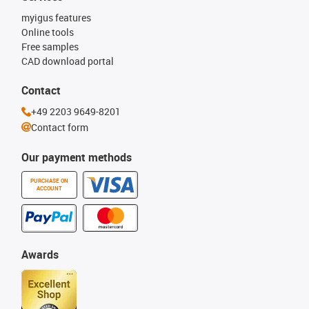
myigus features
Online tools
Free samples
CAD download portal
Contact
+49 2203 9649-8201
Contact form
Our payment methods
PURCHASE ON
ACCOUNT
Awards