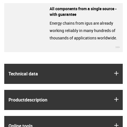
All components from a single source -
with guarantee
Energy chains from igus are already
working reliably in many hundreds of
thousands of applications worldwide.
igu
igus
Technical data
igus
Product­description
igus
Online tools