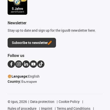
Newsletter
Stay up to date and sign up for the igus® newsletter here.
Subscribe to newsletter
Follow us
Language:
English
Country:
България
©
igus, 2026
Data protection
Cookie Policy
Rules of procedure
Imprint
Terms and Conditions