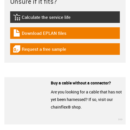
Unsure if it fits?
Calculate the service life
igus-icon-lebensdauerrechner
Download EPLAN files
igus-icon-download-plan
Request a free sample
igus-icon-gratismuster
Buy a cable without a connector?
Are you looking for a cable that has not
yet been harnessed? If so, visit our
chainflex® shop.
igu