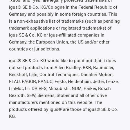
"xiros" and "yes" are legally protected trademarks of
igus® SE & Co. KG/Cologne in the Federal Republic of
Germany and possibly in some foreign countries. This
is a non-exhaustive list of trademarks (such as pending
trademark applications or registered trademarks) of
igus SE & Co. KG or igus-affiliated companies in
Germany, the European Union, the US and/or other
countries or jurisdictions.
igus® SE & Co. KG would like to point out that it does
not sell products from Allen Bradley, B&R, Baumüller,
Beckhoff, Lahr, Control Techniques, Danaher Motion,
ELAU, FAGOR, FANUC, Festo, Heidenhain, Jetter, Lenze,
LinMot, LTi DRiVES, Mitsubishi, NUM, Parker, Bosch
Rexroth, SEW, Siemens, Stöber and all other drive
manufacturers mentioned on this website. The
products offered by igus® are those of igus® SE & Co.
KG.