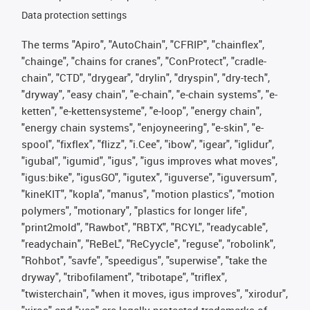
Data protection settings
The terms "Apiro", "AutoChain", "CFRIP", "chainflex",
"chainge", "chains for cranes", "ConProtect", "cradle-
chain", "CTD", "drygear", "drylin", "dryspin", "dry-tech",
"dryway", "easy chain", "e-chain", "e-chain systems", "e-
ketten", "e-kettensysteme", "e-loop", "energy chain",
"energy chain systems", "enjoyneering", "e-skin", "e-
spool", "fixflex", "flizz", "i.Cee", "ibow", "igear", "iglidur",
"igubal", "igumid", "igus", "igus improves what moves",
"igus:bike", "igusGO", "igutex", "iguverse", "iguversum",
"kineKIT", "kopla", "manus", "motion plastics", "motion
polymers", "motionary", "plastics for longer life",
"print2mold", "Rawbot", "RBTX", "RCYL", "readycable",
"readychain", "ReBeL", "ReCyycle", "reguse", "robolink",
"Rohbot", "savfe", "speedigus", "superwise", "take the
dryway", "tribofilament", "tribotape", "triflex",
"twisterchain", "when it moves, igus improves", "xirodur",