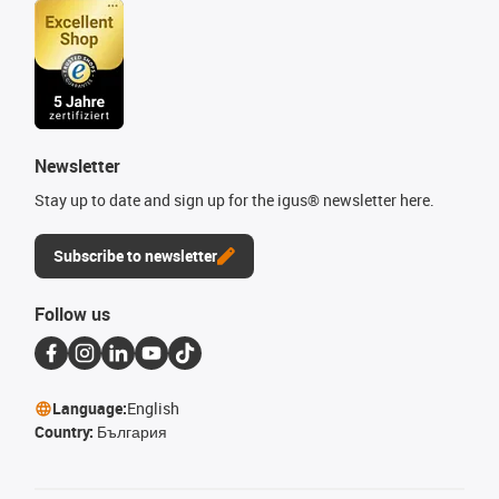
Newsletter
Stay up to date and sign up for the igus® newsletter here.
Subscribe to newsletter
Follow us
Language:
English
Country:
България