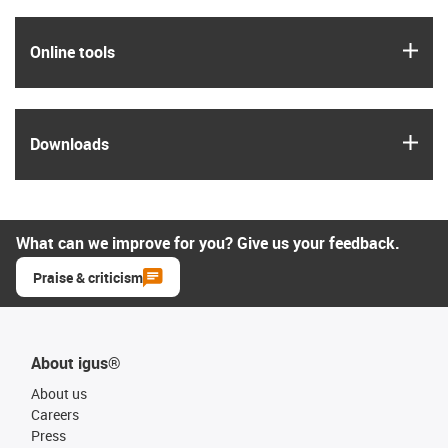
igus
Online tools
igus
Downloads
What can we improve for you? Give us your feedback.
Praise & criticism
About igus®
About us
Careers
Press