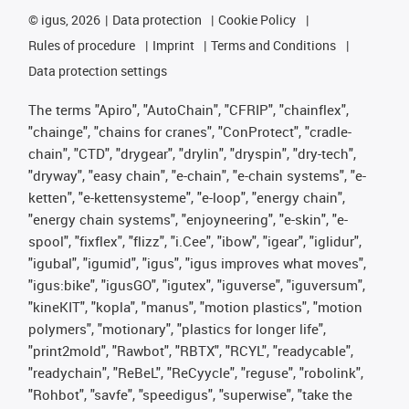
©
igus, 2026
Data protection
Cookie Policy
Rules of procedure
Imprint
Terms and Conditions
Data protection settings
The terms "Apiro", "AutoChain", "CFRIP", "chainflex",
"chainge", "chains for cranes", "ConProtect", "cradle-
chain", "CTD", "drygear", "drylin", "dryspin", "dry-tech",
"dryway", "easy chain", "e-chain", "e-chain systems", "e-
ketten", "e-kettensysteme", "e-loop", "energy chain",
"energy chain systems", "enjoyneering", "e-skin", "e-
spool", "fixflex", "flizz", "i.Cee", "ibow", "igear", "iglidur",
"igubal", "igumid", "igus", "igus improves what moves",
"igus:bike", "igusGO", "igutex", "iguverse", "iguversum",
"kineKIT", "kopla", "manus", "motion plastics", "motion
polymers", "motionary", "plastics for longer life",
"print2mold", "Rawbot", "RBTX", "RCYL", "readycable",
"readychain", "ReBeL", "ReCyycle", "reguse", "robolink",
"Rohbot", "savfe", "speedigus", "superwise", "take the