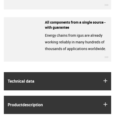
igu
All components from a single source -
with guarantee
Energy chains from igus are already
working reliably in many hundreds of
thousands of applications worldwide.
igu
igus
Technical data
igus
Product­description