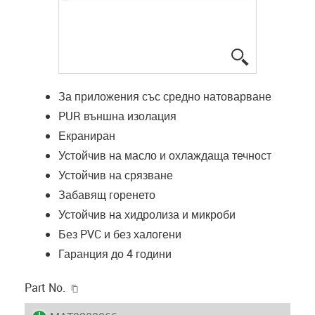
igus-icon-lup
За приложения със средно натоварване
PUR външна изолация
Екраниран
Устойчив на масло и охлаждаща течност
Устойчив на срязване
Забавящ горенето
Устойчив на хидролиза и микроби
Без PVC и без халогени
Гаранция до 4 години
igus-icon-copy-clipboard
Part No.