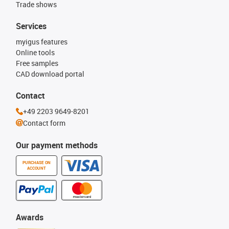
Trade shows
Services
myigus features
Online tools
Free samples
CAD download portal
Contact
+49 2203 9649-8201
Contact form
Our payment methods
PURCHASE ON
ACCOUNT
Awards