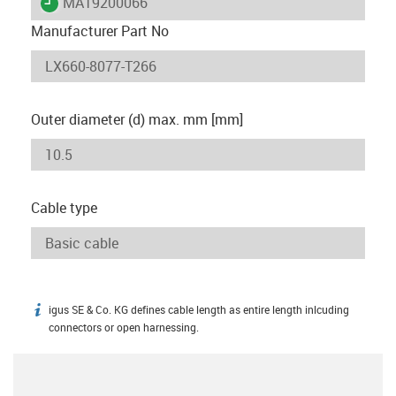
igus-icon-lieferzeit
MAT9200066
Manufacturer Part No
Outer diameter (d) max. mm [mm]
Cable type
igus SE & Co. KG defines cable length as entire length inlcuding
igus-icon-info
connectors or open harnessing.