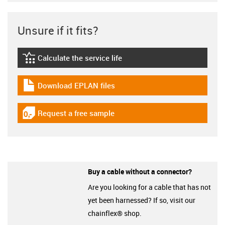
Unsure if it fits?
Calculate the service life
igus-icon-lebensdauerrechner
Download EPLAN files
igus-icon-download-plan
Request a free sample
igus-icon-gratismuster
Buy a cable without a connector?
Are you looking for a cable that has not
yet been harnessed? If so, visit our
chainflex® shop.