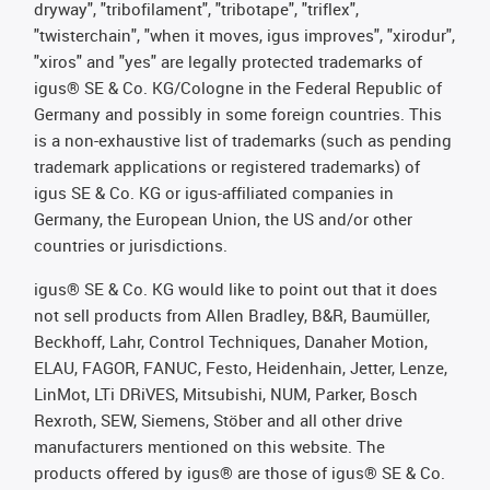
dryway", "tribofilament", "tribotape", "triflex",
"twisterchain", "when it moves, igus improves", "xirodur",
"xiros" and "yes" are legally protected trademarks of
igus® SE & Co. KG/Cologne in the Federal Republic of
Germany and possibly in some foreign countries. This
is a non-exhaustive list of trademarks (such as pending
trademark applications or registered trademarks) of
igus SE & Co. KG or igus-affiliated companies in
Germany, the European Union, the US and/or other
countries or jurisdictions.
igus® SE & Co. KG would like to point out that it does
not sell products from Allen Bradley, B&R, Baumüller,
Beckhoff, Lahr, Control Techniques, Danaher Motion,
ELAU, FAGOR, FANUC, Festo, Heidenhain, Jetter, Lenze,
LinMot, LTi DRiVES, Mitsubishi, NUM, Parker, Bosch
Rexroth, SEW, Siemens, Stöber and all other drive
manufacturers mentioned on this website. The
products offered by igus® are those of igus® SE & Co.