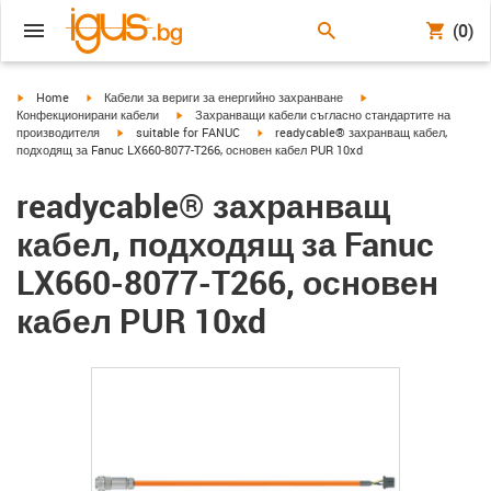
(0)
igus-icon-arrow-right
igus-icon-arrow-right
igus-icon-arrow-right
Home
Кабели за вериги за енергийно захранване
igus-icon-arrow-right
Конфекционирани кабели
Захранващи кабели съгласно стандартите на
igus-icon-arrow-right
igus-icon-arrow-right
производителя
suitable for FANUC
readycable® захранващ кабел,
подходящ за Fanuc LX660-8077-T266, основен кабел PUR 10xd
readycable® захранващ
кабел, подходящ за Fanuc
LX660-8077-T266, основен
кабел PUR 10xd