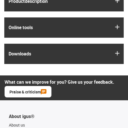
igus
Product­description
igus
Online tools
igus
Downloads
What can we improve for you? Give us your feedback.
Praise & criticism
About igus®
About us