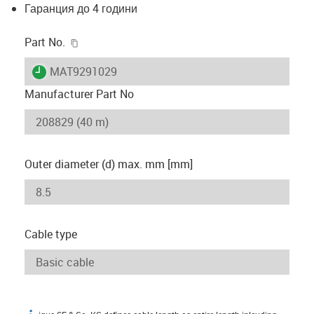
Гаранция до 4 години
igus-icon-copy-clipboard
Part No.
igus-icon-lieferzeit
MAT9291029
Manufacturer Part No
Outer diameter (d) max. mm [mm]
Cable type