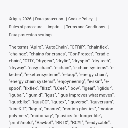
©
igus, 2026
Data protection
Cookie Policy
Rules of procedure
Imprint
Terms and Conditions
Data protection settings
The terms "Apiro", "AutoChain", "CFRIP", "chainflex",
"chainge", "chains for cranes", "ConProtect", "cradle-
chain", "CTD", "drygear", "drylin", "dryspin", "dry-tech",
"dryway", "easy chain", "e-chain", "e-chain systems", "e-
ketten", "e-kettensysteme", "e-loop", "energy chain",
"energy chain systems", "enjoyneering", "e-skin", "e-
spool", "fixflex", "flizz", "i.Cee", "ibow", "igear", "iglidur",
"igubal", "igumid", "igus", "igus improves what moves",
"igus:bike", "igusGO", "igutex", "iguverse", "iguversum",
"kineKIT", "kopla", "manus", "motion plastics", "motion
polymers", "motionary", "plastics for longer life",
"print2mold", "Rawbot", "RBTX", "RCYL", "readycable",