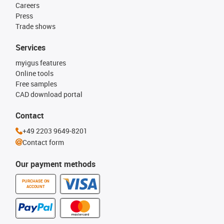
Careers
Press
Trade shows
Services
myigus features
Online tools
Free samples
CAD download portal
Contact
+49 2203 9649-8201
Contact form
Our payment methods
PURCHASE ON
ACCOUNT