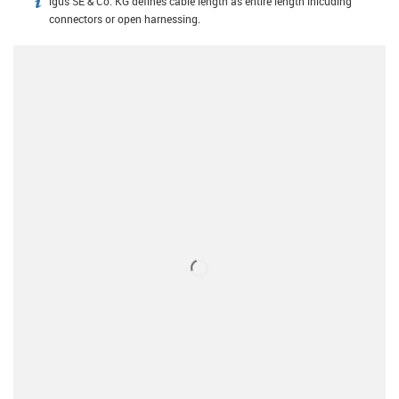
igus SE & Co. KG defines cable length as entire length inlcuding
igus-icon-info
connectors or open harnessing.