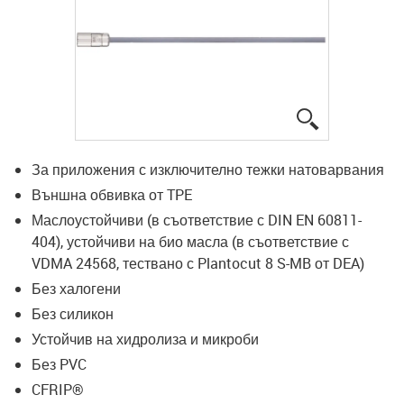
igus-icon-lup
За приложения с изключително тежки натоварвания
Външна обвивка от TPE
Маслоустойчиви (в съответствие с DIN EN 60811-
404), устойчиви на био масла (в съответствие с
VDMA 24568, тествано с Plantocut 8 S-MB от DEA)
Без халогени
Без силикон
Устойчив на хидролиза и микроби
Без PVC
CFRIP®