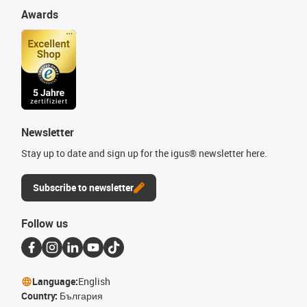
Awards
Newsletter
Stay up to date and sign up for the igus® newsletter here.
Subscribe to newsletter
Follow us
Language:
English
Country:
България