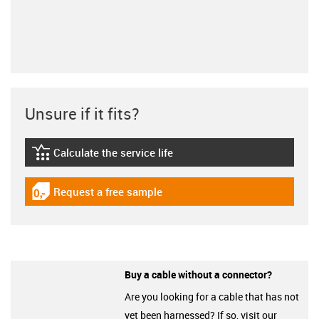
Unsure if it fits?
Calculate the service life
igus-icon-lebensdauerrechner
Request a free sample
igus-icon-gratismuster
Buy a cable without a connector?
Are you looking for a cable that has not
yet been harnessed? If so, visit our