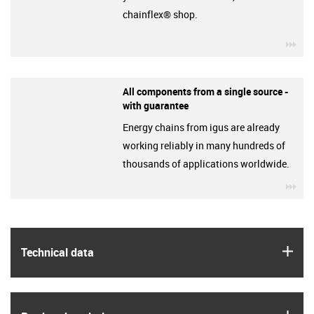
chainflex® shop.
igu
All components from a single source -
with guarantee
Energy chains from igus are already
working reliably in many hundreds of
thousands of applications worldwide.
igu
igus
Technical data