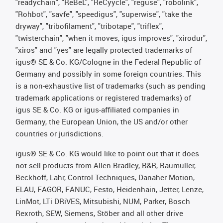
"readychain", "ReBeL", "ReCyycle", "reguse", "robolink",
"Rohbot", "savfe", "speedigus", "superwise", "take the
dryway", "tribofilament", "tribotape", "triflex",
"twisterchain", "when it moves, igus improves", "xirodur",
"xiros" and "yes" are legally protected trademarks of
igus® SE & Co. KG/Cologne in the Federal Republic of
Germany and possibly in some foreign countries. This
is a non-exhaustive list of trademarks (such as pending
trademark applications or registered trademarks) of
igus SE & Co. KG or igus-affiliated companies in
Germany, the European Union, the US and/or other
countries or jurisdictions.
igus® SE & Co. KG would like to point out that it does
not sell products from Allen Bradley, B&R, Baumüller,
Beckhoff, Lahr, Control Techniques, Danaher Motion,
ELAU, FAGOR, FANUC, Festo, Heidenhain, Jetter, Lenze,
LinMot, LTi DRiVES, Mitsubishi, NUM, Parker, Bosch
Rexroth, SEW, Siemens, Stöber and all other drive