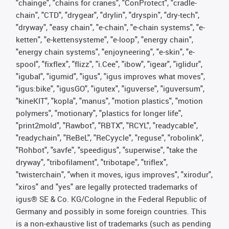
"chainge", "chains for cranes", "ConProtect", "cradle-
chain", "CTD", "drygear", "drylin", "dryspin", "dry-tech",
"dryway", "easy chain", "e-chain", "e-chain systems", "e-
ketten", "e-kettensysteme", "e-loop", "energy chain",
"energy chain systems", "enjoyneering", "e-skin", "e-
spool", "fixflex", "flizz", "i.Cee", "ibow", "igear", "iglidur",
"igubal", "igumid", "igus", "igus improves what moves",
"igus:bike", "igusGO", "igutex", "iguverse", "iguversum",
"kineKIT", "kopla", "manus", "motion plastics", "motion
polymers", "motionary", "plastics for longer life",
"print2mold", "Rawbot", "RBTX", "RCYL", "readycable",
"readychain", "ReBeL", "ReCyycle", "reguse", "robolink",
"Rohbot", "savfe", "speedigus", "superwise", "take the
dryway", "tribofilament", "tribotape", "triflex",
"twisterchain", "when it moves, igus improves", "xirodur",
"xiros" and "yes" are legally protected trademarks of
igus® SE & Co. KG/Cologne in the Federal Republic of
Germany and possibly in some foreign countries. This
is a non-exhaustive list of trademarks (such as pending