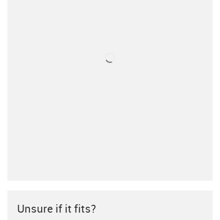
Unsure if it fits?