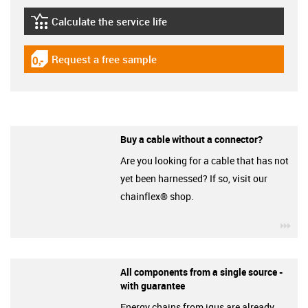
Calculate the service life
igus-icon-lebensdauerrechner
Request a free sample
igus-icon-gratismuster
Buy a cable without a connector?
Are you looking for a cable that has not
yet been harnessed? If so, visit our
chainflex® shop.
igu
All components from a single source -
with guarantee
Energy chains from igus are already