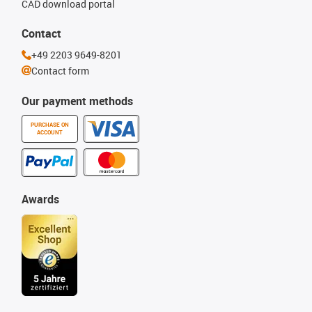
CAD download portal
Contact
+49 2203 9649-8201
Contact form
Our payment methods
PURCHASE ON
ACCOUNT
Awards