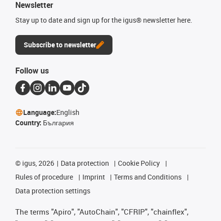
Newsletter
Stay up to date and sign up for the igus® newsletter here.
Subscribe to newsletter
Follow us
Language:
English
Country:
България
©
igus, 2026
Data protection
Cookie Policy
Rules of procedure
Imprint
Terms and Conditions
Data protection settings
The terms "Apiro", "AutoChain", "CFRIP", "chainflex",