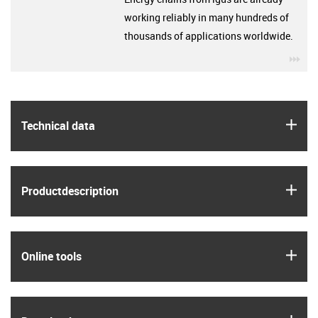
working reliably in many hundreds of
thousands of applications worldwide.
igu
igus
Technical data
igus
Product­description
igus
Online tools