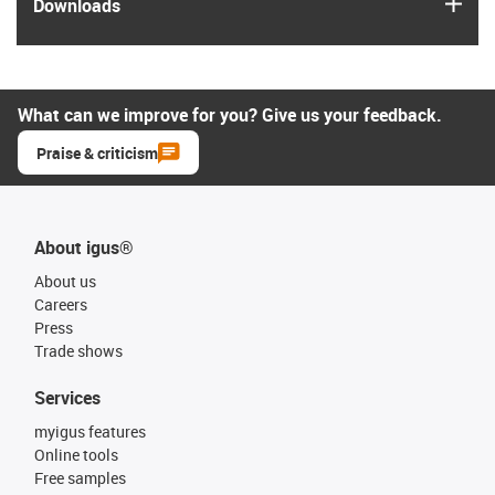
igus
Downloads
What can we improve for you? Give us your feedback.
Praise & criticism
About igus®
About us
Careers
Press
Trade shows
Services
myigus features
Online tools
Free samples