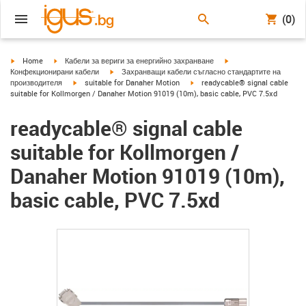
(0)
igus-icon-arrow-right
igus-icon-arrow-right
igus-icon-arrow-right
Home
Кабели за вериги за енергийно захранване
igus-icon-arrow-right
Конфекционирани кабели
Захранващи кабели съгласно стандартите на
igus-icon-arrow-right
igus-icon-arrow-right
производителя
suitable for Danaher Motion
readycable® signal cable
suitable for Kollmorgen / Danaher Motion 91019 (10m), basic cable, PVC 7.5xd
readycable® signal cable
suitable for Kollmorgen /
Danaher Motion 91019 (10m),
basic cable, PVC 7.5xd