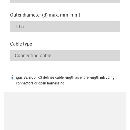
Outer diameter (d) max. mm [mm]
Cable type
igus SE & Co. KG defines cable length as entire length inlcuding
igus-icon-info
connectors or open harnessing.