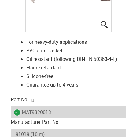
igus-icon-lup
For heavy-duty applications
PVC outer jacket
Oil resistant (following DIN EN 50363-4-1)
Flame retardant
Silicone-free
Guarantee up to 4 years
igus-icon-copy-clipboard
Part No.
igus-icon-lieferzeit
MAT9320013
Manufacturer Part No