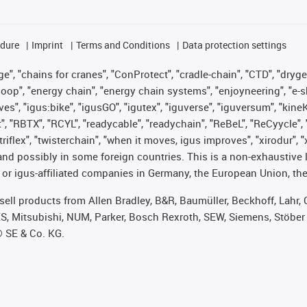
edure
Imprint
Terms and Conditions
Data protection settings
", "chains for cranes", "ConProtect", "cradle-chain", "CTD", "drygear"
op", "energy chain", "energy chain systems", "enjoyneering", "e-skin", 
ves", "igus:bike", "igusGO", "igutex", "iguverse", "iguversum", "kin
t", "RBTX", "RCYL", "readycable", "readychain", "ReBeL", "ReCyycle", 
 "triflex", "twisterchain", "when it moves, igus improves", "xirodur"
nd possibly in some foreign countries. This is a non-exhaustive 
 or igus-affiliated companies in Germany, the European Union, the
t sell products from Allen Bradley, B&R, Baumüller, Beckhoff, Lah
ES, Mitsubishi, NUM, Parker, Bosch Rexroth, SEW, Siemens, Stöber
® SE & Co. KG.