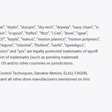
, "drylin", "dryspin", "dry-tech", "dryway", "easy chain", "e-
"e-spool", "fixflex", "flizz", "i.Cee", "ibow", "igear",
eKIT", "kopla", "manus", "motion plastics", "motion polymers",
"reguse", "robolink", "Rohbot", "savfe", "speedigus",
, "xiros" and "yes" are legally protected trademarks of igus®
list of trademarks (such as pending trademark
 US and/or other countries or jurisdictions.
r, Control Techniques, Danaher Motion, ELAU, FAGOR,
 and all other drive manufacturers mentioned on this