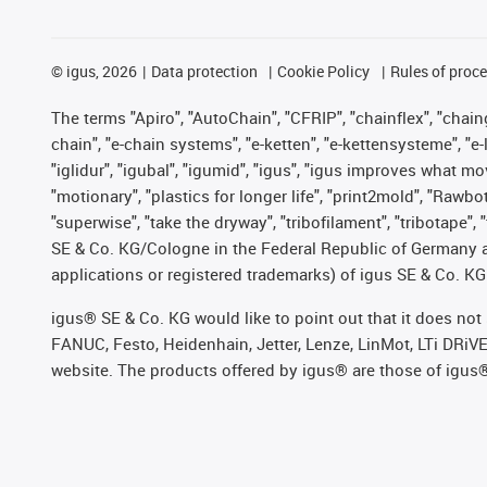
©
igus, 2026
Data protection
Cookie Policy
Rules of proc
The terms "Apiro", "AutoChain", "CFRIP", "chainflex", "chainge
chain", "e-chain systems", "e-ketten", "e-kettensysteme", "e-lo
"iglidur", "igubal", "igumid", "igus", "igus improves what mo
"motionary", "plastics for longer life", "print2mold", "Rawbo
"superwise", "take the dryway", "tribofilament", "tribotape",
SE & Co. KG/Cologne in the Federal Republic of Germany a
applications or registered trademarks) of igus SE & Co. KG
igus® SE & Co. KG would like to point out that it does no
FANUC, Festo, Heidenhain, Jetter, Lenze, LinMot, LTi DRiV
website. The products offered by igus® are those of igus