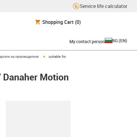
Service life calculator
Shopping Cart
(0)
BG
(
EN
)
My contact person
igus-icon-arrow-right
артите на производителя
suitable for
/ Danaher Motion
lipboard