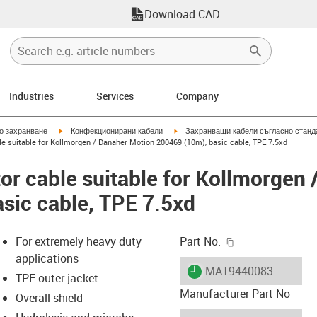
Download CAD
Industries
Services
Company
igus-icon-arrow-right
igus-icon-arrow-right
но захранване
Конфекционирани кабели
Захранващи кабели съгласно станд
e suitable for Kollmorgen / Danaher Motion 200469 (10m), basic cable, TPE 7.5xd
r cable suitable for Kollmorgen 
sic cable, TPE 7.5xd
igus-icon-copy-c
For extremely heavy duty
Part No.
applications
igus-icon-lieferzeit
MAT9440083
TPE outer jacket
Manufacturer Part No
Overall shield