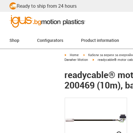
Ready to ship from 24 hours
Shop
Configurators
Product information
igus-icon-arrow-right
igus-icon-arrow-right
Home
Кабели за вериги за енергий
igus-icon-arrow-right
Danaher Motion
readycable® motor cabl
readycable® moto
200469 (10m), ba