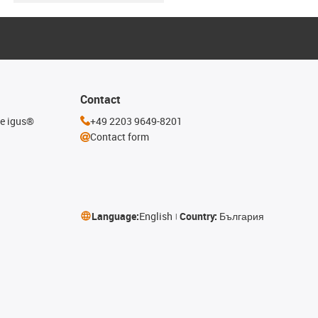
Contact
he igus®
+49 2203 9649-8201
Contact form
Language:
English
Country:
България