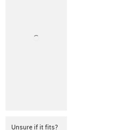
Unsure if it fits?