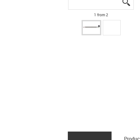
igus
igus
1 from 2
Produc