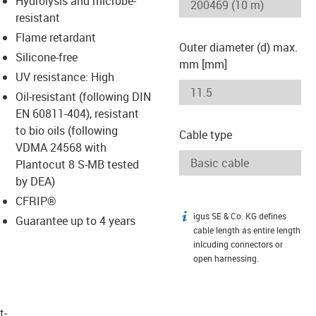
Hydrolysis and microbe-
-icon-lupe
-icon-lupe
resistant
Flame retardant
Outer diameter (d) max.
Silicone-free
mm [mm]
UV resistance: High
Oil-resistant (following DIN
EN 60811-404), resistant
to bio oils (following
Cable type
VDMA 24568 with
Plantocut 8 S-MB tested
by DEA)
CFRIP®
igus SE & Co. KG defines
igus-icon-info
Guarantee up to 4 years
cable length as entire length
inlcuding connectors or
open harnessing.
t­