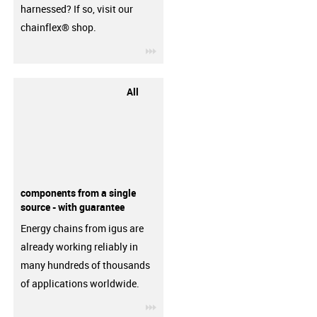
harnessed? If so, visit our
chainflex® shop.
igus-icon-3arrow
All
components from a single
source - with guarantee
Energy chains from igus are
already working reliably in
many hundreds of thousands
of applications worldwide.
igus-icon-3arrow