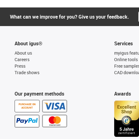
What can we improve for you? Give us your feedback.
About igus®
Services
About us
myigus feat
Careers
Online tools
Press
Free sample
Trade shows
CAD downloa
Our payment methods
Awards
PURCHASE ON
ACCOUNT