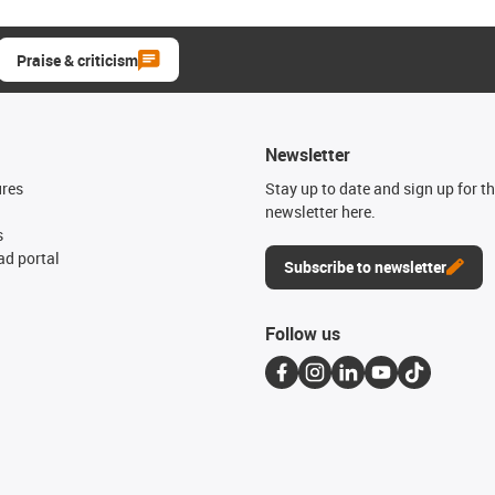
Praise & criticism
Newsletter
ures
Stay up to date and sign up for t
newsletter here.
s
d portal
Subscribe to newsletter
Follow us