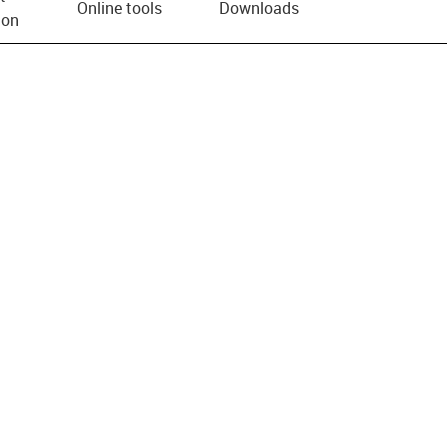
Online tools
Downloads
ion