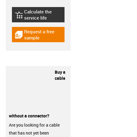
Calculate the
igus-icon-lebensdauerrechner
service life
Request a free
igus-icon-gratismuster
sample
Buy a
cable
without a connector?
Are you looking for a cable
that has not yet been