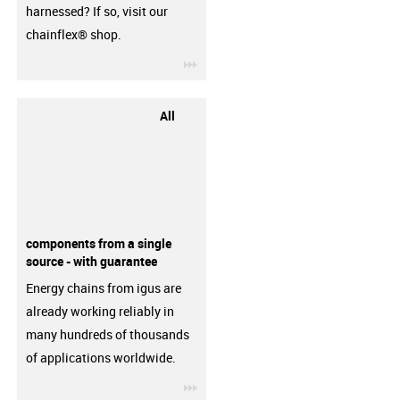
harnessed? If so, visit our
chainflex® shop.
igus-icon-3arrow
All
components from a single
source - with guarantee
Energy chains from igus are
already working reliably in
many hundreds of thousands
of applications worldwide.
igus-icon-3arrow