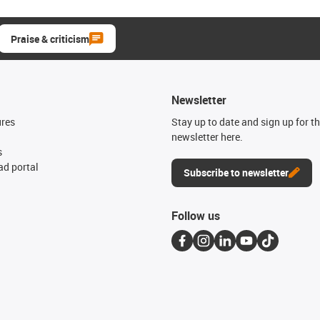
Praise & criticism
Newsletter
ures
Stay up to date and sign up for t
newsletter here.
s
d portal
Subscribe to newsletter
Follow us