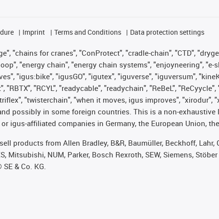
edure
Imprint
Terms and Conditions
Data protection settings
", "chains for cranes", "ConProtect", "cradle-chain", "CTD", "drygear"
op", "energy chain", "energy chain systems", "enjoyneering", "e-skin", 
ves", "igus:bike", "igusGO", "igutex", "iguverse", "iguversum", "kin
t", "RBTX", "RCYL", "readycable", "readychain", "ReBeL", "ReCyycle", 
 "triflex", "twisterchain", "when it moves, igus improves", "xirodur"
nd possibly in some foreign countries. This is a non-exhaustive 
 or igus-affiliated companies in Germany, the European Union, the
t sell products from Allen Bradley, B&R, Baumüller, Beckhoff, Lah
ES, Mitsubishi, NUM, Parker, Bosch Rexroth, SEW, Siemens, Stöber
® SE & Co. KG.