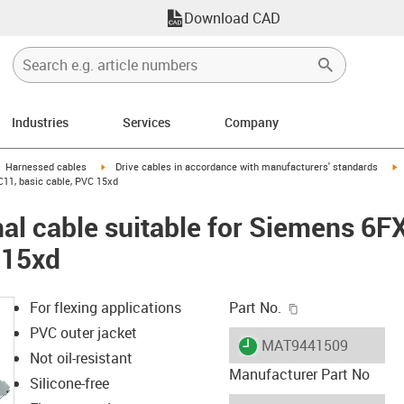
Download CAD
Industries
Services
Company
gus-icon-arrow-right
igus-icon-arrow-right
i
Harnessed cables
Drive cables in accordance with manufacturers' standards
C11, basic cable, PVC 15xd
al cable suitable for Siemens 6
 15xd
igus-icon-copy-c
For flexing applications
Part No.
PVC outer jacket
igus-icon-lieferzeit
MAT9441509
Not oil-resistant
Manufacturer Part No
Silicone-free