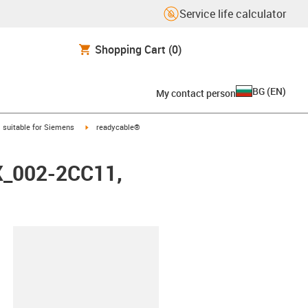
Service life calculator
Shopping Cart
(0)
BG
(
EN
)
My contact person
gus-icon-arrow-right
igus-icon-arrow-right
suitable for Siemens
readycable®
FX_002-2CC11,
lipboard