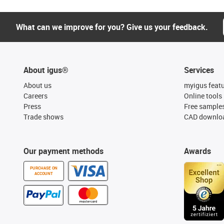
What can we improve for you? Give us your feedback.
About igus®
Services
About us
myigus feat
Careers
Online tools
Press
Free sample
Trade shows
CAD downloa
Our payment methods
Awards
PURCHASE ON
ACCOUNT