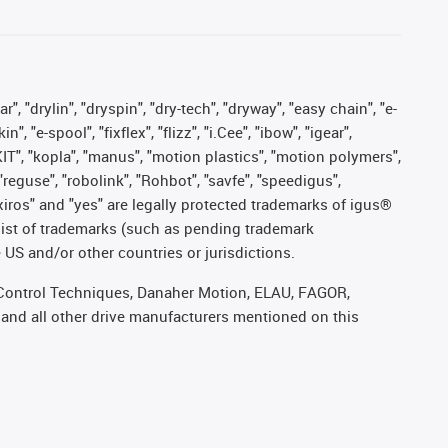
, "drylin", "dryspin", "dry-tech", "dryway", "easy chain", "e-
"e-spool", "fixflex", "flizz", "i.Cee", "ibow", "igear",
eKIT", "kopla", "manus", "motion plastics", "motion polymers",
"reguse", "robolink", "Rohbot", "savfe", "speedigus",
, "xiros" and "yes" are legally protected trademarks of igus®
list of trademarks (such as pending trademark
 US and/or other countries or jurisdictions.
r, Control Techniques, Danaher Motion, ELAU, FAGOR,
 and all other drive manufacturers mentioned on this