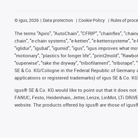
©
igus, 2026
Data protection
Cookie Policy
Rules of proc
The terms "Apiro", "AutoChain", "CFRIP", "chainflex", "chainge
chain", "e-chain systems", "e-ketten", "e-kettensysteme", "e-lo
"iglidur", "igubal", "igumid", "igus", "igus improves what mo
"motionary", "plastics for longer life", "print2mold", "Rawbo
"superwise", "take the dryway", "tribofilament", "tribotape",
SE & Co. KG/Cologne in the Federal Republic of Germany a
applications or registered trademarks) of igus SE & Co. KG
igus® SE & Co. KG would like to point out that it does no
FANUC, Festo, Heidenhain, Jetter, Lenze, LinMot, LTi DRiV
website. The products offered by igus® are those of igus