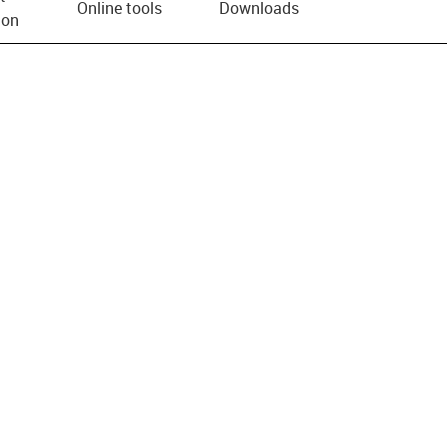
Online tools
Downloads
ion