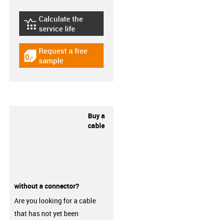
Calculate the
igus-icon-lebensdauerrechner
service life
Request a free
igus-icon-gratismuster
sample
Buy a
cable
without a connector?
Are you looking for a cable
that has not yet been