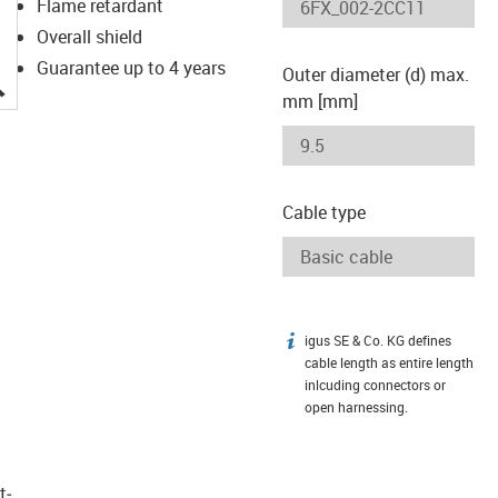
Flame retardant
Overall shield
Guarantee up to 4 years
Outer diameter (d) max.
igus-icon-lupe
mm [mm]
Cable type
igus SE & Co. KG defines
igus-icon-info
cable length as entire length
inlcuding connectors or
open harnessing.
t­