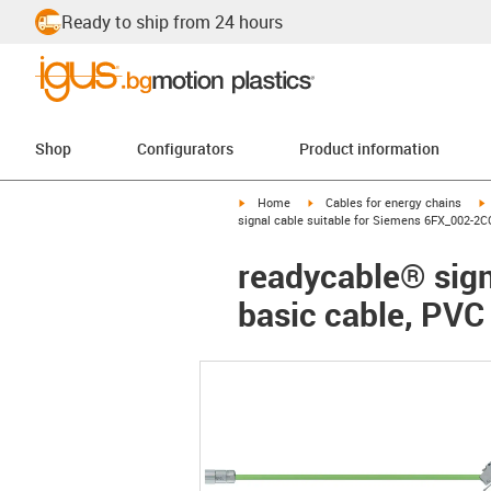
Ready to ship from 24 hours
Shop
Configurators
Product information
igus-icon-arrow-right
igus-icon-arrow-right
i
Home
Cables for energy chains
signal cable suitable for Siemens 6FX_002-2C
readycable® sign
basic cable, PVC