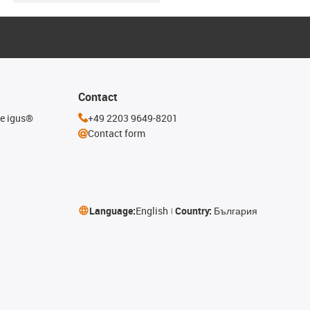
Contact
he igus®
+49 2203 9649-8201
Contact form
Language:
English
Country:
България