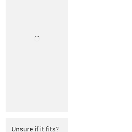
Unsure if it fits?