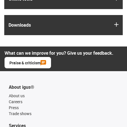
igus
Downloads
What can we improve for you? Give us your feedback.
Praise & criticism
About igus®
About us
Careers
Press
Trade shows
Services