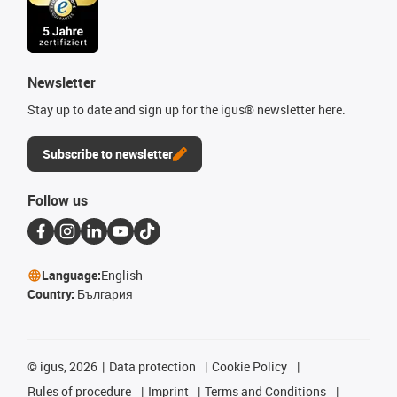
Newsletter
Stay up to date and sign up for the igus® newsletter here.
Subscribe to newsletter
Follow us
Language:
English
Country:
България
©
igus, 2026
Data protection
Cookie Policy
Rules of procedure
Imprint
Terms and Conditions