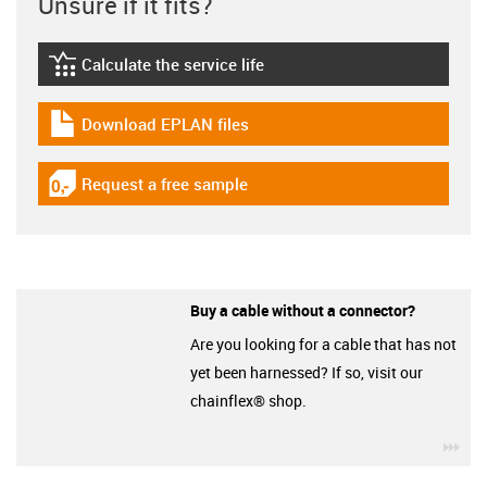
Unsure if it fits?
Calculate the service life
igus-icon-lebensdauerrechner
Download EPLAN files
igus-icon-download-plan
Request a free sample
igus-icon-gratismuster
Buy a cable without a connector?
Are you looking for a cable that has not
yet been harnessed? If so, visit our
chainflex® shop.
igu