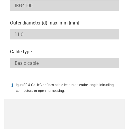
Outer diameter (d) max. mm [mm]
Cable type
igus SE & Co. KG defines cable length as entire length inlcuding
igus-icon-info
connectors or open harnessing.