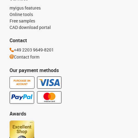
myigus features
Online tools
Free samples
CAD download portal
Contact
+49 2203 9649-8201
Contact form
Our payment methods
PURCHASE ON
ACCOUNT
Awards