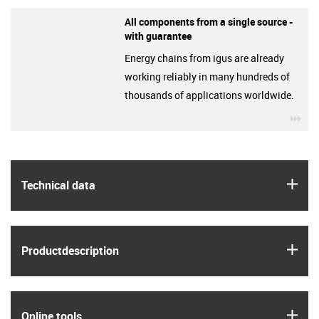
All components from a single source -
with guarantee
Energy chains from igus are already
working reliably in many hundreds of
thousands of applications worldwide.
igu
igus
Technical data
igus
Product­description
igus
Online tools