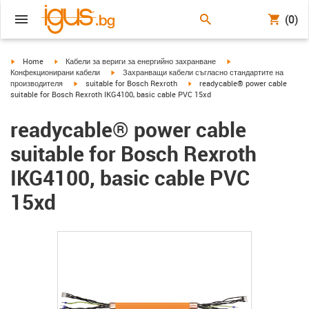
(0)
igus-icon-arrow-right
igus-icon-arrow-right
igus-icon-arrow-right
Home
Кабели за вериги за енергийно захранване
igus-icon-arrow-right
Конфекционирани кабели
Захранващи кабели съгласно стандартите на
igus-icon-arrow-right
igus-icon-arrow-right
производителя
suitable for Bosch Rexroth
readycable® power cable
suitable for Bosch Rexroth IKG4100, basic cable PVC 15xd
readycable® power cable
suitable for Bosch Rexroth
IKG4100, basic cable PVC
15xd