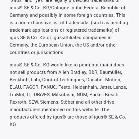
"xiros" and "yes" are legally protected trademarks of
igus® SE & Co. KG/Cologne in the Federal Republic of
Germany and possibly in some foreign countries. This
is a non-exhaustive list of trademarks (such as pending
trademark applications or registered trademarks) of
igus SE & Co. KG or igus-affiliated companies in
Germany, the European Union, the US and/or other
countries or jurisdictions.
igus® SE & Co. KG would like to point out that it does
not sell products from Allen Bradley, B&R, Baumüller,
Beckhoff, Lahr, Control Techniques, Danaher Motion,
ELAU, FAGOR, FANUC, Festo, Heidenhain, Jetter, Lenze,
LinMot, LTi DRiVES, Mitsubishi, NUM, Parker, Bosch
Rexroth, SEW, Siemens, Stöber and all other drive
manufacturers mentioned on this website. The
products offered by igus® are those of igus® SE & Co.
KG.