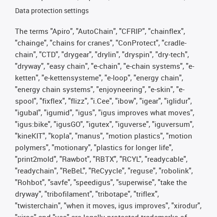
Data protection settings
The terms "Apiro", "AutoChain", "CFRIP", "chainflex",
"chainge", "chains for cranes", "ConProtect", "cradle-
chain", "CTD", "drygear", "drylin", "dryspin", "dry-tech",
"dryway", "easy chain", "e-chain", "e-chain systems", "e-
ketten", "e-kettensysteme", "e-loop", "energy chain",
"energy chain systems", "enjoyneering", "e-skin", "e-
spool", "fixflex", "flizz", "i.Cee", "ibow", "igear", "iglidur",
"igubal", "igumid", "igus", "igus improves what moves",
"igus:bike", "igusGO", "igutex", "iguverse", "iguversum",
"kineKIT", "kopla", "manus", "motion plastics", "motion
polymers", "motionary", "plastics for longer life",
"print2mold", "Rawbot", "RBTX", "RCYL", "readycable",
"readychain", "ReBeL", "ReCyycle", "reguse", "robolink",
"Rohbot", "savfe", "speedigus", "superwise", "take the
dryway", "tribofilament", "tribotape", "triflex",
"twisterchain", "when it moves, igus improves", "xirodur",