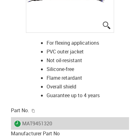
igus-icon-lup
For flexing applications
PVC outer jacket
Not oil-resistant
Silicone-free
Flame retardant
Overall shield
Guarantee up to 4 years
igus-icon-copy-clipboard
Part No.
igus-icon-lieferzeit
MAT9451320
Manufacturer Part No