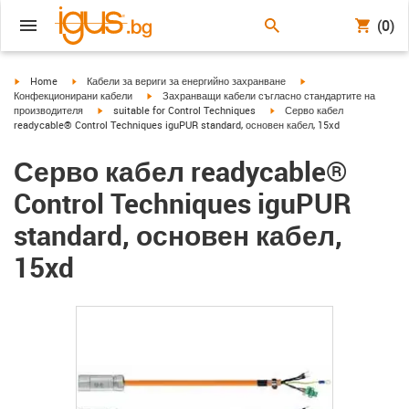
(0)
igus-icon-arrow-right
igus-icon-arrow-right
igus-icon-arrow-right
Home
Кабели за вериги за енергийно захранване
igus-icon-arrow-right
Конфекционирани кабели
Захранващи кабели съгласно стандартите на
igus-icon-arrow-right
igus-icon-arrow-right
производителя
suitable for Control Techniques
Серво кабел
readycable® Control Techniques iguPUR standard, основен кабел, 15xd
Серво кабел readycable®
Control Techniques iguPUR
standard, основен кабел,
15xd