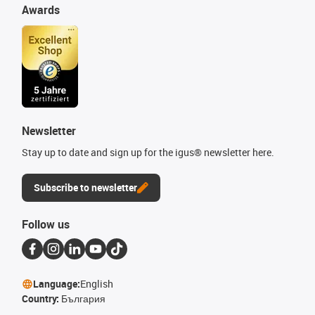
Awards
Newsletter
Stay up to date and sign up for the igus® newsletter here.
Subscribe to newsletter
Follow us
Language:
English
Country:
България