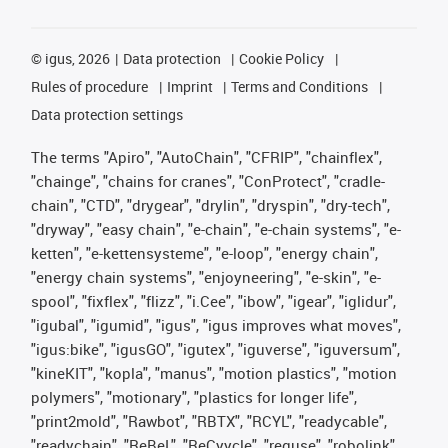
©
igus, 2026
Data protection
Cookie Policy
Rules of procedure
Imprint
Terms and Conditions
Data protection settings
The terms "Apiro", "AutoChain", "CFRIP", "chainflex",
"chainge", "chains for cranes", "ConProtect", "cradle-
chain", "CTD", "drygear", "drylin", "dryspin", "dry-tech",
"dryway", "easy chain", "e-chain", "e-chain systems", "e-
ketten", "e-kettensysteme", "e-loop", "energy chain",
"energy chain systems", "enjoyneering", "e-skin", "e-
spool", "fixflex", "flizz", "i.Cee", "ibow", "igear", "iglidur",
"igubal", "igumid", "igus", "igus improves what moves",
"igus:bike", "igusGO", "igutex", "iguverse", "iguversum",
"kineKIT", "kopla", "manus", "motion plastics", "motion
polymers", "motionary", "plastics for longer life",
"print2mold", "Rawbot", "RBTX", "RCYL", "readycable",
"readychain", "ReBeL", "ReCyycle", "reguse", "robolink",