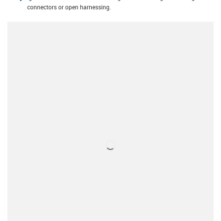
connectors or open harnessing.