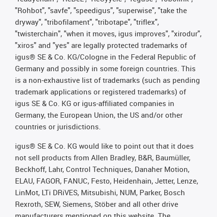
"Rohbot", "savfe", "speedigus", "superwise", "take the
dryway", "tribofilament", "tribotape", "triflex",
"twisterchain", "when it moves, igus improves", "xirodur",
"xiros" and "yes" are legally protected trademarks of
igus® SE & Co. KG/Cologne in the Federal Republic of
Germany and possibly in some foreign countries. This
is a non-exhaustive list of trademarks (such as pending
trademark applications or registered trademarks) of
igus SE & Co. KG or igus-affiliated companies in
Germany, the European Union, the US and/or other
countries or jurisdictions.
igus® SE & Co. KG would like to point out that it does
not sell products from Allen Bradley, B&R, Baumüller,
Beckhoff, Lahr, Control Techniques, Danaher Motion,
ELAU, FAGOR, FANUC, Festo, Heidenhain, Jetter, Lenze,
LinMot, LTi DRiVES, Mitsubishi, NUM, Parker, Bosch
Rexroth, SEW, Siemens, Stöber and all other drive
manufacturers mentioned on this website. The