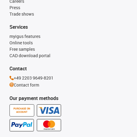
Careers
Press
Trade shows
Services
myigus features
Online tools
Free samples
CAD download portal
Contact
+49 2203 9649-8201
Contact form
Our payment methods
PURCHASE ON
ACCOUNT