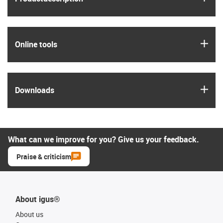
igus
Online tools
igus
Downloads
What can we improve for you? Give us your feedback.
Praise & criticism
About igus®
About us