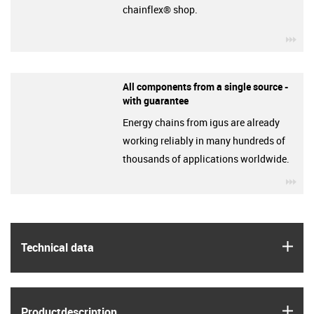
chainflex® shop.
igu
All components from a single source -
with guarantee
Energy chains from igus are already
working reliably in many hundreds of
thousands of applications worldwide.
igu
igus
Technical data
igus
Product­description