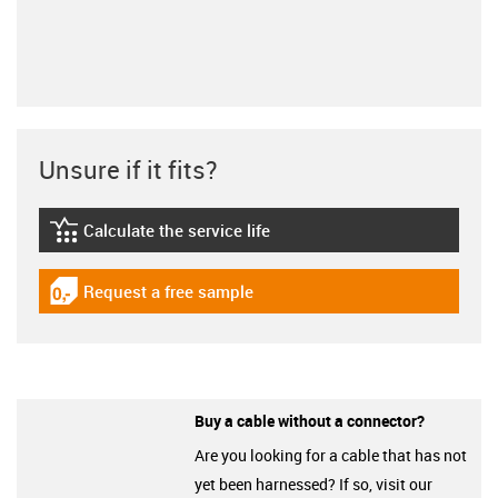
Unsure if it fits?
Calculate the service life
igus-icon-lebensdauerrechner
Request a free sample
igus-icon-gratismuster
Buy a cable without a connector?
Are you looking for a cable that has not
yet been harnessed? If so, visit our