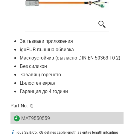
igus-icon-lup
За гъвкави приложения
iguPUR външна обвивка
Маслоустойчив (съгласно DIN EN 50363-10-2)
Без силикон
Забавящ горенето
Цялостен екран
Гаранция до 4 години
igus-icon-copy-clipboard
Part No.
igus-icon-lieferzeit
MAT9550559
igus SE & Co. KG defines cable length as entire length inlcuding
igus-icon-info