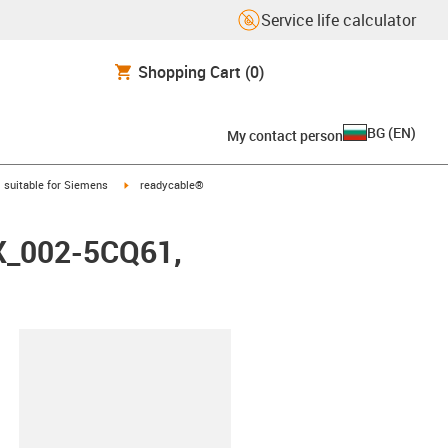
Service life calculator
Shopping Cart
(0)
BG
(
EN
)
My contact person
gus-icon-arrow-right
igus-icon-arrow-right
suitable for Siemens
readycable®
FX_002-5CQ61,
lipboard