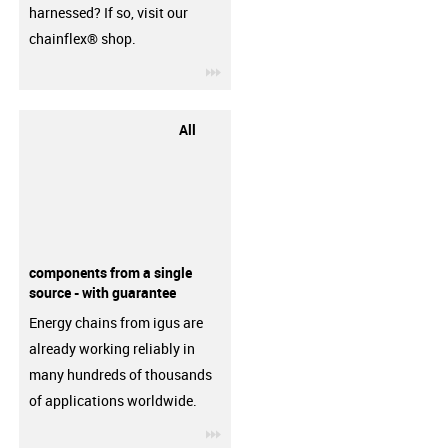
harnessed? If so, visit our
chainflex® shop.
igus-icon-3arrow
All
components from a single
source - with guarantee
Energy chains from igus are
already working reliably in
many hundreds of thousands
of applications worldwide.
igus-icon-3arrow