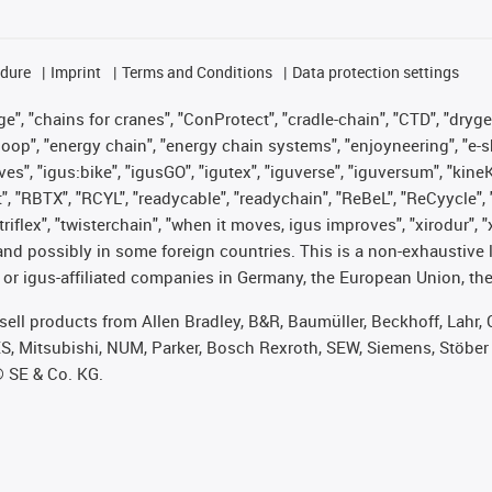
edure
Imprint
Terms and Conditions
Data protection settings
", "chains for cranes", "ConProtect", "cradle-chain", "CTD", "drygear"
op", "energy chain", "energy chain systems", "enjoyneering", "e-skin", 
ves", "igus:bike", "igusGO", "igutex", "iguverse", "iguversum", "kin
t", "RBTX", "RCYL", "readycable", "readychain", "ReBeL", "ReCyycle", 
 "triflex", "twisterchain", "when it moves, igus improves", "xirodur"
nd possibly in some foreign countries. This is a non-exhaustive 
 or igus-affiliated companies in Germany, the European Union, the
t sell products from Allen Bradley, B&R, Baumüller, Beckhoff, Lah
ES, Mitsubishi, NUM, Parker, Bosch Rexroth, SEW, Siemens, Stöber
® SE & Co. KG.