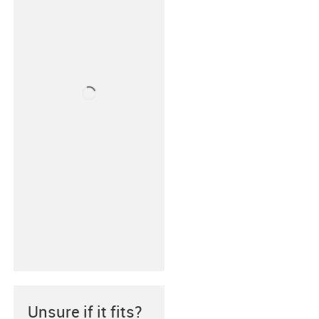
Unsure if it fits?