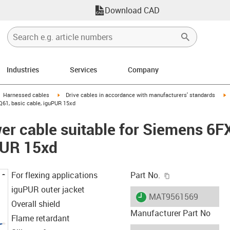
Download CAD
Industries
Services
Company
gus-icon-arrow-right
igus-icon-arrow-right
i
Harnessed cables
Drive cables in accordance with manufacturers' standards
61, basic cable, iguPUR 15xd
er cable suitable for Siemens 6
PUR 15xd
igus-icon-copy-c
For flexing applications
Part No.
iguPUR outer jacket
igus-icon-lieferzeit
MAT9561569
Overall shield
Manufacturer Part No
Flame retardant