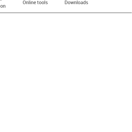
Online tools
Downloads
ion