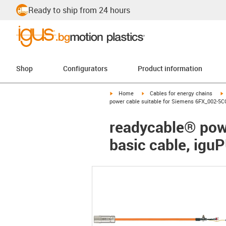
Ready to ship from 24 hours
Shop
Configurators
Product information
igus-icon-arrow-right
igus-icon-arrow-right
i
Home
Cables for energy chains
power cable suitable for Siemens 6FX_002-5CQ
readycable® pow
basic cable, igu