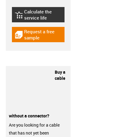
Calculate the
igus-icon-lebensdauerrechner
service life
Request a free
igus-icon-gratismuster
sample
Buy a
cable
without a connector?
Are you looking for a cable
that has not yet been