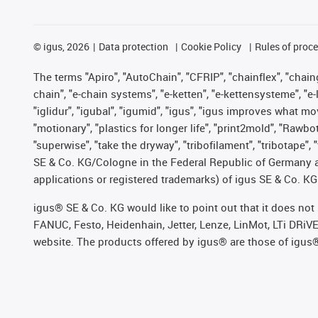
©
igus, 2026
Data protection
Cookie Policy
Rules of proc
The terms "Apiro", "AutoChain", "CFRIP", "chainflex", "chainge
chain", "e-chain systems", "e-ketten", "e-kettensysteme", "e-lo
"iglidur", "igubal", "igumid", "igus", "igus improves what mo
"motionary", "plastics for longer life", "print2mold", "Rawbo
"superwise", "take the dryway", "tribofilament", "tribotape",
SE & Co. KG/Cologne in the Federal Republic of Germany a
applications or registered trademarks) of igus SE & Co. KG
igus® SE & Co. KG would like to point out that it does no
FANUC, Festo, Heidenhain, Jetter, Lenze, LinMot, LTi DRiV
website. The products offered by igus® are those of igus