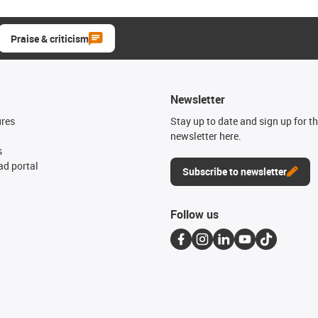
Praise & criticism
Newsletter
ures
Stay up to date and sign up for t
newsletter here.
s
d portal
Subscribe to newsletter
Follow us