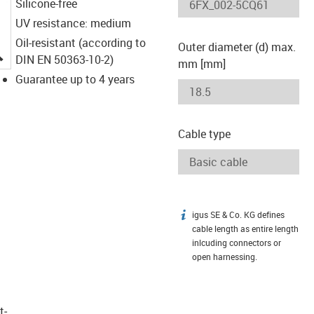
Silicone-free
UV resistance: medium
Oil-resistant (according to
Outer diameter (d) max.
igus-icon-lupe
DIN EN 50363-10-2)
mm [mm]
Guarantee up to 4 years
Cable type
igus SE & Co. KG defines
igus-icon-info
cable length as entire length
inlcuding connectors or
open harnessing.
t­