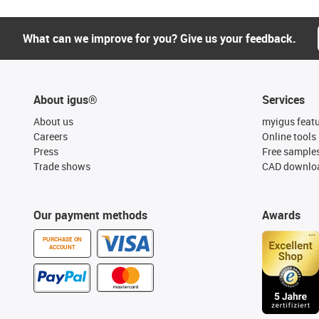
What can we improve for you? Give us your feedback.
About igus®
Services
About us
myigus feat
Careers
Online tools
Press
Free sample
Trade shows
CAD downloa
Our payment methods
Awards
PURCHASE ON
ACCOUNT