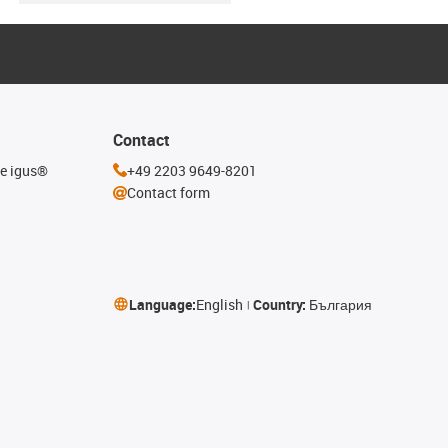
Contact
he igus®
+49 2203 9649-8201
Contact form
Language:
English
Country:
България