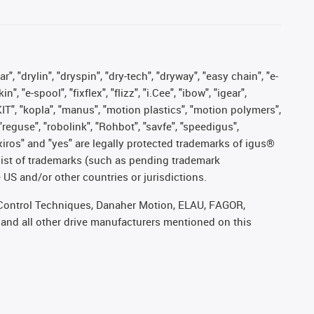
, "drylin", "dryspin", "dry-tech", "dryway", "easy chain", "e-
"e-spool", "fixflex", "flizz", "i.Cee", "ibow", "igear",
eKIT", "kopla", "manus", "motion plastics", "motion polymers",
"reguse", "robolink", "Rohbot", "savfe", "speedigus",
, "xiros" and "yes" are legally protected trademarks of igus®
list of trademarks (such as pending trademark
 US and/or other countries or jurisdictions.
r, Control Techniques, Danaher Motion, ELAU, FAGOR,
 and all other drive manufacturers mentioned on this