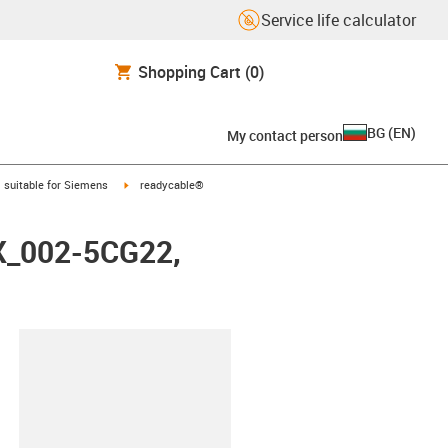
Service life calculator
Shopping Cart
(0)
BG
(
EN
)
My contact person
gus-icon-arrow-right
igus-icon-arrow-right
suitable for Siemens
readycable®
FX_002-5CG22,
lipboard