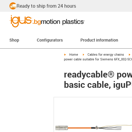
Ready to ship from 24 hours
Shop
Configurators
Product information
igus-icon-arrow-right
igus-icon-arrow-right
i
Home
Cables for energy chains
power cable suitable for Siemens 6FX_002-5CG
readycable® pow
basic cable, igu