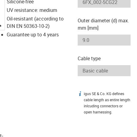
Silicone-free
UV resistance: medium
Oil-resistant (according to
Outer diameter (d) max.
igus-icon-lupe
DIN EN 50363-10-2)
mm [mm]
Guarantee up to 4 years
Cable type
igus SE & Co. KG defines
igus-icon-info
cable length as entire length
inlcuding connectors or
open harnessing.
t­