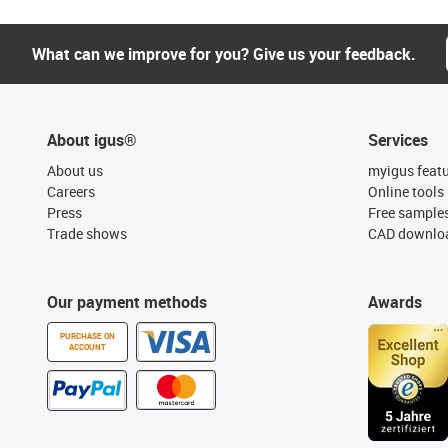
What can we improve for you? Give us your feedback.
About igus®
Services
About us
myigus feat
Careers
Online tools
Press
Free sample
Trade shows
CAD downloa
Our payment methods
Awards
PURCHASE ON
ACCOUNT