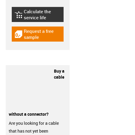
Calculate the
igus-icon-lebensdauerrechner
service life
Request a free
igus-icon-gratismuster
sample
Buy a
cable
without a connector?
Are you looking for a cable
that has not yet been