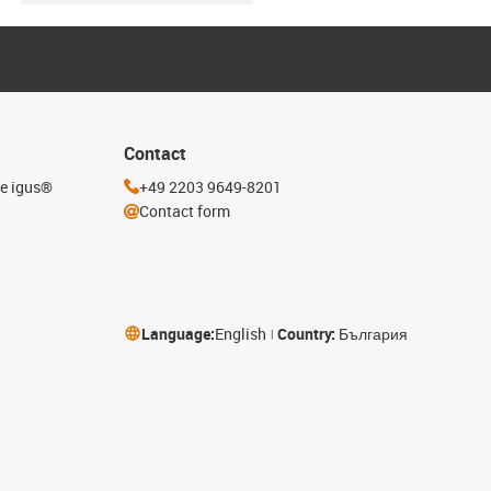
Contact
he igus®
+49 2203 9649-8201
Contact form
Language:
English
Country:
България