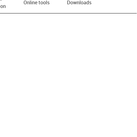
Online tools
Downloads
ion