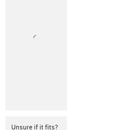
Unsure if it fits?