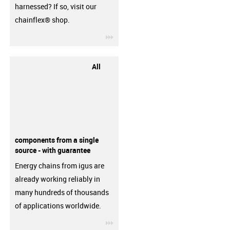
harnessed? If so, visit our
chainflex® shop.
igus-icon-3arrow
All
components from a single
source - with guarantee
Energy chains from igus are
already working reliably in
many hundreds of thousands
of applications worldwide.
igus-icon-3arrow