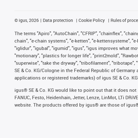
©
igus, 2026
Data protection
Cookie Policy
Rules of proc
The terms "Apiro", "AutoChain", "CFRIP", "chainflex", "chainge
chain", "e-chain systems", "e-ketten", "e-kettensysteme", "e-lo
"iglidur", "igubal", "igumid", "igus", "igus improves what mo
"motionary", "plastics for longer life", "print2mold", "Rawbo
"superwise", "take the dryway", "tribofilament", "tribotape",
SE & Co. KG/Cologne in the Federal Republic of Germany a
applications or registered trademarks) of igus SE & Co. KG
igus® SE & Co. KG would like to point out that it does no
FANUC, Festo, Heidenhain, Jetter, Lenze, LinMot, LTi DRiV
website. The products offered by igus® are those of igus