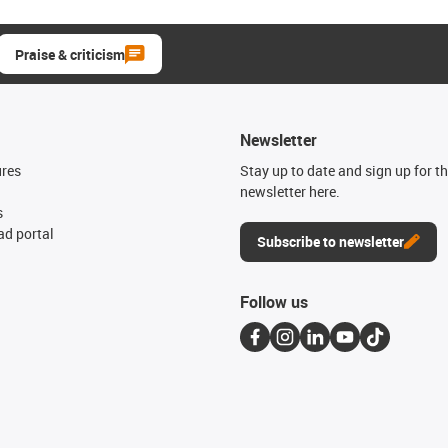
Praise & criticism
Newsletter
ures
Stay up to date and sign up for t
newsletter here.
s
d portal
Subscribe to newsletter
Follow us