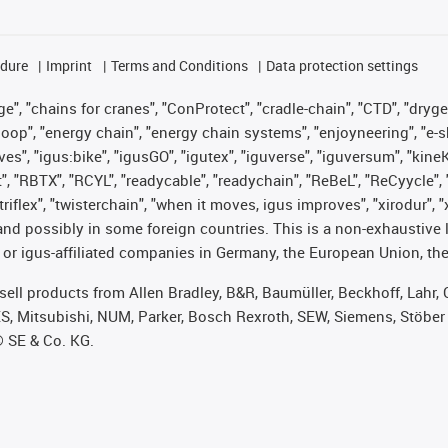
edure
Imprint
Terms and Conditions
Data protection settings
", "chains for cranes", "ConProtect", "cradle-chain", "CTD", "drygear"
op", "energy chain", "energy chain systems", "enjoyneering", "e-skin", 
ves", "igus:bike", "igusGO", "igutex", "iguverse", "iguversum", "kin
t", "RBTX", "RCYL", "readycable", "readychain", "ReBeL", "ReCyycle", 
 "triflex", "twisterchain", "when it moves, igus improves", "xirodur"
nd possibly in some foreign countries. This is a non-exhaustive 
 or igus-affiliated companies in Germany, the European Union, the
t sell products from Allen Bradley, B&R, Baumüller, Beckhoff, Lah
ES, Mitsubishi, NUM, Parker, Bosch Rexroth, SEW, Siemens, Stöber
® SE & Co. KG.