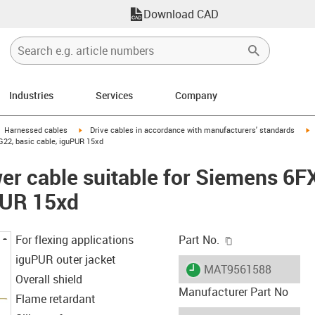
Download CAD
Industries
Services
Company
gus-icon-arrow-right
igus-icon-arrow-right
i
Harnessed cables
Drive cables in accordance with manufacturers' standards
22, basic cable, iguPUR 15xd
er cable suitable for Siemens 6
PUR 15xd
igus-icon-copy-c
For flexing applications
Part No.
iguPUR outer jacket
igus-icon-lieferzeit
MAT9561588
Overall shield
Manufacturer Part No
Flame retardant