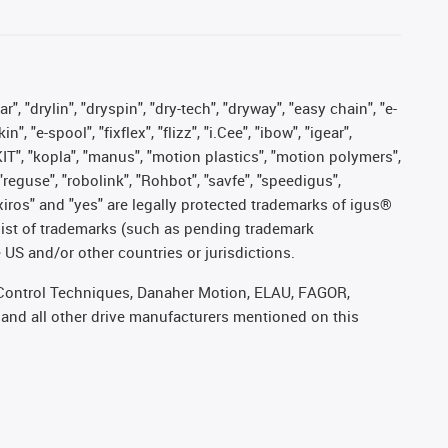
, "drylin", "dryspin", "dry-tech", "dryway", "easy chain", "e-
"e-spool", "fixflex", "flizz", "i.Cee", "ibow", "igear",
eKIT", "kopla", "manus", "motion plastics", "motion polymers",
"reguse", "robolink", "Rohbot", "savfe", "speedigus",
, "xiros" and "yes" are legally protected trademarks of igus®
list of trademarks (such as pending trademark
 US and/or other countries or jurisdictions.
r, Control Techniques, Danaher Motion, ELAU, FAGOR,
 and all other drive manufacturers mentioned on this