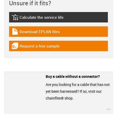
Unsure if it fits?
Calculate the service life
igus-icon-lebensdauerrechner
Download EPLAN files
igus-icon-download-plan
Request a free sample
igus-icon-gratismuster
Buy a cable without a connector?
Are you looking for a cable that has not
yet been harnessed? If so, visit our
chainflex® shop.
igu