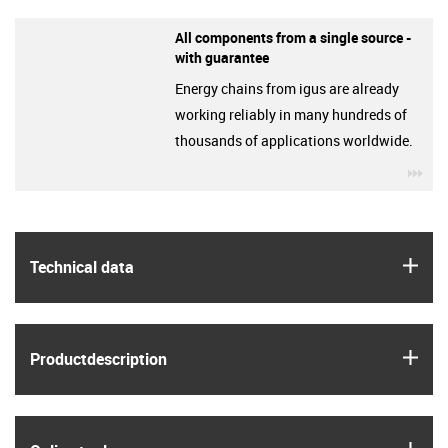
All components from a single source -
with guarantee
Energy chains from igus are already
working reliably in many hundreds of
thousands of applications worldwide.
igu
igus
Technical data
igus
Product­description
igus