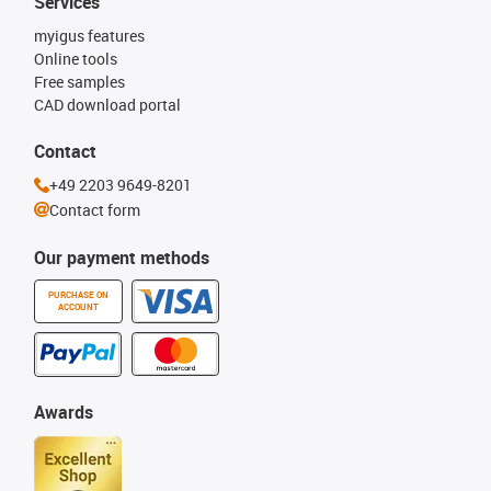
Services
myigus features
Online tools
Free samples
CAD download portal
Contact
+49 2203 9649-8201
Contact form
Our payment methods
PURCHASE ON
ACCOUNT
Awards