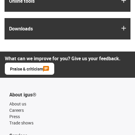
Online tools
igus
Downloads
What can we improve for you? Give us your feedback.
Praise & criticism
About igus®
About us
Careers
Press
Trade shows