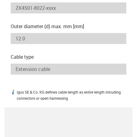
Outer diameter (d) max. mm [mm]
Cable type
igus SE & Co. KG defines cable length as entire length inlcuding
igus-icon-info
connectors or open harnessing.