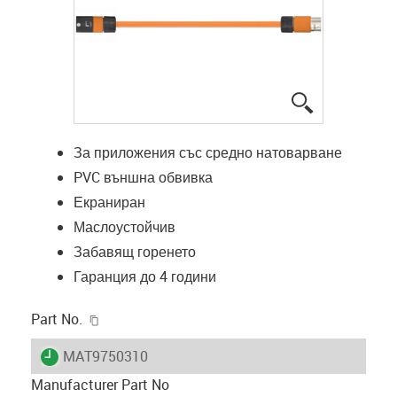
igus-icon-lup
За приложения със средно натоварване
PVC външна обвивка
Екраниран
Маслоустойчив
Забавящ горенето
Гаранция до 4 години
igus-icon-copy-clipboard
Part No.
igus-icon-lieferzeit
MAT9750310
Manufacturer Part No