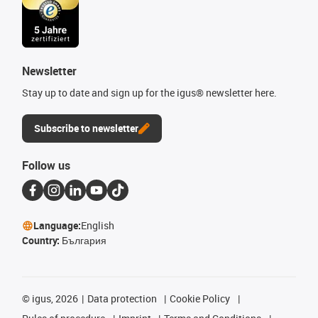
Newsletter
Stay up to date and sign up for the igus® newsletter here.
Subscribe to newsletter
Follow us
Language:
English
Country:
България
©
igus, 2026
Data protection
Cookie Policy