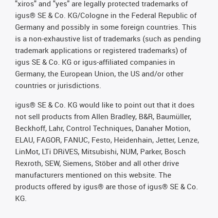
"xiros" and "yes" are legally protected trademarks of
igus® SE & Co. KG/Cologne in the Federal Republic of
Germany and possibly in some foreign countries. This
is a non-exhaustive list of trademarks (such as pending
trademark applications or registered trademarks) of
igus SE & Co. KG or igus-affiliated companies in
Germany, the European Union, the US and/or other
countries or jurisdictions.
igus® SE & Co. KG would like to point out that it does
not sell products from Allen Bradley, B&R, Baumüller,
Beckhoff, Lahr, Control Techniques, Danaher Motion,
ELAU, FAGOR, FANUC, Festo, Heidenhain, Jetter, Lenze,
LinMot, LTi DRiVES, Mitsubishi, NUM, Parker, Bosch
Rexroth, SEW, Siemens, Stöber and all other drive
manufacturers mentioned on this website. The
products offered by igus® are those of igus® SE & Co.
KG.