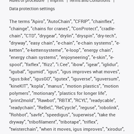
Rules of procedure
Imprint
Terms and Conditions
Data protection settings
The terms "Apiro", "AutoChain", "CFRIP", "chainflex",
"chainge", "chains for cranes", "ConProtect", "cradle-
chain", "CTD", "drygear", "drylin", "dryspin", "dry-tech",
"dryway", "easy chain", "e-chain", "e-chain systems", "e-
ketten", "e-kettensysteme", "e-loop", "energy chain",
"energy chain systems", "enjoyneering", "e-skin", "e-
spool", "fixflex", "flizz", "i.Cee", "ibow", "igear", "iglidur",
"igubal", "igumid", "igus", "igus improves what moves",
"igus:bike", "igusGO", "igutex", "iguverse", "iguversum",
"kineKIT", "kopla", "manus", "motion plastics", "motion
polymers", "motionary", "plastics for longer life",
"print2mold", "Rawbot", "RBTX", "RCYL", "readycable",
"readychain", "ReBeL", "ReCyycle", "reguse", "robolink",
"Rohbot", "savfe", "speedigus", "superwise", "take the
dryway", "tribofilament", "tribotape", "triflex",
"twisterchain", "when it moves, igus improves", "xirodur",