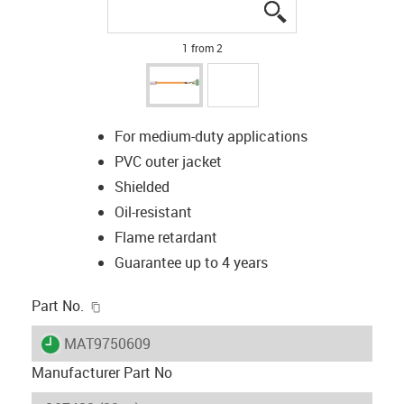
igus-icon-lupe
igus-icon-lupe
1 from 2
For medium-duty applications
PVC outer jacket
Shielded
Oil-resistant
Flame retardant
Guarantee up to 4 years
igus-icon-copy-clipboard
Part No.
igus-icon-lieferzeit
MAT9750609
Manufacturer Part No