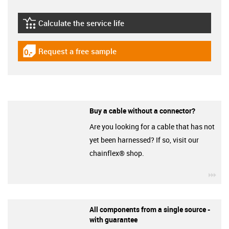
Calculate the service life
igus-icon-lebensdauerrechner
Request a free sample
igus-icon-gratismuster
Buy a cable without a connector?
Are you looking for a cable that has not
yet been harnessed? If so, visit our
chainflex® shop.
igu
All components from a single source -
with guarantee