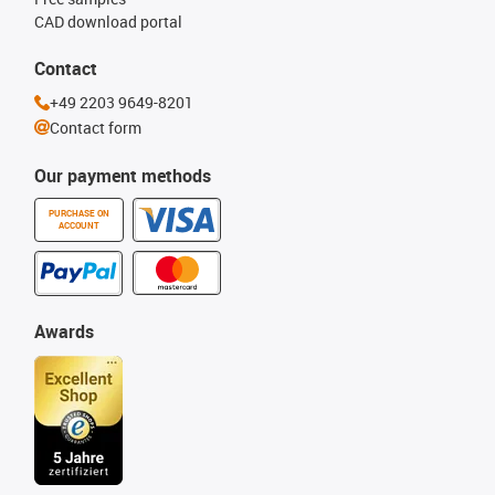
CAD download portal
Contact
+49 2203 9649-8201
Contact form
Our payment methods
PURCHASE ON
ACCOUNT
Awards