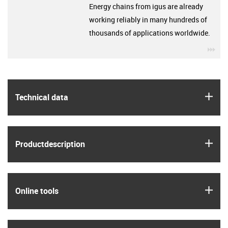
Energy chains from igus are already
working reliably in many hundreds of
thousands of applications worldwide.
igu
igus
Technical data
igus
Product­description
igus
Online tools