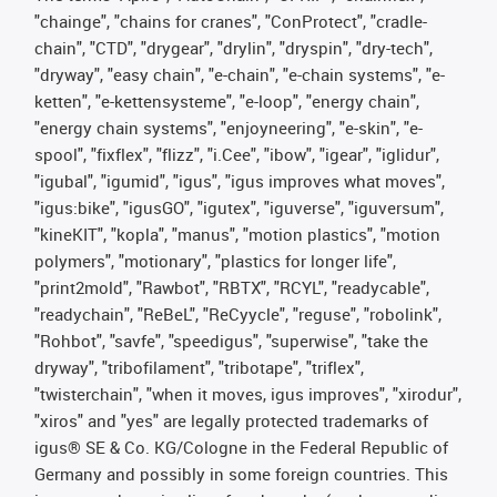
"chainge", "chains for cranes", "ConProtect", "cradle-
chain", "CTD", "drygear", "drylin", "dryspin", "dry-tech",
"dryway", "easy chain", "e-chain", "e-chain systems", "e-
ketten", "e-kettensysteme", "e-loop", "energy chain",
"energy chain systems", "enjoyneering", "e-skin", "e-
spool", "fixflex", "flizz", "i.Cee", "ibow", "igear", "iglidur",
"igubal", "igumid", "igus", "igus improves what moves",
"igus:bike", "igusGO", "igutex", "iguverse", "iguversum",
"kineKIT", "kopla", "manus", "motion plastics", "motion
polymers", "motionary", "plastics for longer life",
"print2mold", "Rawbot", "RBTX", "RCYL", "readycable",
"readychain", "ReBeL", "ReCyycle", "reguse", "robolink",
"Rohbot", "savfe", "speedigus", "superwise", "take the
dryway", "tribofilament", "tribotape", "triflex",
"twisterchain", "when it moves, igus improves", "xirodur",
"xiros" and "yes" are legally protected trademarks of
igus® SE & Co. KG/Cologne in the Federal Republic of
Germany and possibly in some foreign countries. This