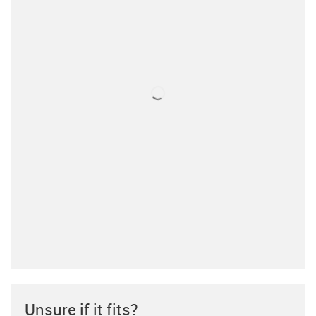
Unsure if it fits?