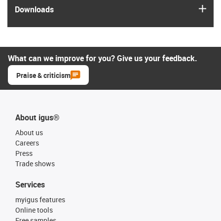
igus
Downloads
What can we improve for you? Give us your feedback.
Praise & criticism
About igus®
About us
Careers
Press
Trade shows
Services
myigus features
Online tools
Free samples