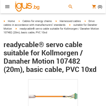
(0)
igus-icon-arrow-right
igus-icon-arrow-right
igus-icon-arrow-right
igus-icon-arrow-r
Home
Cables for energy chains
Harnessed cables
Drive
igus-icon-arrow-right
cables in accordance with manufacturers' standards
suitable for Danaher
igus-icon-arrow-right
Motion
readycable® servo cable suitable for Kollmorgen / Danaher Motion
107482 (20m), basic cable, PVC 10xd
readycable® servo cable
suitable for Kollmorgen /
Danaher Motion 107482
(20m), basic cable, PVC 10xd