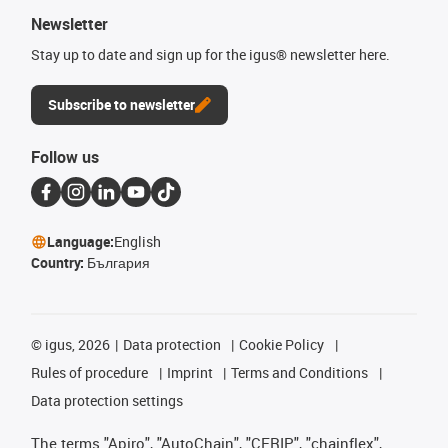
Newsletter
Stay up to date and sign up for the igus® newsletter here.
Subscribe to newsletter
Follow us
Language:
English
Country:
България
©
igus, 2026
Data protection
Cookie Policy
Rules of procedure
Imprint
Terms and Conditions
Data protection settings
The terms "Apiro", "AutoChain", "CFRIP", "chainflex",