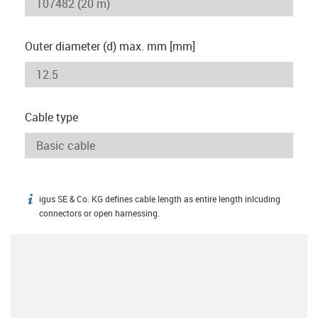
Outer diameter (d) max. mm [mm]
Cable type
igus SE & Co. KG defines cable length as entire length inlcuding
igus-icon-info
connectors or open harnessing.