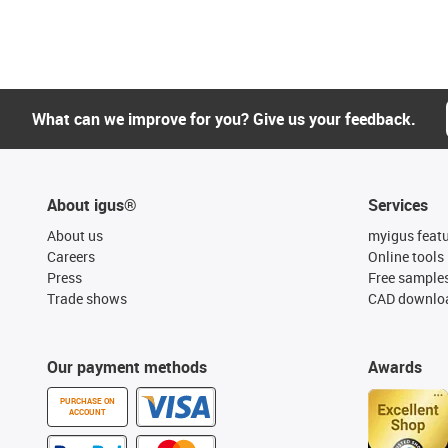
What can we improve for you? Give us your feedback.
About igus®
Services
About us
myigus feat
Careers
Online tools
Press
Free sample
Trade shows
CAD downloa
Our payment methods
Awards
PURCHASE ON
ACCOUNT