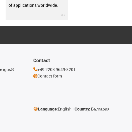
of applications worldwide.
igus-icon-3arrow
Contact
he igus®
+49 2203 9649-8201
Contact form
Language:
English
Country:
България