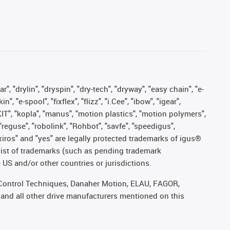
, "drylin", "dryspin", "dry-tech", "dryway", "easy chain", "e-
"e-spool", "fixflex", "flizz", "i.Cee", "ibow", "igear",
eKIT", "kopla", "manus", "motion plastics", "motion polymers",
"reguse", "robolink", "Rohbot", "savfe", "speedigus",
, "xiros" and "yes" are legally protected trademarks of igus®
list of trademarks (such as pending trademark
 US and/or other countries or jurisdictions.
r, Control Techniques, Danaher Motion, ELAU, FAGOR,
 and all other drive manufacturers mentioned on this