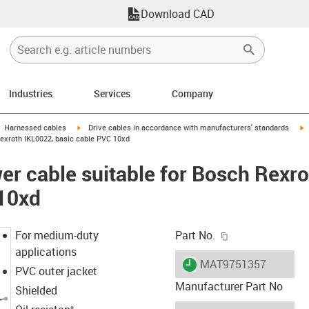
Download CAD
Industries
Services
Company
gus-icon-arrow-right
igus-icon-arrow-right
i
Harnessed cables
Drive cables in accordance with manufacturers' standards
exroth IKL0022, basic cable PVC 10xd
r cable suitable for Bosch Rexro
 10xd
igus-icon-copy-c
For medium-duty
Part No.
applications
igus-icon-lieferzeit
MAT9751357
PVC outer jacket
Manufacturer Part No
Shielded