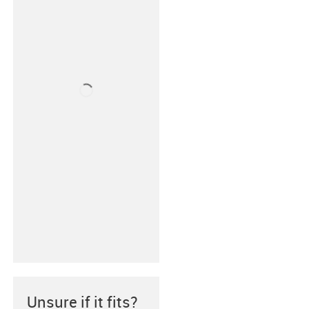
Unsure if it fits?