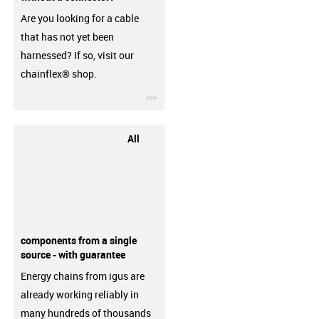
Are you looking for a cable
that has not yet been
harnessed? If so, visit our
chainflex® shop.
igus-icon-3arrow
All
components from a single
source - with guarantee
Energy chains from igus are
already working reliably in
many hundreds of thousands