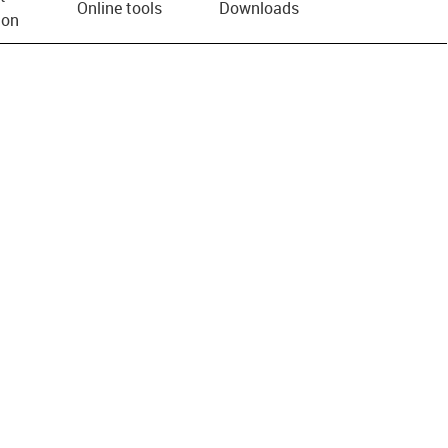
Online tools
Downloads
ion