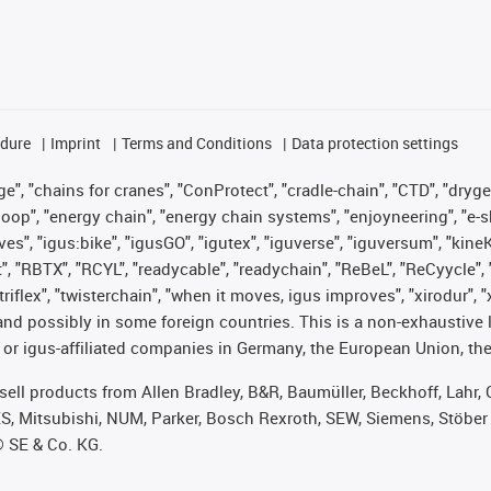
edure
Imprint
Terms and Conditions
Data protection settings
", "chains for cranes", "ConProtect", "cradle-chain", "CTD", "drygear"
op", "energy chain", "energy chain systems", "enjoyneering", "e-skin", 
ves", "igus:bike", "igusGO", "igutex", "iguverse", "iguversum", "kin
t", "RBTX", "RCYL", "readycable", "readychain", "ReBeL", "ReCyycle", 
 "triflex", "twisterchain", "when it moves, igus improves", "xirodur"
nd possibly in some foreign countries. This is a non-exhaustive 
 or igus-affiliated companies in Germany, the European Union, the
t sell products from Allen Bradley, B&R, Baumüller, Beckhoff, Lah
ES, Mitsubishi, NUM, Parker, Bosch Rexroth, SEW, Siemens, Stöber
® SE & Co. KG.