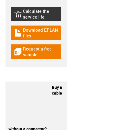
Calculate the
igus-icon-lebensdauerrechner
service life
Download EPLAN
igus-icon-download-plan
files
Request a free
igus-icon-gratismuster
sample
Buy a
cable
without a connector?