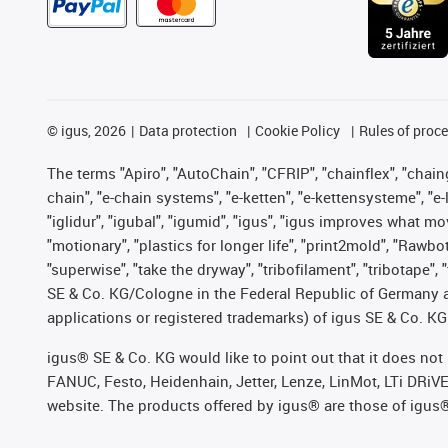
©
igus, 2026
Data protection
Cookie Policy
Rules of proc
The terms "Apiro", "AutoChain", "CFRIP", "chainflex", "chainge
chain", "e-chain systems", "e-ketten", "e-kettensysteme", "e-lo
"iglidur", "igubal", "igumid", "igus", "igus improves what mo
"motionary", "plastics for longer life", "print2mold", "Rawbo
"superwise", "take the dryway", "tribofilament", "tribotape",
SE & Co. KG/Cologne in the Federal Republic of Germany a
applications or registered trademarks) of igus SE & Co. KG
igus® SE & Co. KG would like to point out that it does no
FANUC, Festo, Heidenhain, Jetter, Lenze, LinMot, LTi DRiV
website. The products offered by igus® are those of igus