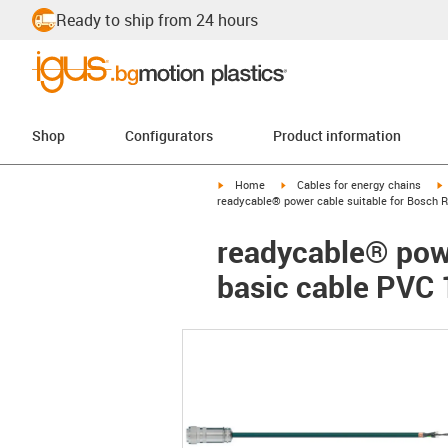
Ready to ship from 24 hours
Shop
Configurators
Product information
igus-icon-arrow-right
igus-icon-arrow-right
i
Home
Cables for energy chains
readycable® power cable suitable for Bosch R
readycable® powe
basic cable PVC