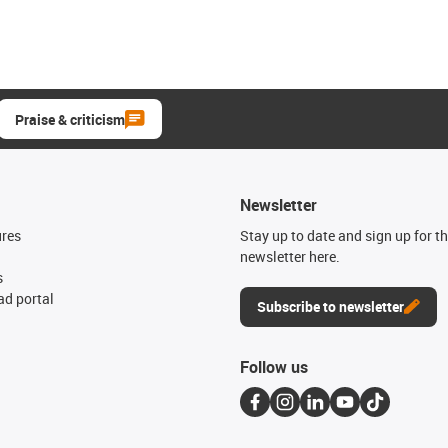
Praise & criticism
Newsletter
ures
Stay up to date and sign up for t
newsletter here.
s
d portal
Subscribe to newsletter
Follow us