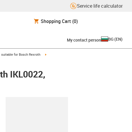
Service life calculator
Shopping Cart
(0)
BG
(
EN
)
My contact person
gus-icon-arrow-right
igus-icon-arrow-right
suitable for Bosch Rexroth
th IKL0022,
lipboard