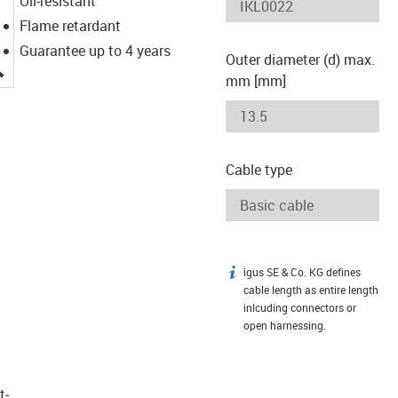
Oil-resistant
Flame retardant
Guarantee up to 4 years
Outer diameter (d) max.
igus-icon-lupe
mm [mm]
Cable type
igus SE & Co. KG defines
igus-icon-info
cable length as entire length
inlcuding connectors or
open harnessing.
t­