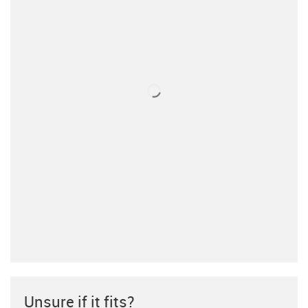
Unsure if it fits?