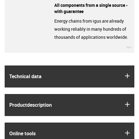
All components from a single source -
with guarantee
Energy chains from igus are already
working reliably in many hundreds of
thousands of applications worldwide.
igu
igus
Technical data
igus
Product­description
igus
Online tools