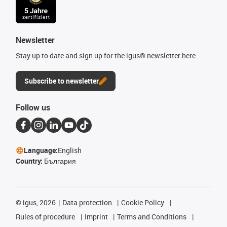
Newsletter
Stay up to date and sign up for the igus® newsletter here.
Subscribe to newsletter
Follow us
Language:
English
Country:
България
©
igus, 2026
Data protection
Cookie Policy
Rules of procedure
Imprint
Terms and Conditions