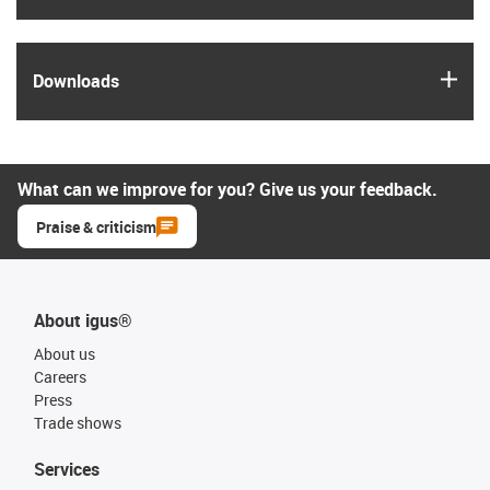
igus
Downloads
What can we improve for you? Give us your feedback.
Praise & criticism
About igus®
About us
Careers
Press
Trade shows
Services