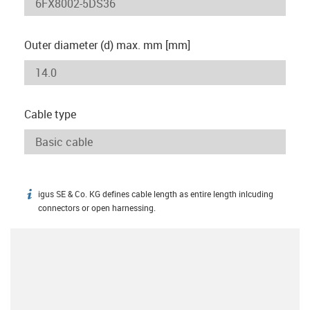
Outer diameter (d) max. mm [mm]
Cable type
igus SE & Co. KG defines cable length as entire length inlcuding
igus-icon-info
connectors or open harnessing.