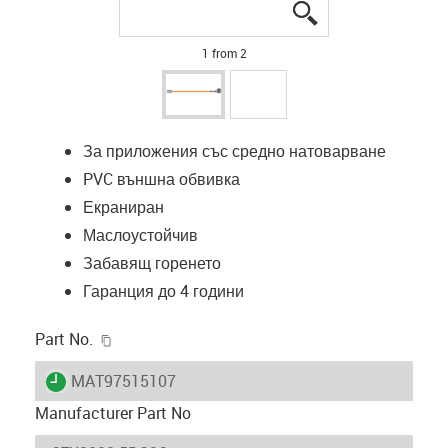
igus-icon-lupe
igus-icon-lupe
1 from 2
За приложения със средно натоварване
PVC външна обвивка
Екраниран
Маслоустойчив
Забавящ горенето
Гаранция до 4 години
igus-icon-copy-clipboard
Part No.
igus-icon-lieferzeit
MAT97515107
Manufacturer Part No