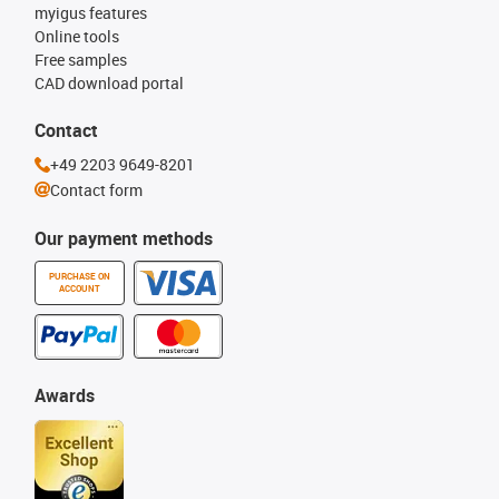
myigus features
Online tools
Free samples
CAD download portal
Contact
+49 2203 9649-8201
Contact form
Our payment methods
PURCHASE ON
ACCOUNT
Awards