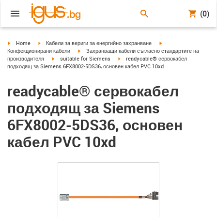
(0)
igus-icon-arrow-right
igus-icon-arrow-right
igus-icon-arrow-right
Home
Кабели за вериги за енергийно захранване
igus-icon-arrow-right
Конфекционирани кабели
Захранващи кабели съгласно стандартите на
igus-icon-arrow-right
igus-icon-arrow-right
производителя
suitable for Siemens
readycable® сервокабел
подходящ за Siemens 6FX8002-5DS36, основен кабел PVC 10xd
readycable® сервокабел
подходящ за Siemens
6FX8002-5DS36, основен
кабел PVC 10xd