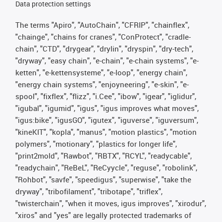
Data protection settings
The terms "Apiro", "AutoChain", "CFRIP", "chainflex",
"chainge", "chains for cranes", "ConProtect", "cradle-
chain", "CTD", "drygear", "drylin", "dryspin", "dry-tech",
"dryway", "easy chain", "e-chain", "e-chain systems", "e-
ketten", "e-kettensysteme", "e-loop", "energy chain",
"energy chain systems", "enjoyneering", "e-skin", "e-
spool", "fixflex", "flizz", "i.Cee", "ibow", "igear", "iglidur",
"igubal", "igumid", "igus", "igus improves what moves",
"igus:bike", "igusGO", "igutex", "iguverse", "iguversum",
"kineKIT", "kopla", "manus", "motion plastics", "motion
polymers", "motionary", "plastics for longer life",
"print2mold", "Rawbot", "RBTX", "RCYL", "readycable",
"readychain", "ReBeL", "ReCyycle", "reguse", "robolink",
"Rohbot", "savfe", "speedigus", "superwise", "take the
dryway", "tribofilament", "tribotape", "triflex",
"twisterchain", "when it moves, igus improves", "xirodur",
"xiros" and "yes" are legally protected trademarks of