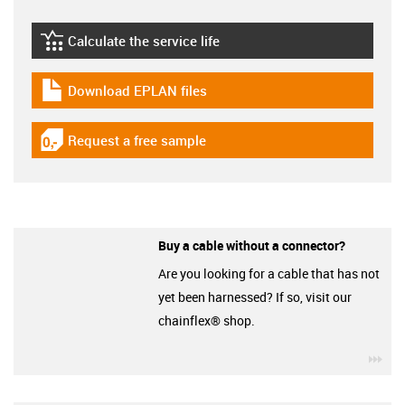
Calculate the service life
igus-icon-lebensdauerrechner
Download EPLAN files
igus-icon-download-plan
Request a free sample
igus-icon-gratismuster
Buy a cable without a connector?
Are you looking for a cable that has not
yet been harnessed? If so, visit our
chainflex® shop.
igu