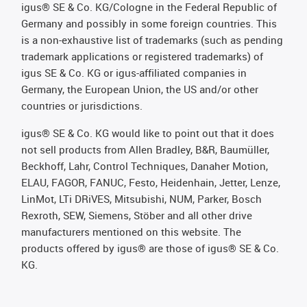
igus® SE & Co. KG/Cologne in the Federal Republic of
Germany and possibly in some foreign countries. This
is a non-exhaustive list of trademarks (such as pending
trademark applications or registered trademarks) of
igus SE & Co. KG or igus-affiliated companies in
Germany, the European Union, the US and/or other
countries or jurisdictions.
igus® SE & Co. KG would like to point out that it does
not sell products from Allen Bradley, B&R, Baumüller,
Beckhoff, Lahr, Control Techniques, Danaher Motion,
ELAU, FAGOR, FANUC, Festo, Heidenhain, Jetter, Lenze,
LinMot, LTi DRiVES, Mitsubishi, NUM, Parker, Bosch
Rexroth, SEW, Siemens, Stöber and all other drive
manufacturers mentioned on this website. The
products offered by igus® are those of igus® SE & Co.
KG.