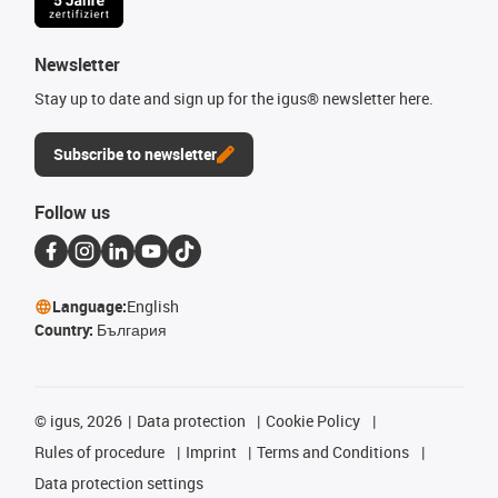
Newsletter
Stay up to date and sign up for the igus® newsletter here.
Subscribe to newsletter
Follow us
Language:
English
Country:
България
©
igus, 2026
Data protection
Cookie Policy
Rules of procedure
Imprint
Terms and Conditions
Data protection settings