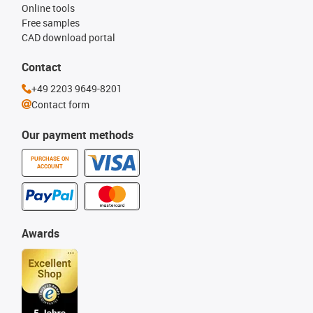
Online tools
Free samples
CAD download portal
Contact
+49 2203 9649-8201
Contact form
Our payment methods
PURCHASE ON
ACCOUNT
Awards