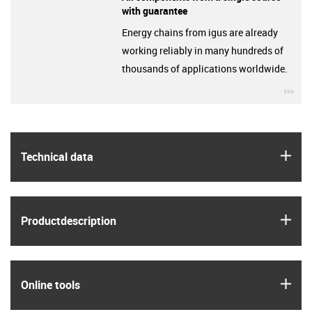
with guarantee
Energy chains from igus are already
working reliably in many hundreds of
thousands of applications worldwide.
igu
igus
Technical data
igus
Product­description
igus
Online tools