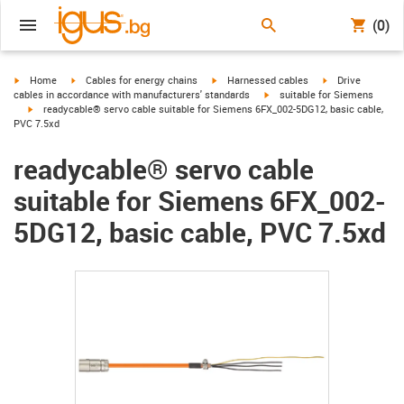
(0)
igus-icon-arrow-right
igus-icon-arrow-right
igus-icon-arrow-right
igus-icon-arrow-r
Home
Cables for energy chains
Harnessed cables
Drive
igus-icon-arrow-right
cables in accordance with manufacturers' standards
suitable for Siemens
igus-icon-arrow-right
readycable® servo cable suitable for Siemens 6FX_002-5DG12, basic cable,
PVC 7.5xd
readycable® servo cable
suitable for Siemens 6FX_002-
5DG12, basic cable, PVC 7.5xd