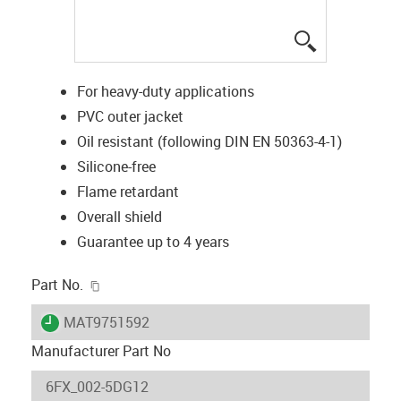
igus-icon-lup
For heavy-duty applications
PVC outer jacket
Oil resistant (following DIN EN 50363-4-1)
Silicone-free
Flame retardant
Overall shield
Guarantee up to 4 years
igus-icon-copy-clipboard
Part No.
igus-icon-lieferzeit
MAT9751592
Manufacturer Part No