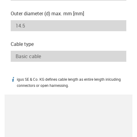
Outer diameter (d) max. mm [mm]
Cable type
igus SE & Co. KG defines cable length as entire length inlcuding
igus-icon-info
connectors or open harnessing.