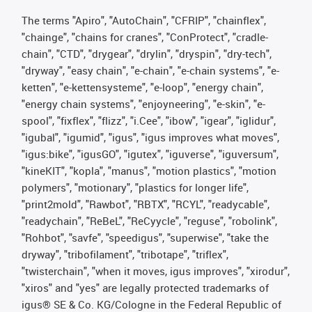
The terms "Apiro", "AutoChain", "CFRIP", "chainflex",
"chainge", "chains for cranes", "ConProtect", "cradle-
chain", "CTD", "drygear", "drylin", "dryspin", "dry-tech",
"dryway", "easy chain", "e-chain", "e-chain systems", "e-
ketten", "e-kettensysteme", "e-loop", "energy chain",
"energy chain systems", "enjoyneering", "e-skin", "e-
spool", "fixflex", "flizz", "i.Cee", "ibow", "igear", "iglidur",
"igubal", "igumid", "igus", "igus improves what moves",
"igus:bike", "igusGO", "igutex", "iguverse", "iguversum",
"kineKIT", "kopla", "manus", "motion plastics", "motion
polymers", "motionary", "plastics for longer life",
"print2mold", "Rawbot", "RBTX", "RCYL", "readycable",
"readychain", "ReBeL", "ReCyycle", "reguse", "robolink",
"Rohbot", "savfe", "speedigus", "superwise", "take the
dryway", "tribofilament", "tribotape", "triflex",
"twisterchain", "when it moves, igus improves", "xirodur",
"xiros" and "yes" are legally protected trademarks of
igus® SE & Co. KG/Cologne in the Federal Republic of