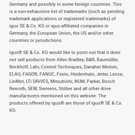
Germany and possibly in some foreign countries. This
is a non-exhaustive list of trademarks (such as pending
trademark applications or registered trademarks) of
igus SE & Co. KG or igus-affiliated companies in
Germany, the European Union, the US and/or other
countries or jurisdictions.
igus® SE & Co. KG would like to point out that it does
not sell products from Allen Bradley, B&R, Baumüller,
Beckhoff, Lahr, Control Techniques, Danaher Motion,
ELAU, FAGOR, FANUC, Festo, Heidenhain, Jetter, Lenze,
LinMot, LTi DRiVES, Mitsubishi, NUM, Parker, Bosch
Rexroth, SEW, Siemens, Stöber and all other drive
manufacturers mentioned on this website. The
products offered by igus® are those of igus® SE & Co.
KG.