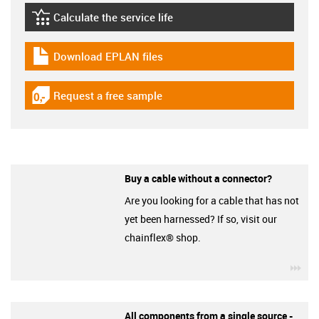
Calculate the service life
igus-icon-lebensdauerrechner
Download EPLAN files
igus-icon-download-plan
Request a free sample
igus-icon-gratismuster
Buy a cable without a connector?
Are you looking for a cable that has not
yet been harnessed? If so, visit our
chainflex® shop.
igu
All components from a single source -