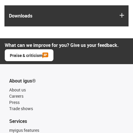
igus
Downloads
What can we improve for you? Give us your feedback.
Praise & criticism
About igus®
About us
Careers
Press
Trade shows
Services
myigus features