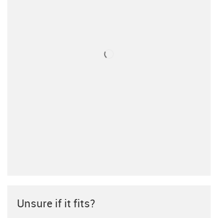
Unsure if it fits?