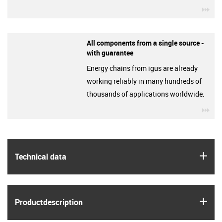
igu
All components from a single source -
with guarantee
Energy chains from igus are already
working reliably in many hundreds of
thousands of applications worldwide.
igu
igus
Technical data
igus
Product­description