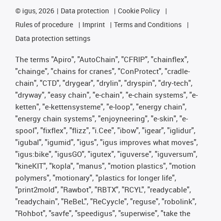
©
igus, 2026
Data protection
Cookie Policy
Rules of procedure
Imprint
Terms and Conditions
Data protection settings
The terms "Apiro", "AutoChain", "CFRIP", "chainflex",
"chainge", "chains for cranes", "ConProtect", "cradle-
chain", "CTD", "drygear", "drylin", "dryspin", "dry-tech",
"dryway", "easy chain", "e-chain", "e-chain systems", "e-
ketten", "e-kettensysteme", "e-loop", "energy chain",
"energy chain systems", "enjoyneering", "e-skin", "e-
spool", "fixflex", "flizz", "i.Cee", "ibow", "igear", "iglidur",
"igubal", "igumid", "igus", "igus improves what moves",
"igus:bike", "igusGO", "igutex", "iguverse", "iguversum",
"kineKIT", "kopla", "manus", "motion plastics", "motion
polymers", "motionary", "plastics for longer life",
"print2mold", "Rawbot", "RBTX", "RCYL", "readycable",
"readychain", "ReBeL", "ReCyycle", "reguse", "robolink",
"Rohbot", "savfe", "speedigus", "superwise", "take the