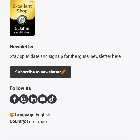
Newsletter
Stay up to date and sign up for the igus® newsletter here.
Subscribe to newsletter
Follow us
Language:
English
Country:
България