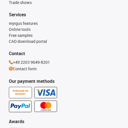
Trade shows
Services
myigus features
Online tools
Free samples
CAD download portal
Contact
+49 2203 9649-8201
Contact form
Our payment methods
PURCHASE ON
ACCOUNT
Awards