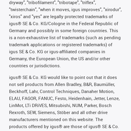
dryway", "tribofilament", "tribotape", "triflex",
"twisterchain", "when it moves, igus improves", "xirodur",
"xiros" and "yes" are legally protected trademarks of
igus® SE & Co. KG/Cologne in the Federal Republic of
Germany and possibly in some foreign countries. This
is a non-exhaustive list of trademarks (such as pending
trademark applications or registered trademarks) of
igus SE & Co. KG or igus-affiliated companies in
Germany, the European Union, the US and/or other
countries or jurisdictions.
igus® SE & Co. KG would like to point out that it does
not sell products from Allen Bradley, B&R, Baumüller,
Beckhoff, Lahr, Control Techniques, Danaher Motion,
ELAU, FAGOR, FANUC, Festo, Heidenhain, Jetter, Lenze,
LinMot, LTi DRiVES, Mitsubishi, NUM, Parker, Bosch
Rexroth, SEW, Siemens, Stöber and all other drive
manufacturers mentioned on this website. The
products offered by igus® are those of igus® SE & Co.