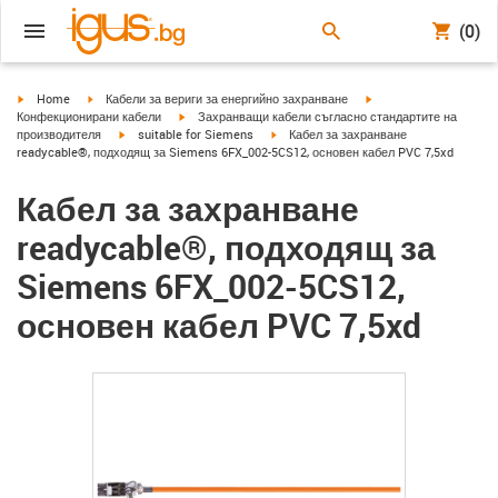
(0)
igus-icon-arrow-right
igus-icon-arrow-right
igus-icon-arrow-right
Home
Кабели за вериги за енергийно захранване
igus-icon-arrow-right
Конфекционирани кабели
Захранващи кабели съгласно стандартите на
igus-icon-arrow-right
igus-icon-arrow-right
производителя
suitable for Siemens
Кабел за захранване
readycable®, подходящ за Siemens 6FX_002-5CS12, основен кабел PVC 7,5xd
Кабел за захранване
readycable®, подходящ за
Siemens 6FX_002-5CS12,
основен кабел PVC 7,5xd