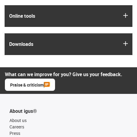
igus
Online tools
igus
Downloads
What can we improve for you? Give us your feedback.
Praise & criticism
About igus®
About us
Careers
Press