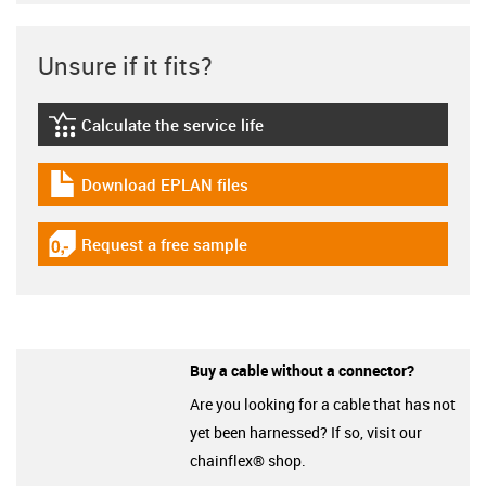
Unsure if it fits?
Calculate the service life
igus-icon-lebensdauerrechner
Download EPLAN files
igus-icon-download-plan
Request a free sample
igus-icon-gratismuster
Buy a cable without a connector?
Are you looking for a cable that has not
yet been harnessed? If so, visit our
chainflex® shop.