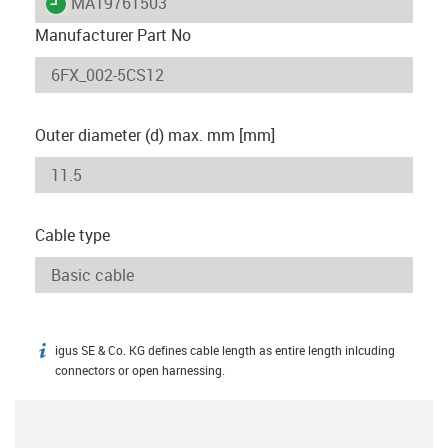
igus-icon-lieferzeit
MAT9761503
Manufacturer Part No
Outer diameter (d) max. mm [mm]
Cable type
igus SE & Co. KG defines cable length as entire length inlcuding
igus-icon-info
connectors or open harnessing.