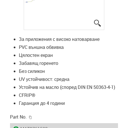
igus-icon-lup
За приложения с високо натоварване
PVC външна обвивка
Цялостен екран
Забавящ горенето
Без силикон
UV устойчивост: средна
Устойчив на масло (според DIN EN 50363-4-1)
CFRIP®
Гаранция до 4 години
igus-icon-copy-clipboard
Part No.