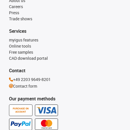
About us
Careers
Press
Trade shows
Services
myigus features
Online tools
Free samples
CAD download portal
Contact
+49 2203 9649-8201
Contact form
Our payment methods
PURCHASE ON
ACCOUNT