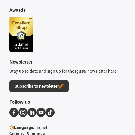
Awards
Newsletter
Stay up to date and sign up for the igus® newsletter here.
Subscribe to newsletter
Follow us
Language:
English
Country:
България