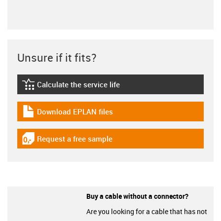
Unsure if it fits?
Calculate the service life
igus-icon-lebensdauerrechner
Download EPLAN files
igus-icon-download-plan
Request a free sample
igus-icon-gratismuster
Buy a cable without a connector?
Are you looking for a cable that has not