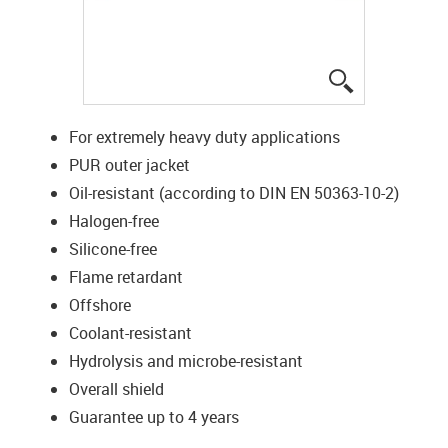
igus-icon-lup
For extremely heavy duty applications
PUR outer jacket
Oil-resistant (according to DIN EN 50363-10-2)
Halogen-free
Silicone-free
Flame retardant
Offshore
Coolant-resistant
Hydrolysis and microbe-resistant
Overall shield
Guarantee up to 4 years