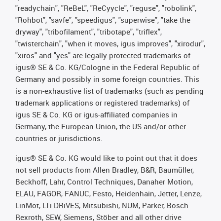
"readychain", "ReBeL", "ReCyycle", "reguse", "robolink",
"Rohbot", "savfe", "speedigus", "superwise", "take the
dryway", "tribofilament", "tribotape", "triflex",
"twisterchain", "when it moves, igus improves", "xirodur",
"xiros" and "yes" are legally protected trademarks of
igus® SE & Co. KG/Cologne in the Federal Republic of
Germany and possibly in some foreign countries. This
is a non-exhaustive list of trademarks (such as pending
trademark applications or registered trademarks) of
igus SE & Co. KG or igus-affiliated companies in
Germany, the European Union, the US and/or other
countries or jurisdictions.
igus® SE & Co. KG would like to point out that it does
not sell products from Allen Bradley, B&R, Baumüller,
Beckhoff, Lahr, Control Techniques, Danaher Motion,
ELAU, FAGOR, FANUC, Festo, Heidenhain, Jetter, Lenze,
LinMot, LTi DRiVES, Mitsubishi, NUM, Parker, Bosch
Rexroth, SEW, Siemens, Stöber and all other drive