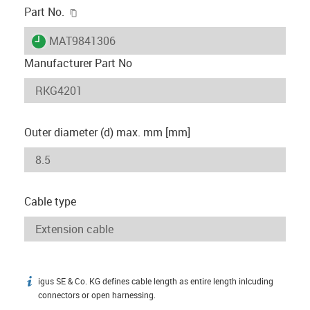
igus-icon-copy-clipboard
Part No.
igus-icon-lieferzeit
MAT9841306
Manufacturer Part No
Outer diameter (d) max. mm [mm]
Cable type
igus SE & Co. KG defines cable length as entire length inlcuding
igus-icon-info
connectors or open harnessing.