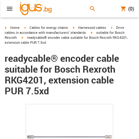
(0)
igus-icon-arrow-right
igus-icon-arrow-right
igus-icon-arrow-right
igus-icon-arrow-r
Home
Cables for energy chains
Harnessed cables
Drive
igus-icon-arrow-right
cables in accordance with manufacturers' standards
suitable for Bosch
igus-icon-arrow-right
Rexroth
readycable® encoder cable suitable for Bosch Rexroth RKG4201,
extension cable PUR 7.5xd
readycable® encoder cable
suitable for Bosch Rexroth
RKG4201, extension cable
PUR 7.5xd