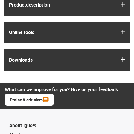
igus
Product­description
igus
Online tools
igus
Downloads
What can we improve for you? Give us your feedback.
Praise & criticism
About igus®