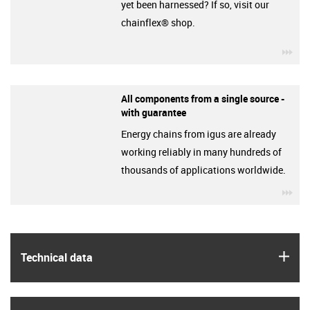
yet been harnessed? If so, visit our
chainflex® shop.
igu
All components from a single source -
with guarantee
Energy chains from igus are already
working reliably in many hundreds of
thousands of applications worldwide.
igu
igus
Technical data