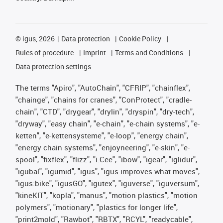
©
igus, 2026
Data protection
Cookie Policy
Rules of procedure
Imprint
Terms and Conditions
Data protection settings
The terms "Apiro", "AutoChain", "CFRIP", "chainflex",
"chainge", "chains for cranes", "ConProtect", "cradle-
chain", "CTD", "drygear", "drylin", "dryspin", "dry-tech",
"dryway", "easy chain", "e-chain", "e-chain systems", "e-
ketten", "e-kettensysteme", "e-loop", "energy chain",
"energy chain systems", "enjoyneering", "e-skin", "e-
spool", "fixflex", "flizz", "i.Cee", "ibow", "igear", "iglidur",
"igubal", "igumid", "igus", "igus improves what moves",
"igus:bike", "igusGO", "igutex", "iguverse", "iguversum",
"kineKIT", "kopla", "manus", "motion plastics", "motion
polymers", "motionary", "plastics for longer life",
"print2mold", "Rawbot", "RBTX", "RCYL", "readycable",