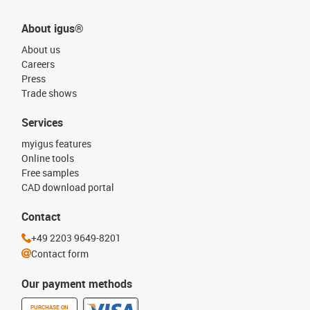
About igus®
About us
Careers
Press
Trade shows
Services
myigus features
Online tools
Free samples
CAD download portal
Contact
+49 2203 9649-8201
Contact form
Our payment methods
PURCHASE ON