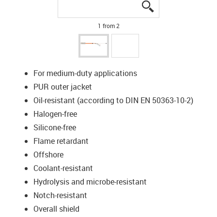
igus-icon-lupe
igus-icon-lupe
1 from 2
For medium-duty applications
PUR outer jacket
Oil-resistant (according to DIN EN 50363-10-2)
Halogen-free
Silicone-free
Flame retardant
Offshore
Coolant-resistant
Hydrolysis and microbe-resistant
Notch-resistant
Overall shield