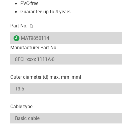
PVC-free
Guarantee up to 4 years
igus-icon-copy-clipboard
Part No.
igus-icon-lieferzeit
MAT9850114
Manufacturer Part No
Outer diameter (d) max. mm [mm]
Cable type