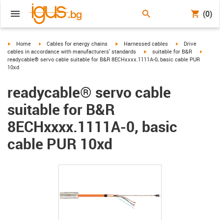
(0)
igus-icon-arrow-right
igus-icon-arrow-right
igus-icon-arrow-right
igus-icon-arrow-r
Home
Cables for energy chains
Harnessed cables
Drive
igus-icon-arrow-right
igus-ic
cables in accordance with manufacturers' standards
suitable for B&R
readycable® servo cable suitable for B&R 8ECHxxxx.1111A-0, basic cable PUR
10xd
readycable® servo cable
suitable for B&R
8ECHxxxx.1111A-0, basic
cable PUR 10xd