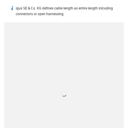
igus SE & Co. KG defines cable length as entire length inlcuding
igus-icon-info
connectors or open harnessing.