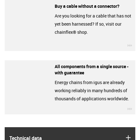
Buy a cable without a connector?
Are you looking for a cable that has not
yet been harnessed? If so, visit our
chainflex® shop.
igu
All components from a single source -
with guarantee
Energy chains from igus are already
working reliably in many hundreds of
thousands of applications worldwide.
igu
igus
Technical data