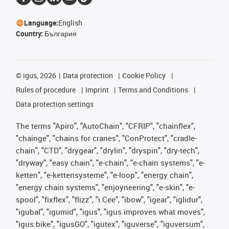
Language:
English
Country:
България
©
igus, 2026
Data protection
Cookie Policy
Rules of procedure
Imprint
Terms and Conditions
Data protection settings
The terms "Apiro", "AutoChain", "CFRIP", "chainflex",
"chainge", "chains for cranes", "ConProtect", "cradle-
chain", "CTD", "drygear", "drylin", "dryspin", "dry-tech",
"dryway", "easy chain", "e-chain", "e-chain systems", "e-
ketten", "e-kettensysteme", "e-loop", "energy chain",
"energy chain systems", "enjoyneering", "e-skin", "e-
spool", "fixflex", "flizz", "i.Cee", "ibow", "igear", "iglidur",
"igubal", "igumid", "igus", "igus improves what moves",
"igus:bike", "igusGO", "igutex", "iguverse", "iguversum",