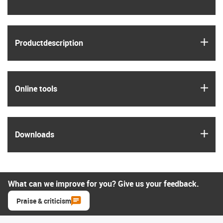
igus
Product­description
igus
Online tools
igus
Downloads
What can we improve for you? Give us your feedback.
Praise & criticism