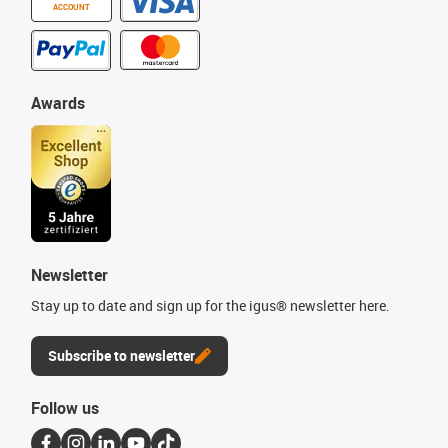
ACCOUNT
Awards
Newsletter
Stay up to date and sign up for the igus® newsletter here.
Subscribe to newsletter
Follow us