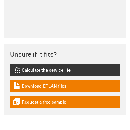
Unsure if it fits?
Calculate the service life
igus-icon-lebensdauerrechner
Download EPLAN files
igus-icon-download-plan
Request a free sample
igus-icon-gratismuster