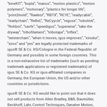
"kineKIT", "kopla", "manus", "motion plastics", "motion
polymers", "motionary", "plastics for longer life",
"print2mold", "Rawbot", "RBTX", "RCYL", "readycable",
"readychain", "ReBeL", "ReCyycle", "reguse", "robolink",
"Rohbot", "savfe", "speedigus", "superwise", "take the
dryway", "tribofilament", "tribotape", "triflex",
"twisterchain", "when it moves, igus improves", "xirodur",
"xiros" and "yes" are legally protected trademarks of
igus® SE & Co. KG/Cologne in the Federal Republic of
Germany and possibly in some foreign countries. This
is a non-exhaustive list of trademarks (such as pending
trademark applications or registered trademarks) of
igus SE & Co. KG or igus-affiliated companies in
Germany, the European Union, the US and/or other
countries or jurisdictions.
igus® SE & Co. KG would like to point out that it does
not sell products from Allen Bradley, B&R, Baumüller,
Beckhoff, Lahr, Control Techniques, Danaher Motion,