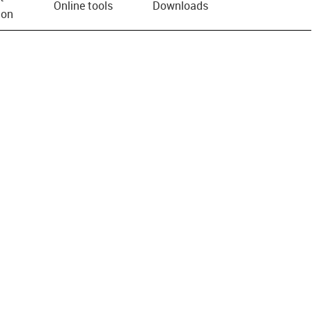
Online tools
Downloads
ion