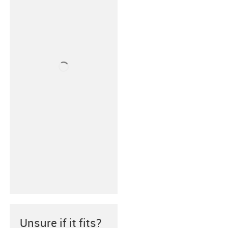
Unsure if it fits?