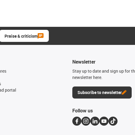
Praise & criticism
Newsletter
ures
Stay up to date and sign up for t
newsletter here.
s
d portal
Subscribe to newsletter
Follow us