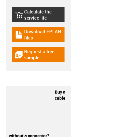
Calculate the
igus-icon-lebensdauerrechner
service life
Download EPLAN
igus-icon-download-plan
files
Request a free
igus-icon-gratismuster
sample
Buy a
cable
without a connector?