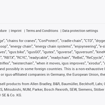
edure
Imprint
Terms and Conditions
Data protection settings
", "chains for cranes", "ConProtect", "cradle-chain", "CTD", "drygear"
op", "energy chain", "energy chain systems", "enjoyneering", "e-skin", 
ves", "igus:bike", "igusGO", "igutex", "iguverse", "iguversum", "kin
t", "RBTX", "RCYL", "readycable", "readychain", "ReBeL", "ReCyycle", 
 "triflex", "twisterchain", "when it moves, igus improves", "xirodur"
nd possibly in some foreign countries. This is a non-exhaustive 
 or igus-affiliated companies in Germany, the European Union, the
t sell products from Allen Bradley, B&R, Baumüller, Beckhoff, Lah
ES, Mitsubishi, NUM, Parker, Bosch Rexroth, SEW, Siemens, Stöber
® SE & Co. KG.