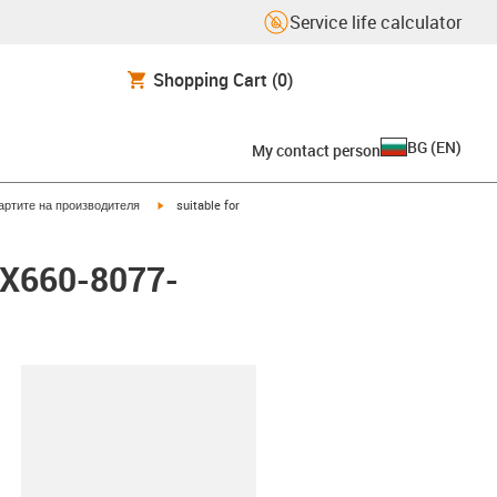
Service life calculator
Shopping Cart
(0)
BG
(
EN
)
My contact person
igus-icon-arrow-right
артите на производителя
suitable for
LX660-8077-
lipboard