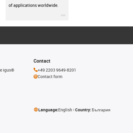
of applications worldwide.
igus-icon-3arrow
Contact
he igus®
+49 2203 9649-8201
Contact form
Language:
English
Country:
България