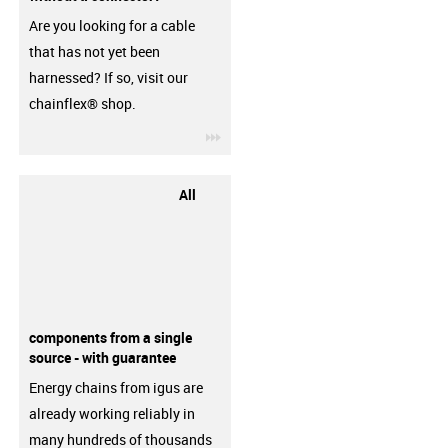
Are you looking for a cable
that has not yet been
harnessed? If so, visit our
chainflex® shop.
igus-icon-3arrow
All
components from a single
source - with guarantee
Energy chains from igus are
already working reliably in
many hundreds of thousands