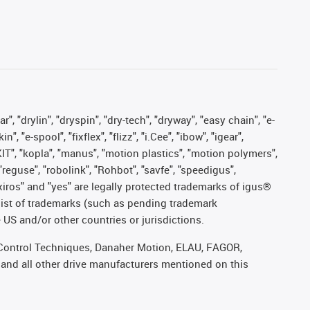
, "drylin", "dryspin", "dry-tech", "dryway", "easy chain", "e-
"e-spool", "fixflex", "flizz", "i.Cee", "ibow", "igear",
eKIT", "kopla", "manus", "motion plastics", "motion polymers",
"reguse", "robolink", "Rohbot", "savfe", "speedigus",
, "xiros" and "yes" are legally protected trademarks of igus®
list of trademarks (such as pending trademark
 US and/or other countries or jurisdictions.
r, Control Techniques, Danaher Motion, ELAU, FAGOR,
 and all other drive manufacturers mentioned on this