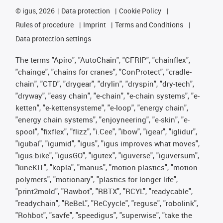
©
igus, 2026
Data protection
Cookie Policy
Rules of procedure
Imprint
Terms and Conditions
Data protection settings
The terms "Apiro", "AutoChain", "CFRIP", "chainflex",
"chainge", "chains for cranes", "ConProtect", "cradle-
chain", "CTD", "drygear", "drylin", "dryspin", "dry-tech",
"dryway", "easy chain", "e-chain", "e-chain systems", "e-
ketten", "e-kettensysteme", "e-loop", "energy chain",
"energy chain systems", "enjoyneering", "e-skin", "e-
spool", "fixflex", "flizz", "i.Cee", "ibow", "igear", "iglidur",
"igubal", "igumid", "igus", "igus improves what moves",
"igus:bike", "igusGO", "igutex", "iguverse", "iguversum",
"kineKIT", "kopla", "manus", "motion plastics", "motion
polymers", "motionary", "plastics for longer life",
"print2mold", "Rawbot", "RBTX", "RCYL", "readycable",
"readychain", "ReBeL", "ReCyycle", "reguse", "robolink",
"Rohbot", "savfe", "speedigus", "superwise", "take the