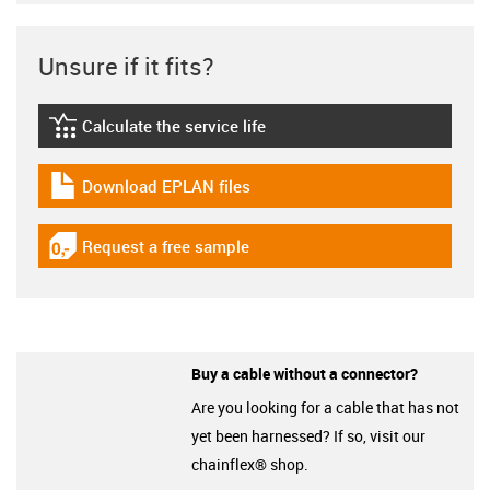
Unsure if it fits?
Calculate the service life
igus-icon-lebensdauerrechner
Download EPLAN files
igus-icon-download-plan
Request a free sample
igus-icon-gratismuster
Buy a cable without a connector?
Are you looking for a cable that has not
yet been harnessed? If so, visit our
chainflex® shop.