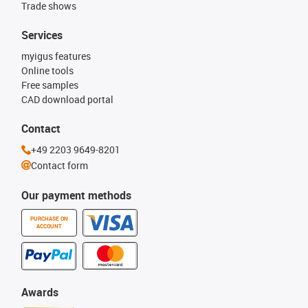
Trade shows
Services
myigus features
Online tools
Free samples
CAD download portal
Contact
+49 2203 9649-8201
Contact form
Our payment methods
PURCHASE ON
ACCOUNT
Awards