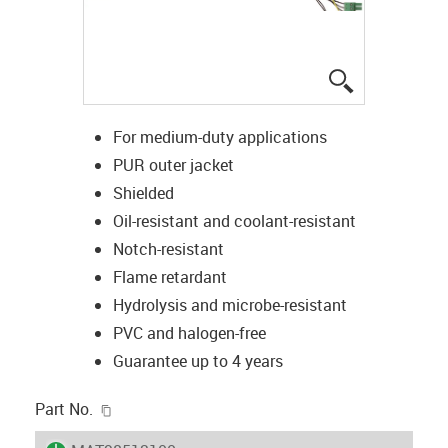
igus-icon-lup
For medium-duty applications
PUR outer jacket
Shielded
Oil-resistant and coolant-resistant
Notch-resistant
Flame retardant
Hydrolysis and microbe-resistant
PVC and halogen-free
Guarantee up to 4 years
igus-icon-copy-clipboard
Part No.