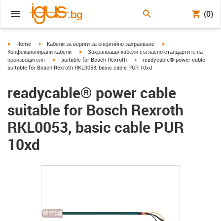
(0)
igus-icon-arrow-right
igus-icon-arrow-right
igus-icon-arrow-right
Home
Кабели за вериги за енергийно захранване
igus-icon-arrow-right
Конфекционирани кабели
Захранващи кабели съгласно стандартите на
igus-icon-arrow-right
igus-icon-arrow-right
производителя
suitable for Bosch Rexroth
readycable® power cable
suitable for Bosch Rexroth RKL0053, basic cable PUR 10xd
readycable® power cable
suitable for Bosch Rexroth
RKL0053, basic cable PUR
10xd