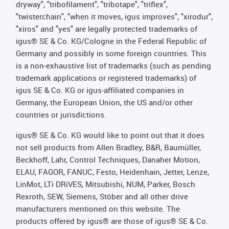
dryway", "tribofilament", "tribotape", "triflex",
"twisterchain", "when it moves, igus improves", "xirodur",
"xiros" and "yes" are legally protected trademarks of
igus® SE & Co. KG/Cologne in the Federal Republic of
Germany and possibly in some foreign countries. This
is a non-exhaustive list of trademarks (such as pending
trademark applications or registered trademarks) of
igus SE & Co. KG or igus-affiliated companies in
Germany, the European Union, the US and/or other
countries or jurisdictions.
igus® SE & Co. KG would like to point out that it does
not sell products from Allen Bradley, B&R, Baumüller,
Beckhoff, Lahr, Control Techniques, Danaher Motion,
ELAU, FAGOR, FANUC, Festo, Heidenhain, Jetter, Lenze,
LinMot, LTi DRiVES, Mitsubishi, NUM, Parker, Bosch
Rexroth, SEW, Siemens, Stöber and all other drive
manufacturers mentioned on this website. The
products offered by igus® are those of igus® SE & Co.