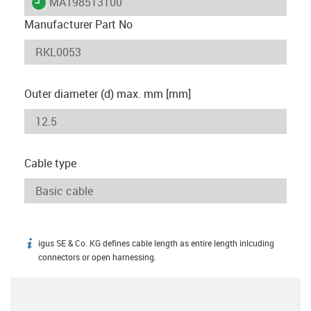
igus-icon-lieferzeit
MAT98513100
Manufacturer Part No
Outer diameter (d) max. mm [mm]
Cable type
igus SE & Co. KG defines cable length as entire length inlcuding
igus-icon-info
connectors or open harnessing.