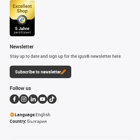
Newsletter
Stay up to date and sign up for the igus® newsletter here.
Subscribe to newsletter
Follow us
Language:
English
Country:
България