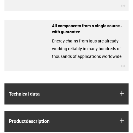
igu
All components from a single source -
with guarantee
Energy chains from igus are already
working reliably in many hundreds of
thousands of applications worldwide.
igu
igus
Technical data
igus
Product­description