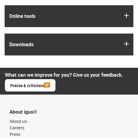
igus
Online tools
igus
Downloads
What can we improve for you? Give us your feedback.
Praise & criticism
About igus®
About us
Careers
Press