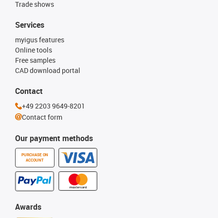
Trade shows
Services
myigus features
Online tools
Free samples
CAD download portal
Contact
+49 2203 9649-8201
Contact form
Our payment methods
PURCHASE ON
ACCOUNT
Awards