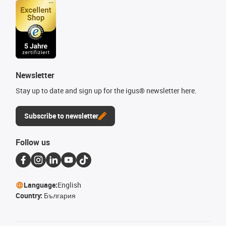
Newsletter
Stay up to date and sign up for the igus® newsletter here.
Subscribe to newsletter
Follow us
Language:
English
Country:
България