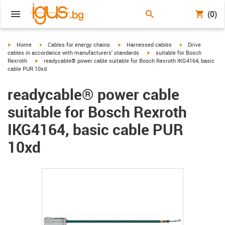
(0)
igus-icon-arrow-right
igus-icon-arrow-right
igus-icon-arrow-right
igus-icon-arrow-r
Home
Cables for energy chains
Harnessed cables
Drive
igus-icon-arrow-right
cables in accordance with manufacturers' standards
suitable for Bosch
igus-icon-arrow-right
Rexroth
readycable® power cable suitable for Bosch Rexroth IKG4164, basic
cable PUR 10xd
readycable® power cable
suitable for Bosch Rexroth
IKG4164, basic cable PUR
10xd