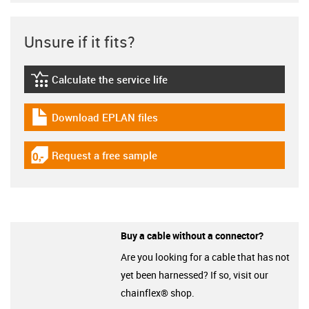
Unsure if it fits?
Calculate the service life
igus-icon-lebensdauerrechner
Download EPLAN files
igus-icon-download-plan
Request a free sample
igus-icon-gratismuster
Buy a cable without a connector?
Are you looking for a cable that has not
yet been harnessed? If so, visit our
chainflex® shop.