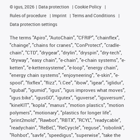
©
igus, 2026
Data protection
Cookie Policy
Rules of procedure
Imprint
Terms and Conditions
Data protection settings
The terms "Apiro", "AutoChain", "CFRIP", "chainflex",
"chainge", "chains for cranes", "ConProtect", "cradle-
chain", "CTD", "drygear", "drylin", "dryspin", "dry-tech",
"dryway", "easy chain", "e-chain", "e-chain systems", "e-
ketten", "e-kettensysteme", "e-loop", "energy chain",
"energy chain systems", "enjoyneering", "e-skin", "e-
spool", "fixflex", "flizz", "i.Cee", "ibow", "igear", "iglidur",
"igubal", "igumid", "igus", "igus improves what moves",
"igus:bike", "igusGO", "igutex", "iguverse", "iguversum",
"kineKIT", "kopla", "manus", "motion plastics", "motion
polymers", "motionary", "plastics for longer life",
"print2mold", "Rawbot", "RBTX", "RCYL", "readycable",
"readychain", "ReBeL", "ReCyycle", "reguse", "robolink",
"Rohbot", "savfe", "speedigus", "superwise", "take the