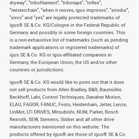
dryway", "tribofilament", "tribotape", "triflex",
"twisterchain", "when it moves, igus improves", "xirodur",
"xiros" and "yes" are legally protected trademarks of
igus® SE & Co. KG/Cologne in the Federal Republic of
Germany and possibly in some foreign countries. This
is a non-exhaustive list of trademarks (such as pending
trademark applications or registered trademarks) of
igus SE & Co. KG or igus-affiliated companies in
Germany, the European Union, the US and/or other
countries or jurisdictions.
igus® SE & Co. KG would like to point out that it does
not sell products from Allen Bradley, B&R, Baumüller,
Beckhoff, Lahr, Control Techniques, Danaher Motion,
ELAU, FAGOR, FANUC, Festo, Heidenhain, Jetter, Lenze,
LinMot, LTi DRiVES, Mitsubishi, NUM, Parker, Bosch
Rexroth, SEW, Siemens, Stöber and all other drive
manufacturers mentioned on this website. The
products offered by igus® are those of igus® SE & Co.