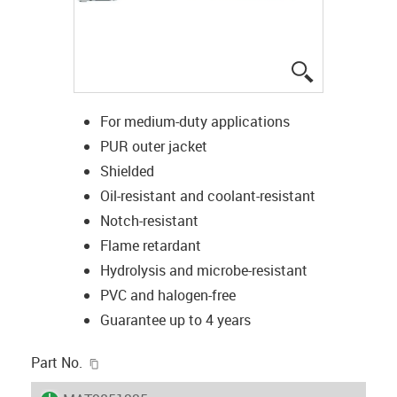
igus-icon-lup
For medium-duty applications
PUR outer jacket
Shielded
Oil-resistant and coolant-resistant
Notch-resistant
Flame retardant
Hydrolysis and microbe-resistant
PVC and halogen-free
Guarantee up to 4 years
igus-icon-copy-clipboard
Part No.