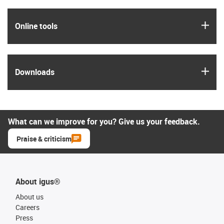
igus
Online tools
igus
Downloads
What can we improve for you? Give us your feedback.
Praise & criticism
About igus®
About us
Careers
Press