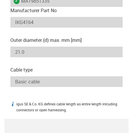
igus-icon-lieferzeit
MAT9851335
Manufacturer Part No
Outer diameter (d) max. mm [mm]
Cable type
igus SE & Co. KG defines cable length as entire length inlcuding
igus-icon-info
connectors or open harnessing.