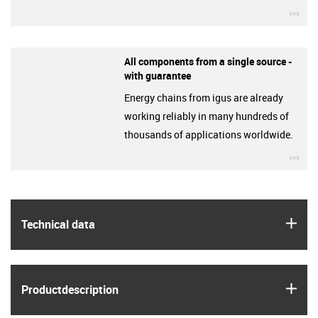
igu
All components from a single source -
with guarantee
Energy chains from igus are already
working reliably in many hundreds of
thousands of applications worldwide.
igu
igus
Technical data
igus
Product­description