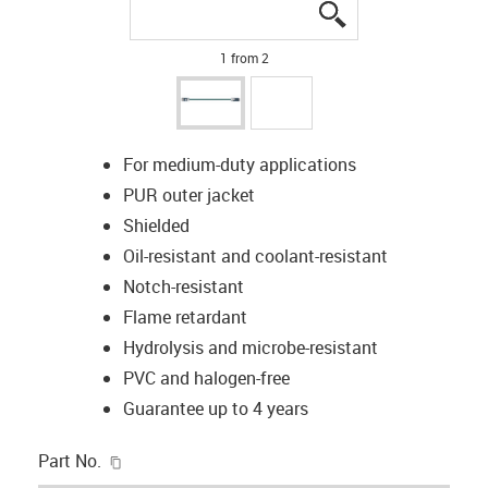
igus-icon-lupe
igus-icon-lupe
1 from 2
For medium-duty applications
PUR outer jacket
Shielded
Oil-resistant and coolant-resistant
Notch-resistant
Flame retardant
Hydrolysis and microbe-resistant
PVC and halogen-free
Guarantee up to 4 years
igus-icon-copy-clipboard
Part No.