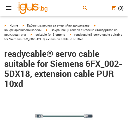
(0)
igus-icon-arrow-right
igus-icon-arrow-right
igus-icon-arrow-right
Home
Кабели за вериги за енергийно захранване
igus-icon-arrow-right
Конфекционирани кабели
Захранващи кабели съгласно стандартите на
igus-icon-arrow-right
igus-icon-arrow-right
производителя
suitable for Siemens
readycable® servo cable suitable
for Siemens 6FX_002-5DX18, extension cable PUR 10xd
readycable® servo cable
suitable for Siemens 6FX_002-
5DX18, extension cable PUR
10xd