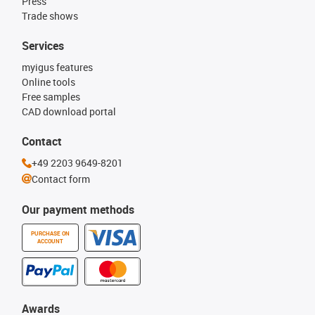
Press
Trade shows
Services
myigus features
Online tools
Free samples
CAD download portal
Contact
+49 2203 9649-8201
Contact form
Our payment methods
PURCHASE ON
ACCOUNT
Awards