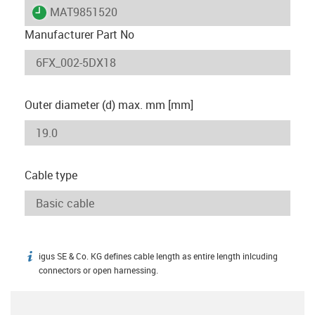
igus-icon-lieferzeit
MAT9851520
Manufacturer Part No
Outer diameter (d) max. mm [mm]
Cable type
igus SE & Co. KG defines cable length as entire length inlcuding
igus-icon-info
connectors or open harnessing.