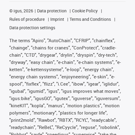
©
igus, 2026
Data protection
Cookie Policy
Rules of procedure
Imprint
Terms and Conditions
Data protection settings
The terms "Apiro", "AutoChain", "CFRIP", "chainflex",
"chainge", "chains for cranes", "ConProtect", "cradle-
chain", "CTD", "drygear", "drylin", "dryspin", "dry-tech",
"dryway", "easy chain", "e-chain", "e-chain systems", "e-
ketten", "e-kettensysteme", "e-loop", "energy chain",
"energy chain systems", "enjoyneering", "e-skin", "e-
spool", "fixflex", "flizz", "i.Cee", "ibow", "igear", "iglidur",
"igubal", "igumid", "igus", "igus improves what moves",
"igus:bike", "igusGO", "igutex", "iguverse", "iguversum",
"kineKIT", "kopla", "manus", "motion plastics", "motion
polymers", "motionary", "plastics for longer life",
"print2mold", "Rawbot", "RBTX", "RCYL", "readycable",
"readychain", "ReBeL", "ReCyycle", "reguse", "robolink",
"Rohbot", "savfe", "speedigus", "superwise", "take the