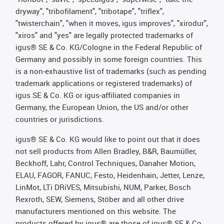
dryway", "tribofilament", "tribotape", "triflex",
"twisterchain", "when it moves, igus improves", "xirodur",
"xiros" and "yes" are legally protected trademarks of
igus® SE & Co. KG/Cologne in the Federal Republic of
Germany and possibly in some foreign countries. This
is a non-exhaustive list of trademarks (such as pending
trademark applications or registered trademarks) of
igus SE & Co. KG or igus-affiliated companies in
Germany, the European Union, the US and/or other
countries or jurisdictions.
igus® SE & Co. KG would like to point out that it does
not sell products from Allen Bradley, B&R, Baumüller,
Beckhoff, Lahr, Control Techniques, Danaher Motion,
ELAU, FAGOR, FANUC, Festo, Heidenhain, Jetter, Lenze,
LinMot, LTi DRiVES, Mitsubishi, NUM, Parker, Bosch
Rexroth, SEW, Siemens, Stöber and all other drive
manufacturers mentioned on this website. The
products offered by igus® are those of igus® SE & Co.