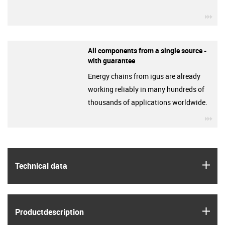
igu
All components from a single source -
with guarantee
Energy chains from igus are already
working reliably in many hundreds of
thousands of applications worldwide.
igu
igus
Technical data
igus
Product­description