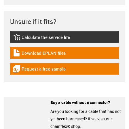
Unsure if it fits?
Calculate the service life
igus-icon-lebensdauerrechner
Download EPLAN files
igus-icon-download-plan
Request a free sample
igus-icon-gratismuster
Buy a cable without a connector?
Are you looking for a cable that has not
yet been harnessed? If so, visit our
chainflex® shop.