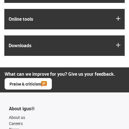
igus
Online tools
igus
Downloads
What can we improve for you? Give us your feedback.
Praise & criticism
About igus®
About us
Careers