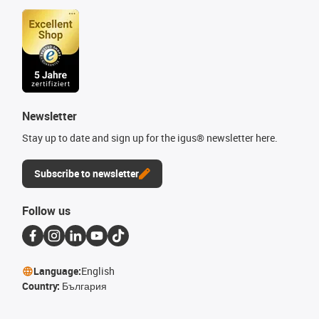
Newsletter
Stay up to date and sign up for the igus® newsletter here.
Subscribe to newsletter
Follow us
Language:
English
Country:
България