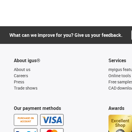
What can we improve for you? Give us your feedback.
About igus®
Services
About us
myigus feat
Careers
Online tools
Press
Free sample
Trade shows
CAD downloa
Our payment methods
Awards
PURCHASE ON
ACCOUNT