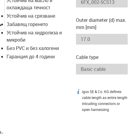
Устойчив на масло и
охлаждаща течност
Устойчив на срязване
Outer diameter (d) max.
igus-icon-lupe
Забавящ горенето
mm [mm]
Устойчив на хидролиза и
микроби
Без PVC и без халогени
Гаранция до 4 години
Cable type
igus SE & Co. KG defines
igus-icon-info
cable length as entire length
inlcuding connectors or
open harnessing.
t­