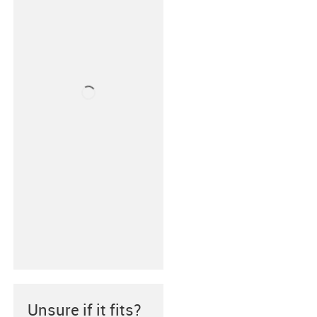
Unsure if it fits?