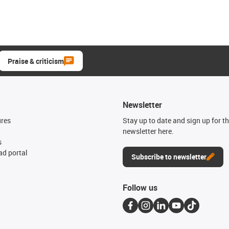
Praise & criticism
Newsletter
ures
Stay up to date and sign up for t
newsletter here.
s
d portal
Subscribe to newsletter
Follow us