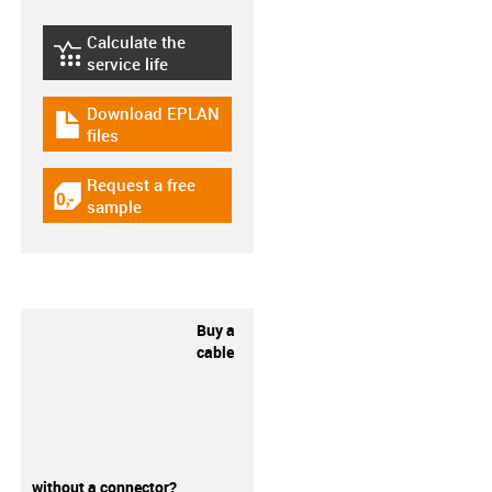
Calculate the
igus-icon-lebensdauerrechner
service life
Download EPLAN
igus-icon-download-plan
files
Request a free
igus-icon-gratismuster
sample
Buy a
cable
without a connector?