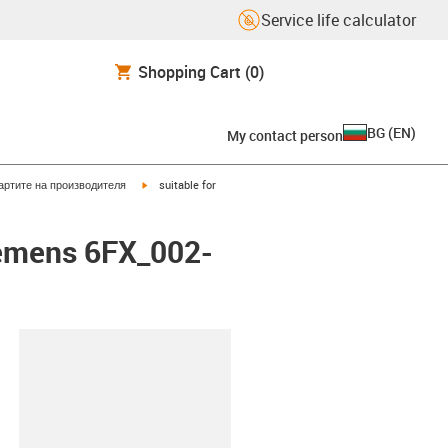
Service life calculator
Shopping Cart
(0)
BG
(
EN
)
My contact person
igus-icon-arrow-right
артите на производителя
suitable for
emens 6FX_002-
lipboard