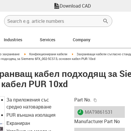
Download CAD
Industries
Services
Company
igus-icon-arrow-right
igus-icon-arrow-right
но захранване
Конфекционирани кабели
Захранващи кабели съгласно станд
 подходящ за Siemens 6FX_002-5CS13, основен кабел PUR 10xd
хранващ кабел подходящ за Si
 кабел PUR 10xd
igus-icon-copy-c
За приложения със
Part No.
средно натоварване
igus-icon-lieferzeit
MAT9861531
PUR външна изолация
Manufacturer Part No
Екраниран