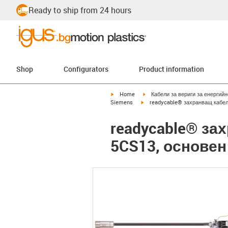
Ready to ship from 24 hours
Shop
Configurators
Product information
igus-icon-arrow-right
igus-icon-arrow-right
Home
Кабели за вериги за енергий
igus-icon-arrow-right
Siemens
readycable® захранващ кабел
readycable® за
5CS13, основен