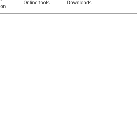
Online tools
Downloads
ion