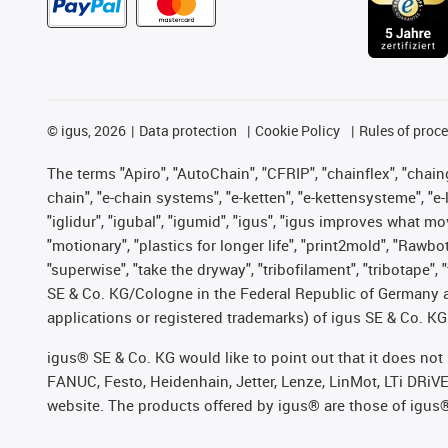
©
igus, 2026
Data protection
Cookie Policy
Rules of proc
The terms "Apiro", "AutoChain", "CFRIP", "chainflex", "chainge
chain", "e-chain systems", "e-ketten", "e-kettensysteme", "e-lo
"iglidur", "igubal", "igumid", "igus", "igus improves what mo
"motionary", "plastics for longer life", "print2mold", "Rawbo
"superwise", "take the dryway", "tribofilament", "tribotape",
SE & Co. KG/Cologne in the Federal Republic of Germany a
applications or registered trademarks) of igus SE & Co. KG
igus® SE & Co. KG would like to point out that it does no
FANUC, Festo, Heidenhain, Jetter, Lenze, LinMot, LTi DRiV
website. The products offered by igus® are those of igus