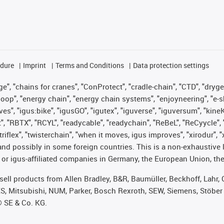
edure
Imprint
Terms and Conditions
Data protection settings
", "chains for cranes", "ConProtect", "cradle-chain", "CTD", "drygear"
op", "energy chain", "energy chain systems", "enjoyneering", "e-skin", 
ves", "igus:bike", "igusGO", "igutex", "iguverse", "iguversum", "kin
t", "RBTX", "RCYL", "readycable", "readychain", "ReBeL", "ReCyycle", 
 "triflex", "twisterchain", "when it moves, igus improves", "xirodur"
nd possibly in some foreign countries. This is a non-exhaustive 
 or igus-affiliated companies in Germany, the European Union, the
t sell products from Allen Bradley, B&R, Baumüller, Beckhoff, Lah
ES, Mitsubishi, NUM, Parker, Bosch Rexroth, SEW, Siemens, Stöber
® SE & Co. KG.