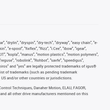
, "drylin", "dryspin", "dry-tech", "dryway", "easy chain", "e-
"e-spool", "fixflex", "flizz", "i.Cee", "ibow", "igear",
eKIT", "kopla", "manus", "motion plastics", "motion polymers",
"reguse", "robolink", "Rohbot", "savfe", "speedigus",
, "xiros" and "yes" are legally protected trademarks of igus®
list of trademarks (such as pending trademark
 US and/or other countries or jurisdictions.
r, Control Techniques, Danaher Motion, ELAU, FAGOR,
 and all other drive manufacturers mentioned on this