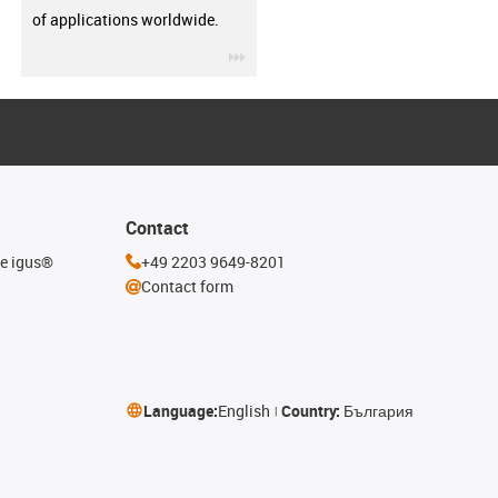
of applications worldwide.
igus-icon-3arrow
Contact
he igus®
+49 2203 9649-8201
Contact form
Language:
English
Country:
България