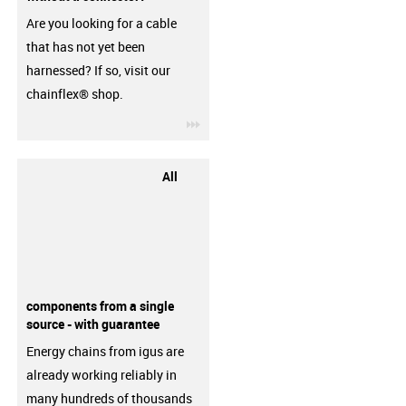
Are you looking for a cable
that has not yet been
harnessed? If so, visit our
chainflex® shop.
igus-icon-3arrow
All
components from a single
source - with guarantee
Energy chains from igus are
already working reliably in
many hundreds of thousands