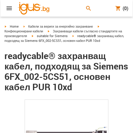
(0)
igus-icon-arrow-right
igus-icon-arrow-right
igus-icon-arrow-right
Home
Кабели за вериги за енергийно захранване
igus-icon-arrow-right
Конфекционирани кабели
Захранващи кабели съгласно стандартите на
igus-icon-arrow-right
igus-icon-arrow-right
производителя
suitable for Siemens
readycable® захранващ кабел,
подходящ за Siemens 6FX_002-5CS51, основен кабел PUR 10xd
readycable® захранващ
кабел, подходящ за Siemens
6FX_002-5CS51, основен
кабел PUR 10xd