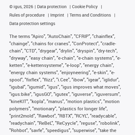
©
igus, 2026
Data protection
Cookie Policy
Rules of procedure
Imprint
Terms and Conditions
Data protection settings
The terms "Apiro", "AutoChain", "CFRIP", "chainflex",
"chainge", "chains for cranes", "ConProtect", "cradle-
chain", "CTD", "drygear", "drylin", "dryspin", "dry-tech",
"dryway", "easy chain", "e-chain", "e-chain systems", "e-
ketten", "e-kettensysteme", "e-loop", "energy chain",
"energy chain systems", "enjoyneering", "e-skin", "e-
spool", "fixflex", "flizz", "i.Cee", "ibow", "igear", "iglidur",
"igubal", "igumid", "igus", "igus improves what moves",
"igus:bike", "igusGO", "igutex", "iguverse", "iguversum",
"kineKIT", "kopla", "manus", "motion plastics", "motion
polymers", "motionary", "plastics for longer life",
"print2mold", "Rawbot", "RBTX", "RCYL", "readycable",
"readychain", "ReBeL", "ReCyycle", "reguse", "robolink",
"Rohbot", "savfe", "speedigus", "superwise", "take the