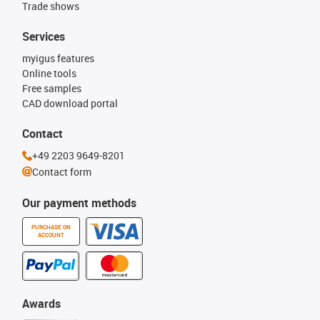
Trade shows
Services
myigus features
Online tools
Free samples
CAD download portal
Contact
+49 2203 9649-8201
Contact form
Our payment methods
PURCHASE ON
ACCOUNT
Awards