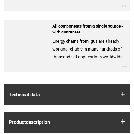
igu
All components from a single source -
with guarantee
Energy chains from igus are already
working reliably in many hundreds of
thousands of applications worldwide.
igu
igus
Technical data
igus
Product­description