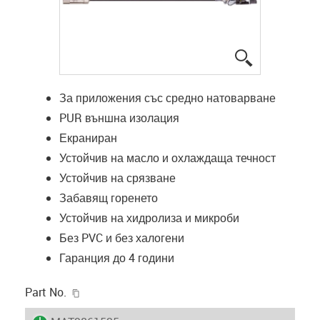
igus-icon-lup
За приложения със средно натоварване
PUR външна изолация
Екраниран
Устойчив на масло и охлаждаща течност
Устойчив на срязване
Забавящ горенето
Устойчив на хидролиза и микроби
Без PVC и без халогени
Гаранция до 4 години
igus-icon-copy-clipboard
Part No.