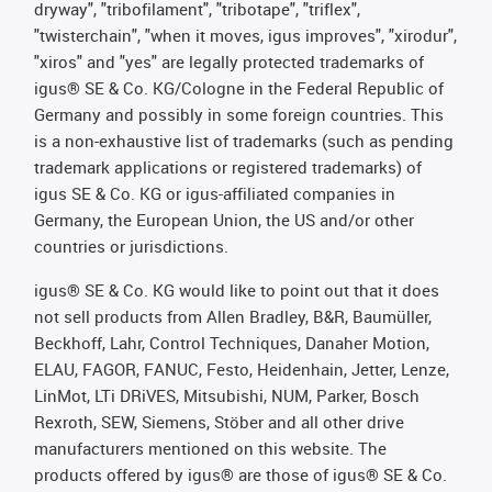
dryway", "tribofilament", "tribotape", "triflex",
"twisterchain", "when it moves, igus improves", "xirodur",
"xiros" and "yes" are legally protected trademarks of
igus® SE & Co. KG/Cologne in the Federal Republic of
Germany and possibly in some foreign countries. This
is a non-exhaustive list of trademarks (such as pending
trademark applications or registered trademarks) of
igus SE & Co. KG or igus-affiliated companies in
Germany, the European Union, the US and/or other
countries or jurisdictions.
igus® SE & Co. KG would like to point out that it does
not sell products from Allen Bradley, B&R, Baumüller,
Beckhoff, Lahr, Control Techniques, Danaher Motion,
ELAU, FAGOR, FANUC, Festo, Heidenhain, Jetter, Lenze,
LinMot, LTi DRiVES, Mitsubishi, NUM, Parker, Bosch
Rexroth, SEW, Siemens, Stöber and all other drive
manufacturers mentioned on this website. The
products offered by igus® are those of igus® SE & Co.