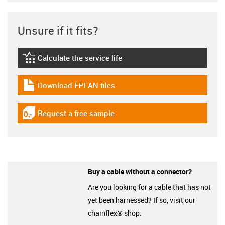
Unsure if it fits?
Calculate the service life
igus-icon-lebensdauerrechner
Download EPLAN files
igus-icon-download-plan
Request a free sample
igus-icon-gratismuster
Buy a cable without a connector?
Are you looking for a cable that has not
yet been harnessed? If so, visit our
chainflex® shop.