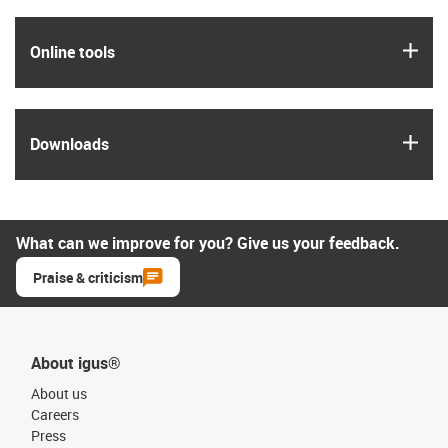
igus
Online tools
igus
Downloads
What can we improve for you? Give us your feedback.
Praise & criticism
About igus®
About us
Careers
Press