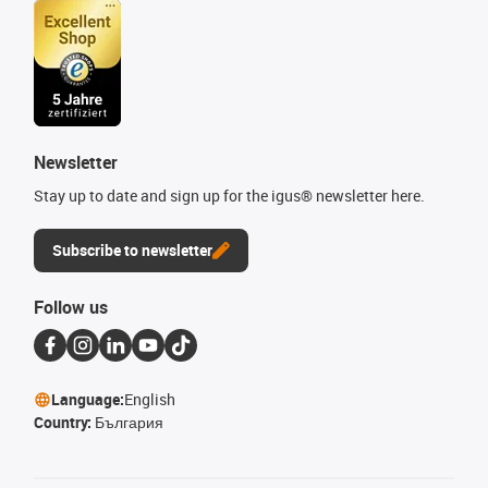
Newsletter
Stay up to date and sign up for the igus® newsletter here.
Subscribe to newsletter
Follow us
Language:
English
Country:
България