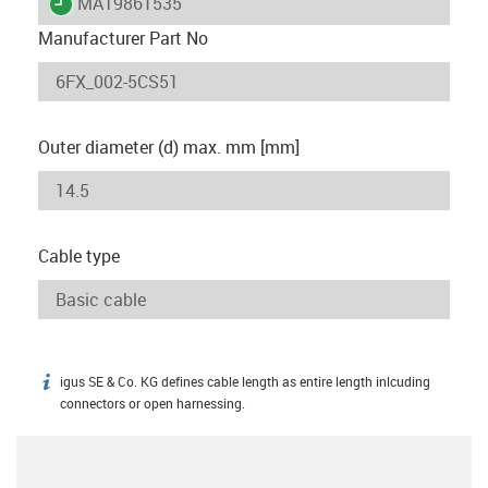
igus-icon-lieferzeit
MAT9861535
Manufacturer Part No
Outer diameter (d) max. mm [mm]
Cable type
igus SE & Co. KG defines cable length as entire length inlcuding
igus-icon-info
connectors or open harnessing.