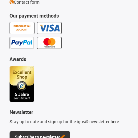
Contact form
Our payment methods
PURCHASE ON
ACCOUNT
Awards
Newsletter
Stay up to date and sign up for the igus® newsletter here.
Subscribe to newsletter