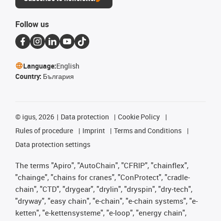
Follow us
Language:
English
Country:
България
©
igus, 2026
Data protection
Cookie Policy
Rules of procedure
Imprint
Terms and Conditions
Data protection settings
The terms "Apiro", "AutoChain", "CFRIP", "chainflex",
"chainge", "chains for cranes", "ConProtect", "cradle-
chain", "CTD", "drygear", "drylin", "dryspin", "dry-tech",
"dryway", "easy chain", "e-chain", "e-chain systems", "e-
ketten", "e-kettensysteme", "e-loop", "energy chain",