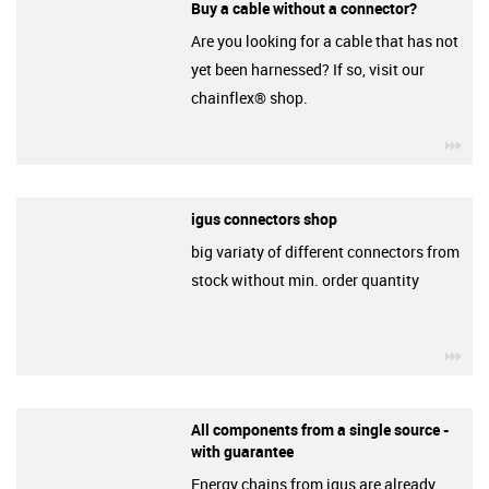
Buy a cable without a connector?
Are you looking for a cable that has not
yet been harnessed? If so, visit our
chainflex® shop.
igu
igus connectors shop
big variaty of different connectors from
stock without min. order quantity
igu
All components from a single source -
with guarantee
Energy chains from igus are already