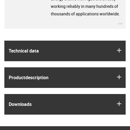
working reliably in many hundreds of
thousands of applications worldwide.
igu
igus
Technical data
igus
Product­description
igus
Downloads