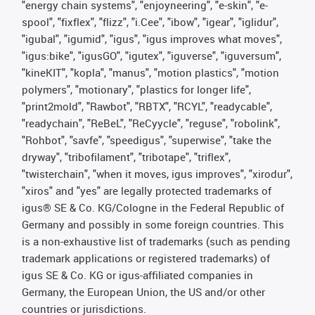
"energy chain systems", "enjoyneering", "e-skin", "e-
spool", "fixflex", "flizz", "i.Cee", "ibow", "igear", "iglidur",
"igubal", "igumid", "igus", "igus improves what moves",
"igus:bike", "igusGO", "igutex", "iguverse", "iguversum",
"kineKIT", "kopla", "manus", "motion plastics", "motion
polymers", "motionary", "plastics for longer life",
"print2mold", "Rawbot", "RBTX", "RCYL", "readycable",
"readychain", "ReBeL", "ReCyycle", "reguse", "robolink",
"Rohbot", "savfe", "speedigus", "superwise", "take the
dryway", "tribofilament", "tribotape", "triflex",
"twisterchain", "when it moves, igus improves", "xirodur",
"xiros" and "yes" are legally protected trademarks of
igus® SE & Co. KG/Cologne in the Federal Republic of
Germany and possibly in some foreign countries. This
is a non-exhaustive list of trademarks (such as pending
trademark applications or registered trademarks) of
igus SE & Co. KG or igus-affiliated companies in
Germany, the European Union, the US and/or other
countries or jurisdictions.