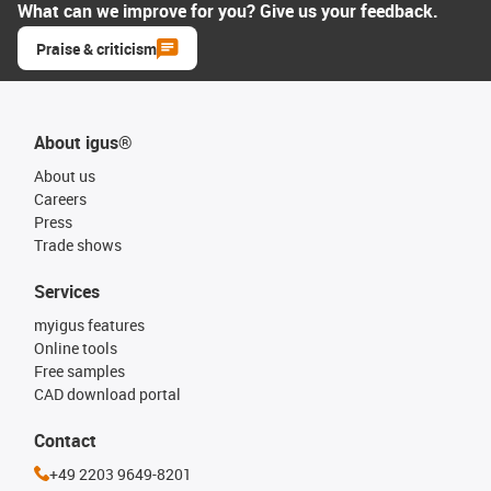
What can we improve for you? Give us your feedback.
Praise & criticism
About igus®
About us
Careers
Press
Trade shows
Services
myigus features
Online tools
Free samples
CAD download portal
Contact
+49 2203 9649-8201