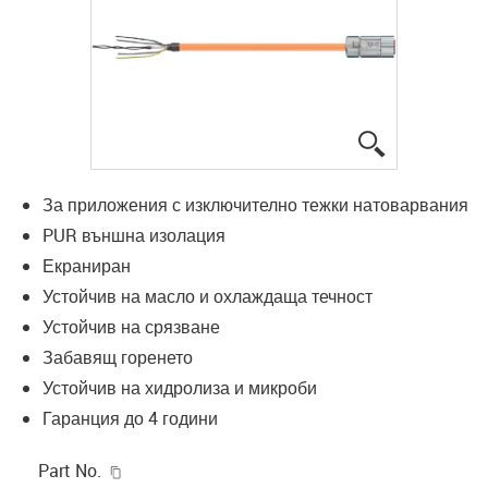
igus-icon-lup
За приложения с изключително тежки натоварвания
PUR външна изолация
Екраниран
Устойчив на масло и охлаждаща течност
Устойчив на срязване
Забавящ горенето
Устойчив на хидролиза и микроби
Гаранция до 4 години
igus-icon-copy-clipboard
Part No.