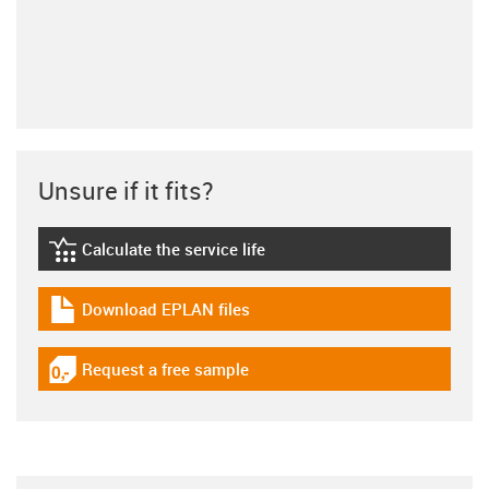
Unsure if it fits?
Calculate the service life
igus-icon-lebensdauerrechner
Download EPLAN files
igus-icon-download-plan
Request a free sample
igus-icon-gratismuster